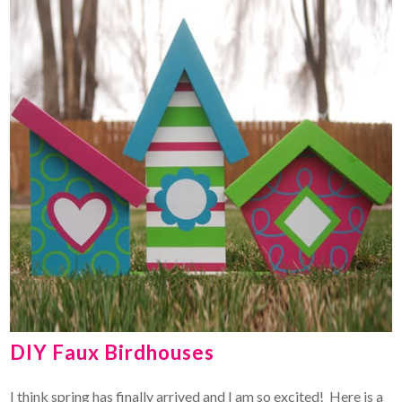
DIY Faux Birdhouses
I think spring has finally arrived and I am so excited! Here is a