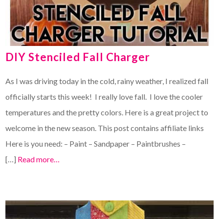
DIY Stenciled Fall Charger
As I was driving today in the cold, rainy weather, I realized fall
officially starts this week! I really love fall. I love the cooler
temperatures and the pretty colors. Here is a great project to
welcome in the new season. This post contains affiliate links
Here is you need: – Paint – Sandpaper – Paintbrushes –
[…]
Read more…