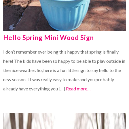
Hello Spring Mini Wood Sign
I don’t remember ever being this happy that spring is finally
here! The kids have been so happy to be able to play outside in
the nice weather. So, here is a fun little sign to say hello to the
new season. It was really easy to make and you probably
already have everything you […]
Read more…