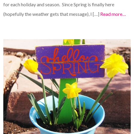
for each holiday and season. Since Spring is finally here
(hopefully the weather gets that message), I […]
Read more…