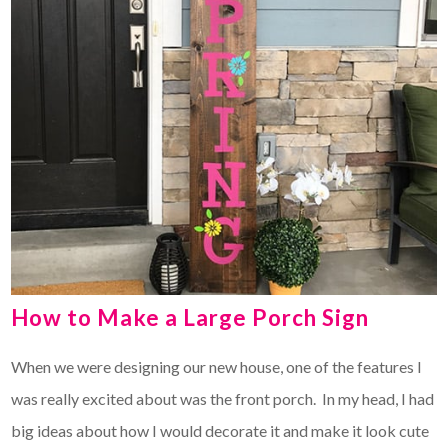
How to Make a Large Porch Sign
When we were designing our new house, one of the features I
was really excited about was the front porch. In my head, I had
big ideas about how I would decorate it and make it look cute