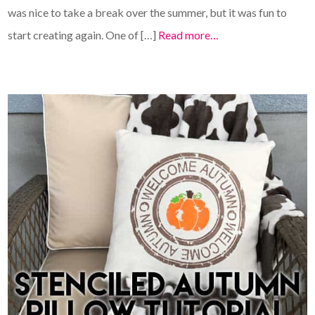
was nice to take a break over the summer, but it was fun to
start creating again. One of […]
Read more…