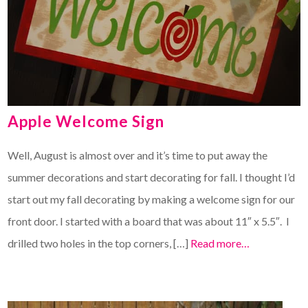
Apple Welcome Sign
Well, August is almost over and it’s time to put away the
summer decorations and start decorating for fall. I thought I’d
start out my fall decorating by making a welcome sign for our
front door. I started with a board that was about 11″ x 5.5″. I
drilled two holes in the top corners, […]
Read more…