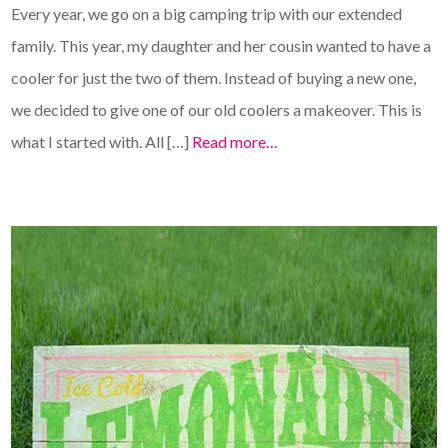
Every year, we go on a big camping trip with our extended
family. This year, my daughter and her cousin wanted to have a
cooler for just the two of them. Instead of buying a new one,
we decided to give one of our old coolers a makeover. This is
what I started with. All […]
Read more…