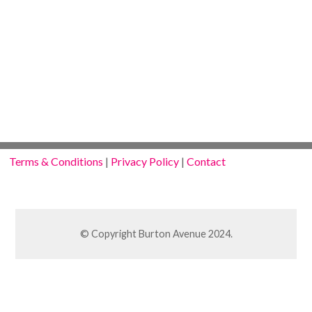
Terms & Conditions
|
Privacy Policy
|
Contact
© Copyright Burton Avenue 2024.