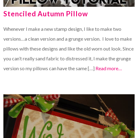
Stenciled Autumn Pillow
Whenever I make a new stamp design, I like to make two
versions…a clean version and a grunge version. I love to make
pillows with these designs and like the old worn out look. Since
you can’t really sand fabric to distressed it, I make the grunge
version so my pillows can have the same […]
Read more…