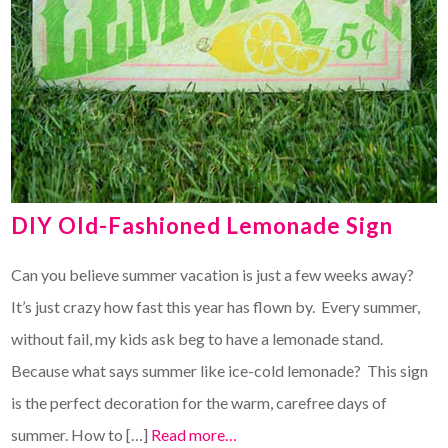
DIY Old-Fashioned Lemonade Sign
Can you believe summer vacation is just a few weeks away?
It’s just crazy how fast this year has flown by. Every summer,
without fail, my kids ask beg to have a lemonade stand.
Because what says summer like ice-cold lemonade? This sign
is the perfect decoration for the warm, carefree days of
summer. How to […]
Read more…