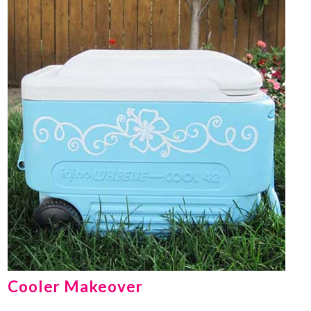
Cooler Makeover