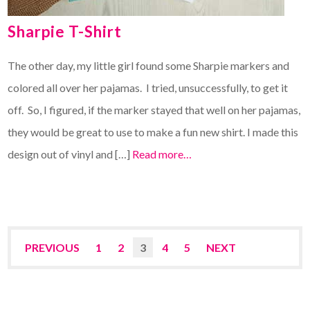
Sharpie T-Shirt
The other day, my little girl found some Sharpie markers and
colored all over her pajamas. I tried, unsuccessfully, to get it
off. So, I figured, if the marker stayed that well on her pajamas,
they would be great to use to make a fun new shirt. I made this
design out of vinyl and […]
Read more…
PREVIOUS
1
2
3
4
5
NEXT