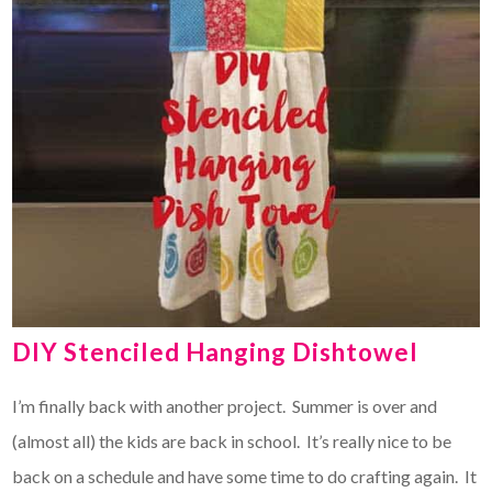
DIY Stenciled Hanging Dishtowel
I’m finally back with another project. Summer is over and
(almost all) the kids are back in school. It’s really nice to be
back on a schedule and have some time to do crafting again. It