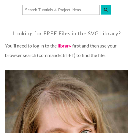
Looking for FREE Files in the SVG Library?
You'll need to log in to the
library
first and then use your
browser search (command/ctrl + f) to find the file.