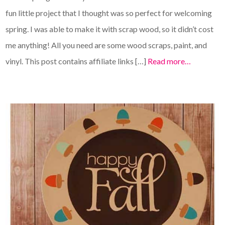
fun little project that I thought was so perfect for welcoming
spring. I was able to make it with scrap wood, so it didn’t cost
me anything! All you need are some wood scraps, paint, and
vinyl. This post contains affiliate links […]
Read more…