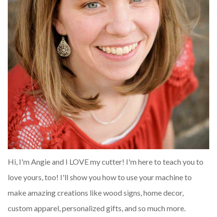
Hi, I'm Angie and I LOVE my cutter! I'm here to teach you to
love yours, too! I'll show you how to use your machine to
make amazing creations like wood signs, home decor,
custom apparel, personalized gifts, and so much more.