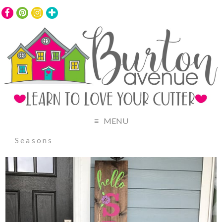
MENU
Seasons