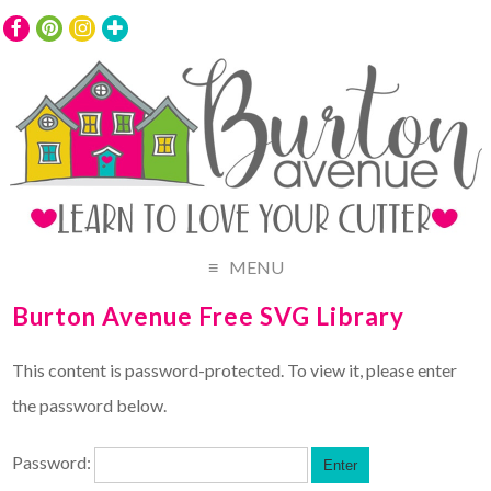
MENU
Burton Avenue Free SVG Library
This content is password-protected. To view it, please enter
the password below.
Password: