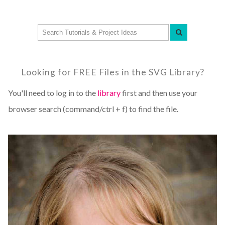
Looking for FREE Files in the SVG Library?
You'll need to log in to the
library
first and then use your
browser search (command/ctrl + f) to find the file.