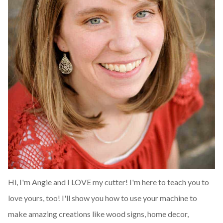
Hi, I'm Angie and I LOVE my cutter! I'm here to teach you to
love yours, too! I'll show you how to use your machine to
make amazing creations like wood signs, home decor,