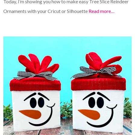
Today, I’m showing you how to make easy Tree Slice Reindeer
Ornaments with your Cricut or Silhouette
Read more…