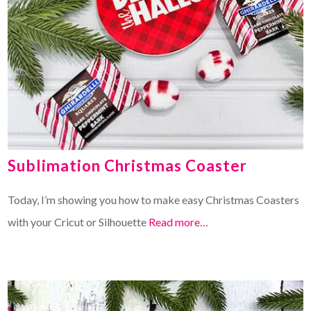
Sublimation Christmas Coaster
Today, I’m showing you how to make easy Christmas Coasters
with your Cricut or Silhouette
Read more…