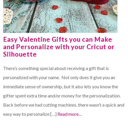
Easy Valentine Gifts you can Make
and Personalize with your Cricut or
Silhouette
There’s something special about receiving a gift that is
personalized with your name. Not only does it give you an
immediate sense of ownership, but it also lets you know the
gifter spent extra time and/or money for the personalization.
Back before we had cutting machines, there wasn’t a quick and
easy way to personalize […]
Read more…