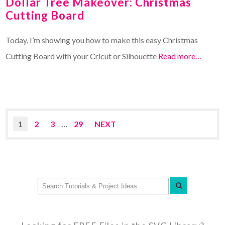
Dollar Tree Makeover: Christmas
Cutting Board
Today, I’m showing you how to make this easy Christmas
Cutting Board with your Cricut or Silhouette
Read more…
1
2
3
…
29
NEXT