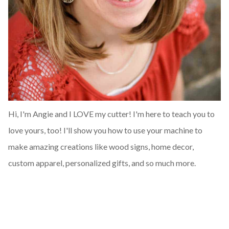
Hi, I'm Angie and I LOVE my cutter! I'm here to teach you to
love yours, too! I'll show you how to use your machine to
make amazing creations like wood signs, home decor,
custom apparel, personalized gifts, and so much more.