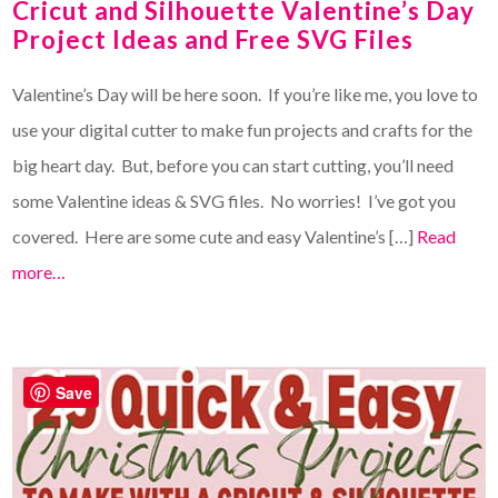
Cricut and Silhouette Valentine’s Day
Project Ideas and Free SVG Files
Valentine’s Day will be here soon. If you’re like me, you love to
use your digital cutter to make fun projects and crafts for the
big heart day. But, before you can start cutting, you’ll need
some Valentine ideas & SVG files. No worries! I’ve got you
covered. Here are some cute and easy Valentine’s […]
Read
more…
Save