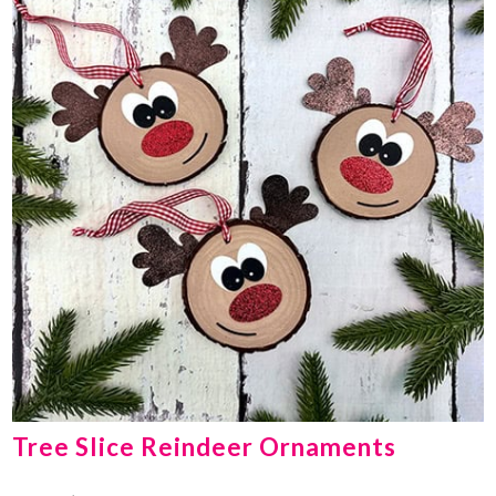
Tree Slice Reindeer Ornaments