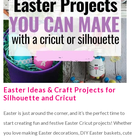
Easter Ideas & Craft Projects for
Silhouette and Cricut
Easter is just around the corner, and it’s the perfect time to
start creating fun and festive Easter Cricut projects! Whether
you love making Easter decorations, DIY Easter baskets, cute