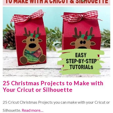
25 Christmas Projects to Make with
Your Cricut or Silhouette
25 Cricut Christmas Projects you can make with your Cricut or
Silhouette.
Read more…