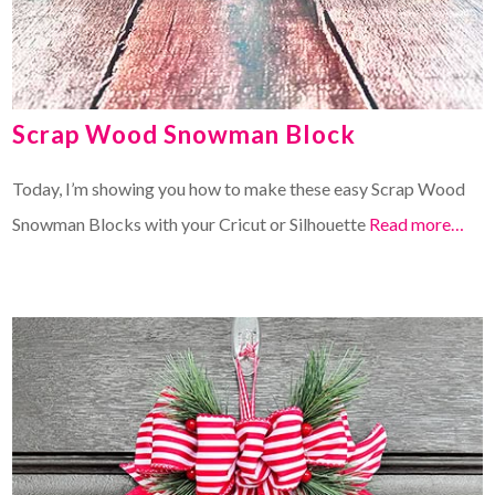
Scrap Wood Snowman Block
Today, I’m showing you how to make these easy Scrap Wood
Snowman Blocks with your Cricut or Silhouette
Read more…