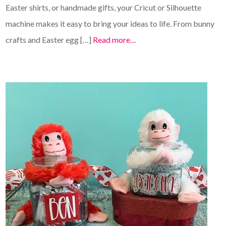
Easter shirts, or handmade gifts, your Cricut or Silhouette
machine makes it easy to bring your ideas to life. From bunny
crafts and Easter egg […]
Read more…