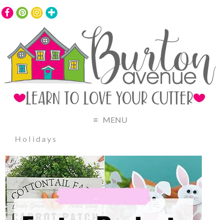
MENU
Holidays