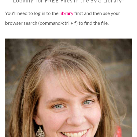
Looking for FREE Files in the SVG Library?
You'll need to log in to the
library
first and then use your
browser search (command/ctrl + f) to find the file.