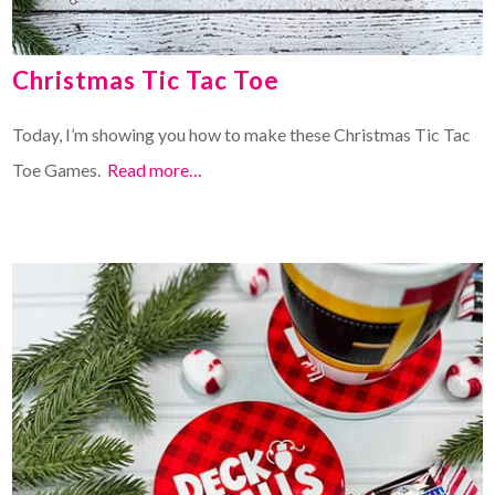
Christmas Tic Tac Toe
Today, I’m showing you how to make these Christmas Tic Tac
Toe Games.
Read more…