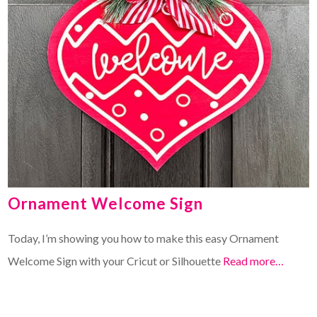
Ornament Welcome Sign
Today, I’m showing you how to make this easy Ornament
Welcome Sign with your Cricut or Silhouette
Read more…