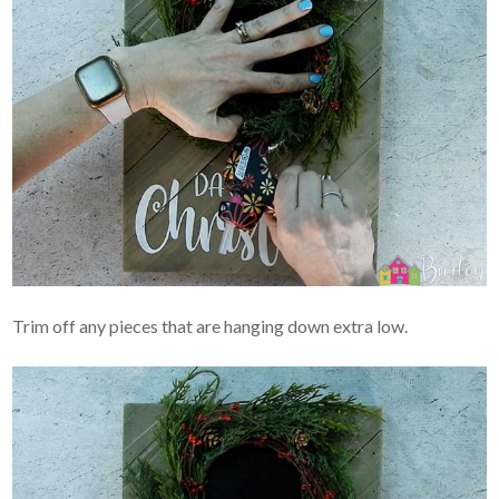
Trim off any pieces that are hanging down extra low.