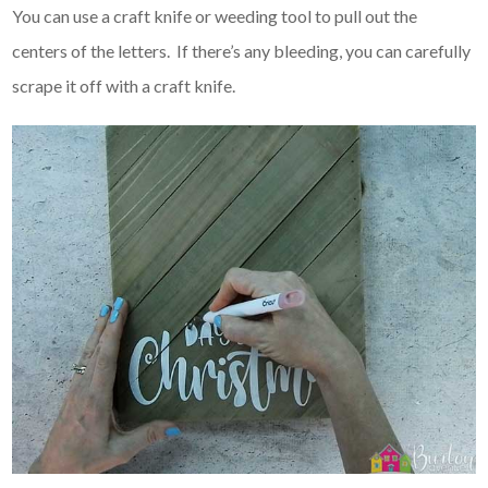
You can use a craft knife or weeding tool to pull out the
centers of the letters. If there’s any bleeding, you can carefully
scrape it off with a craft knife.