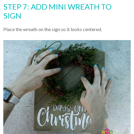
STEP 7: ADD MINI WREATH TO
SIGN
Place the wreath on the sign so it looks centered.