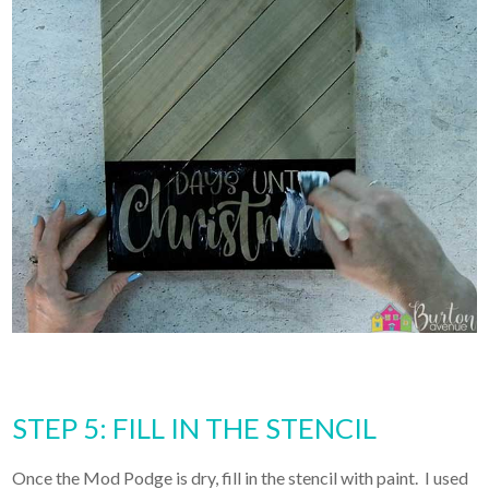
STEP 5: FILL IN THE STENCIL
Once the Mod Podge is dry, fill in the stencil with paint. I used