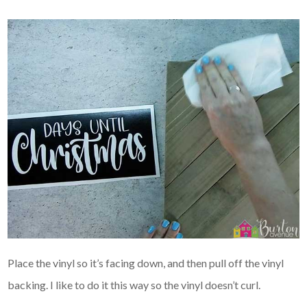
Place the vinyl so it’s facing down, and then pull off the vinyl
backing. I like to do it this way so the vinyl doesn’t curl.