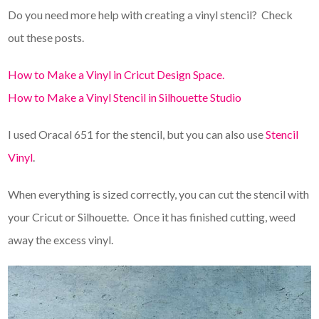
Do you need more help with creating a vinyl stencil? Check
out these posts.
How to Make a Vinyl in Cricut Design Space.
How to Make a Vinyl Stencil in Silhouette Studio
I used Oracal 651 for the stencil, but you can also use
Stencil
Vinyl
.
When everything is sized correctly, you can cut the stencil with
your Cricut or Silhouette. Once it has finished cutting, weed
away the excess vinyl.