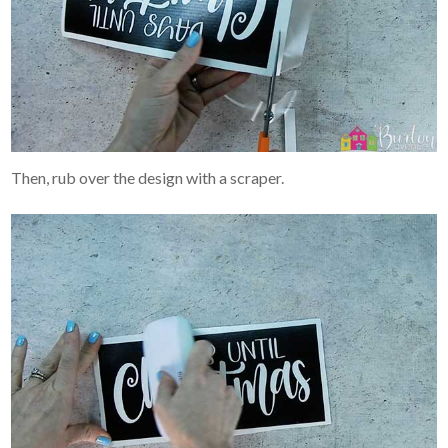
Then, rub over the design with a scraper.