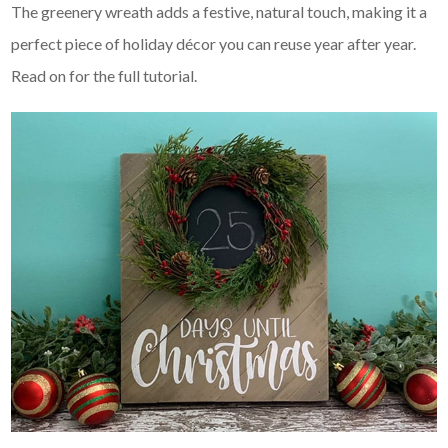
The greenery wreath adds a festive, natural touch, making it a
perfect piece of holiday décor you can reuse year after year.
Read on for the full tutorial.