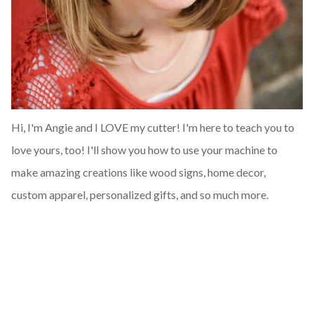
Hi, I'm Angie and I LOVE my cutter! I'm here to teach you to
love yours, too! I'll show you how to use your machine to
make amazing creations like wood signs, home decor,
custom apparel, personalized gifts, and so much more.