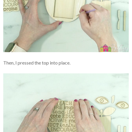
Then, I pressed the top into place.