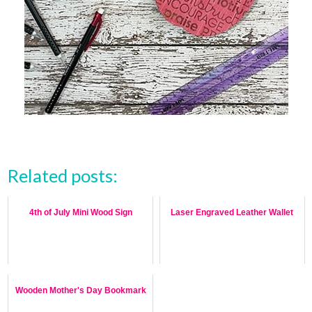
Related posts:
4th of July Mini Wood Sign
Laser Engraved Leather Wallet
Wooden Mother's Day Bookmark