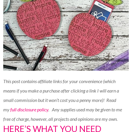
This post contains affiliate links for your convenience (which
means if you make a purchase after clicking a link I will earn a
small commission but it won’t cost you a penny more)!
Read
my
full disclosure policy
. Any supplies used may be given to me
free of charge, however, all projects and opinions are my own.
HERE’S WHAT YOU NEED