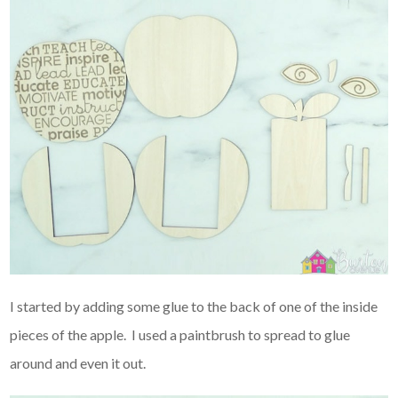
I started by adding some glue to the back of one of the inside
pieces of the apple. I used a paintbrush to spread to glue
around and even it out.