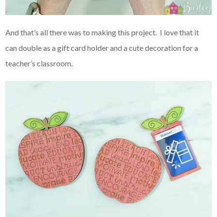
And that’s all there was to making this project. I love that it
can double as a gift card holder and a cute decoration for a
teacher’s classroom.