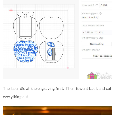
The laser did all the engraving first. Then, it went back and cut
everything out.