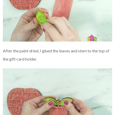
After the paint dried, I glued the leaves and stem to the top of
the gift card holder.