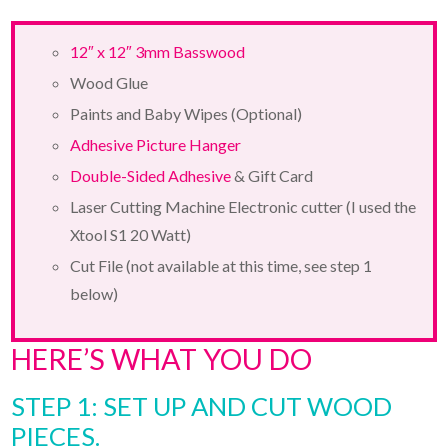
12″ x 12″ 3mm Basswood
Wood Glue
Paints and Baby Wipes (Optional)
Adhesive Picture Hanger
Double-Sided Adhesive
& Gift Card
Laser Cutting Machine Electronic cutter (I used the
Xtool S1 20 Watt)
Cut File (not available at this time, see step 1
below)
HERE’S WHAT YOU DO
STEP 1: SET UP AND CUT WOOD
PIECES.