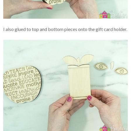
I also glued to top and bottom pieces onto the gift card holder.