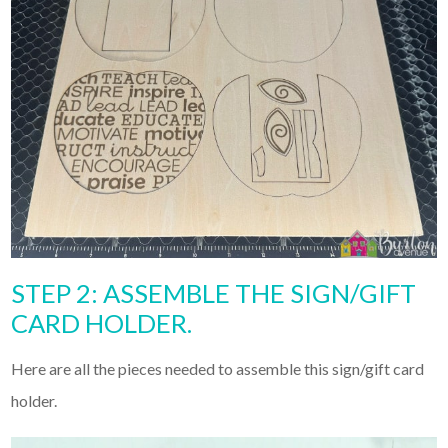
STEP 2: ASSEMBLE THE SIGN/GIFT
CARD HOLDER.
Here are all the pieces needed to assemble this sign/gift card
holder.