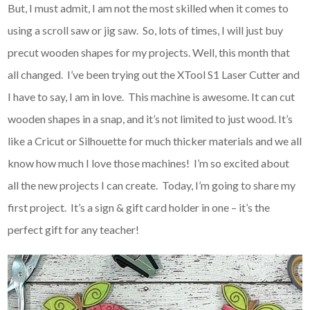
But, I must admit, I am not the most skilled when it comes to
using a scroll saw or jig saw. So, lots of times, I will just buy
precut wooden shapes for my projects. Well, this month that
all changed. I’ve been trying out the XTool S1 Laser Cutter and
I have to say, I am in love. This machine is awesome. It can cut
wooden shapes in a snap, and it’s not limited to just wood. It’s
like a Cricut or Silhouette for much thicker materials and we all
know how much I love those machines! I’m so excited about
all the new projects I can create. Today, I’m going to share my
first project. It’s a sign & gift card holder in one – it’s the
perfect gift for any teacher!