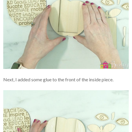
Next, I added some glue to the front of the inside piece.