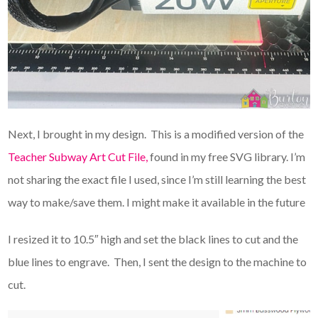
Next, I brought in my design. This is a modified version of the
Teacher Subway Art Cut File,
found in my free SVG library. I’m
not sharing the exact file I used, since I’m still learning the best
way to make/save them. I might make it available in the future
I resized it to 10.5″ high and set the black lines to cut and the
blue lines to engrave. Then, I sent the design to the machine to
cut.