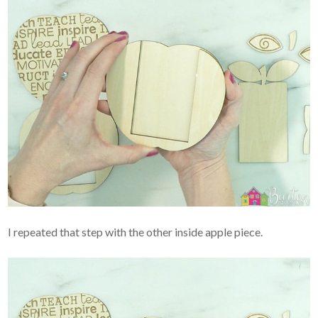
I repeated that step with the other inside apple piece.