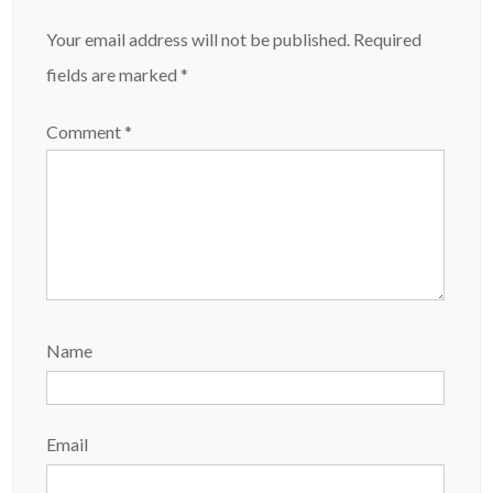
Your email address will not be published.
Required
fields are marked
*
Comment
*
Name
Email