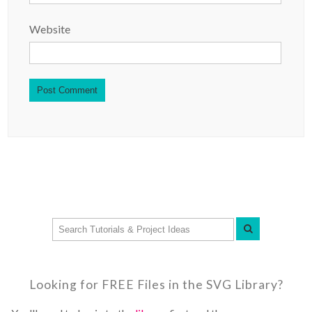
Website
Looking for FREE Files in the SVG Library?