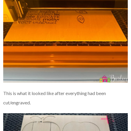
This is what it looked like after everything had been
cut/engraved.