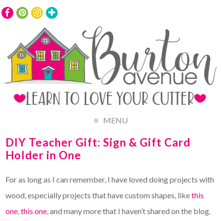
MENU
DIY Teacher Gift: Sign & Gift Card
Holder in One
For as long as I can remember, I have loved doing projects with
wood, especially projects that have custom shapes, like
this
one
,
this one
, and many more that I haven’t shared on the blog.