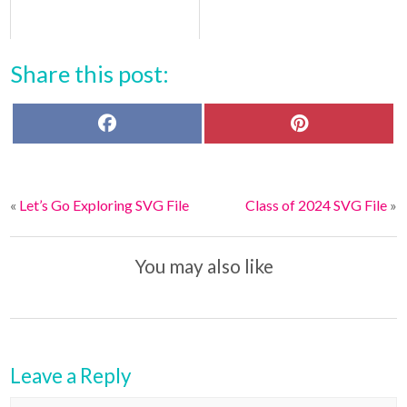
Share this post:
F
P
a
i
c
n
e
t
b
e
o
r
«
Let’s Go Exploring SVG File
Class of 2024 SVG File
»
o
e
k
s
t
You may also like
Leave a Reply