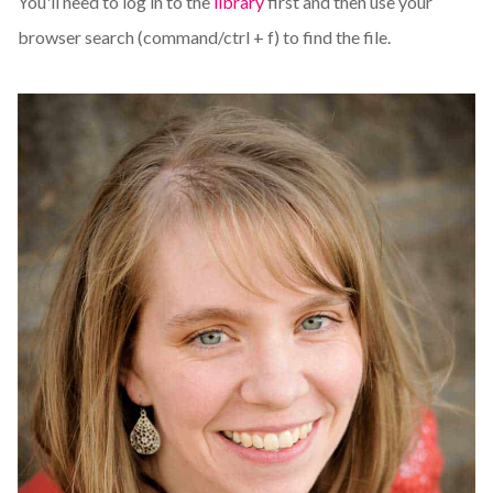
You'll need to log in to the
library
first and then use your
browser search (command/ctrl + f) to find the file.