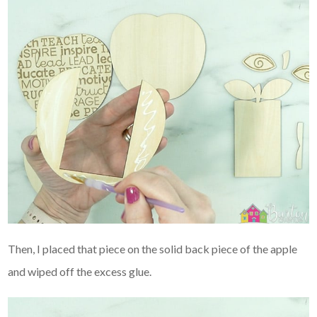
Then, I placed that piece on the solid back piece of the apple
and wiped off the excess glue.