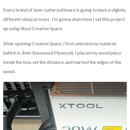
Every brand of laser cutter/software is going to have a slightly
different setup process. I’m gonna share how I set this project
up using Xtool Creative Space.
After opening Creative Space, I first selected my material
(which is 3mm Basswood Plywood). I placed my wood piece
inside the box, set the distance, and marked the edges of the
wood.