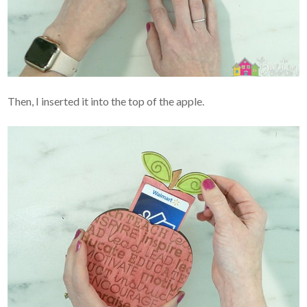
Then, I inserted it into the top of the apple.