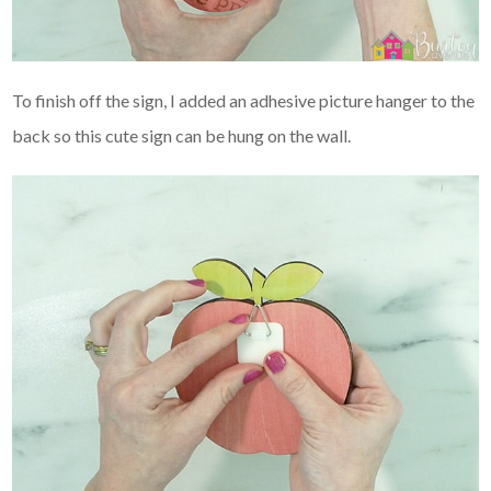
To finish off the sign, I added an adhesive picture hanger to the
back so this cute sign can be hung on the wall.