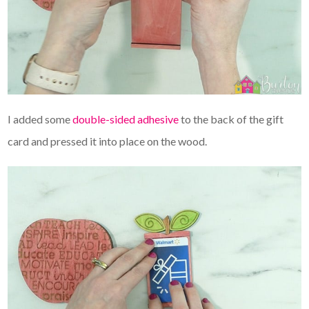
I added some
double-sided adhesive
to the back of the gift
card and pressed it into place on the wood.