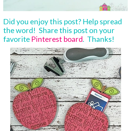
Did you enjoy this post? Help spread
the word! Share this post on your
favorite
Pinterest board
. Thanks!