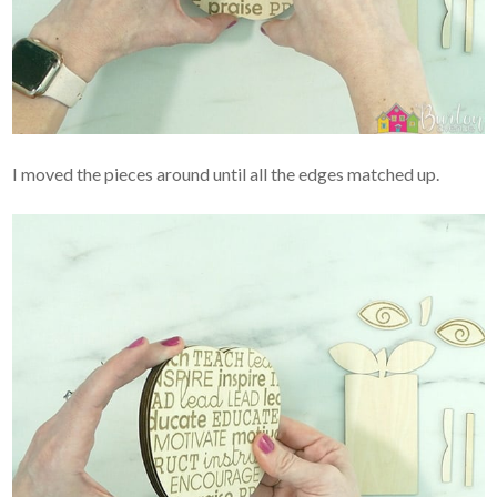
I moved the pieces around until all the edges matched up.