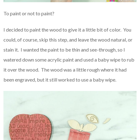
To paint or not to paint?
I decided to paint the wood to give it a little bit of color. You
could, of course, skip this step, and leave the wood natural, or
stain it. I wanted the paint to be thin and see-through, so I
watered down some acrylic paint and used a baby wipe to rub
it over the wood. The wood was a little rough where it had
been engraved, but it still worked to use a baby wipe.