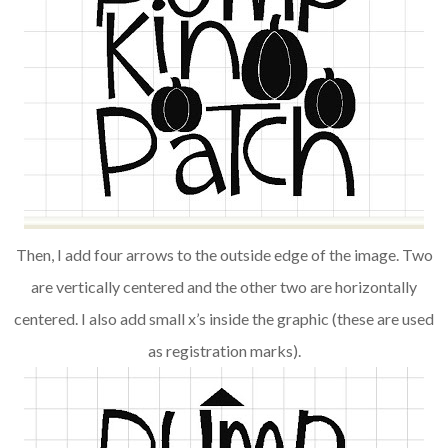
Then, I add four arrows to the outside edge of the image. Two
are vertically centered and the other two are horizontally
centered. I also add small x’s inside the graphic (these are used
as registration marks).