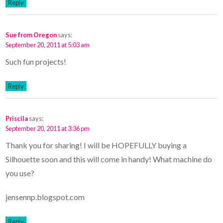
Reply
Sue from Oregon
says:
September 20, 2011 at 5:03 am
Such fun projects!
Reply
Priscila
says:
September 20, 2011 at 3:36 pm
Thank you for sharing! I will be HOPEFULLY buying a
Silhouette soon and this will come in handy! What machine do
you use?
jensennp.blogspot.com
Reply