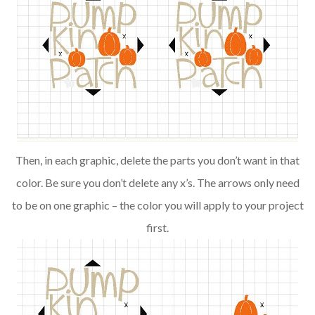
Then, in each graphic, delete the parts you don’t want in that
color. Be sure you don’t delete any x’s. The arrows only need
to be on one graphic – the color you will apply to your project
first.