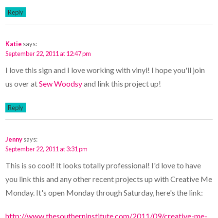
Reply
Katie
says:
September 22, 2011 at 12:47 pm
I love this sign and I love working with vinyl! I hope you'll join
us over at
Sew Woodsy
and link this project up!
Reply
Jenny
says:
September 22, 2011 at 3:31 pm
This is so cool! It looks totally professional! I'd love to have
you link this and any other recent projects up with Creative Me
Monday. It's open Monday through Saturday, here's the link:
http://www.thesoutherninstitute.com/2011/09/creative-me-