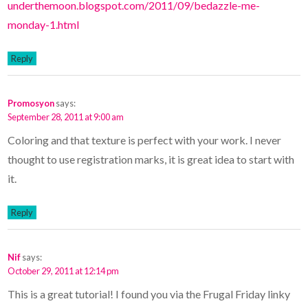
underthemoon.blogspot.com/2011/09/bedazzle-me-
monday-1.html
Reply
Promosyon
says:
September 28, 2011 at 9:00 am
Coloring and that texture is perfect with your work. I never
thought to use registration marks, it is great idea to start with
it.
Reply
Nif
says:
October 29, 2011 at 12:14 pm
This is a great tutorial! I found you via the Frugal Friday linky