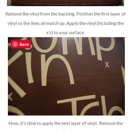
Remove the vinyl from the backing. Position the first layer of
vinyl so the lines all match up. Apply the vinyl (including the
x’s) to your surface.
Save
Now, it’s time to apply the next layer of vinyl. Remove the