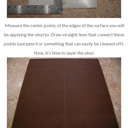
Measure the center points of the edges of the surface you will
be applying the vinyl to. Draw straight lines that connect these
points (use pencil or something that can easily be cleaned off).
Now, it’s time to layer the vinyl.