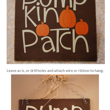
Leave as is, or drill holes and attach wire or ribbon to hang.