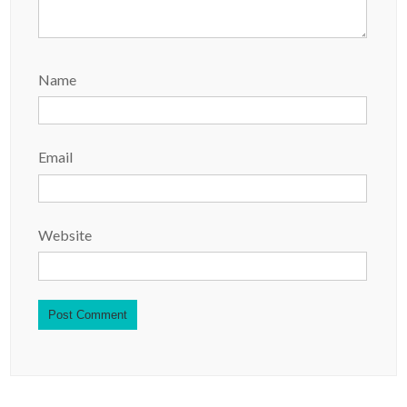
Name
Email
Website