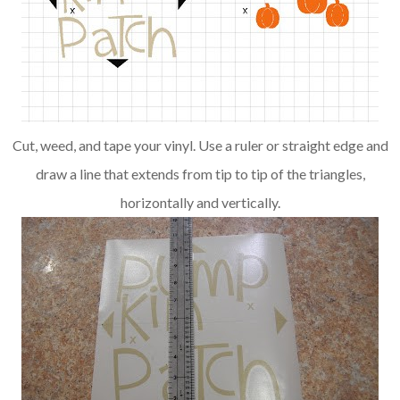
Cut, weed, and tape your vinyl. Use a ruler or straight edge and
draw a line that extends from tip to tip of the triangles,
horizontally and vertically.