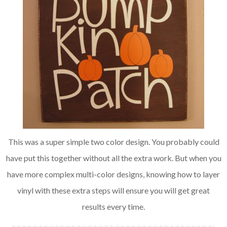
This was a super simple two color design. You probably could
have put this together without all the extra work. But when you
have more complex multi-color designs, knowing how to layer
vinyl with these extra steps will ensure you will get great
results every time.