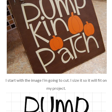
I start with the image I’m going to cut. I size it so it will fit on
my project.