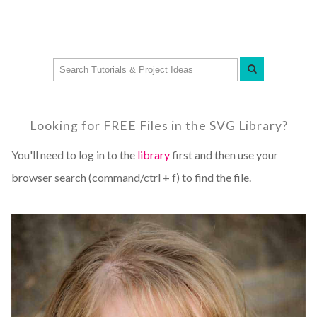
Looking for FREE Files in the SVG Library?
You'll need to log in to the
library
first and then use your
browser search (command/ctrl + f) to find the file.