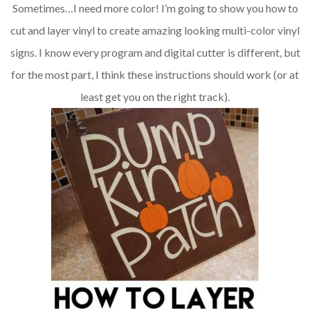
Sometimes…I need more color! I’m going to show you how to
cut and layer vinyl to create amazing looking multi-color vinyl
signs. I know every program and digital cutter is different, but
for the most part, I think these instructions should work (or at
least get you on the right track).