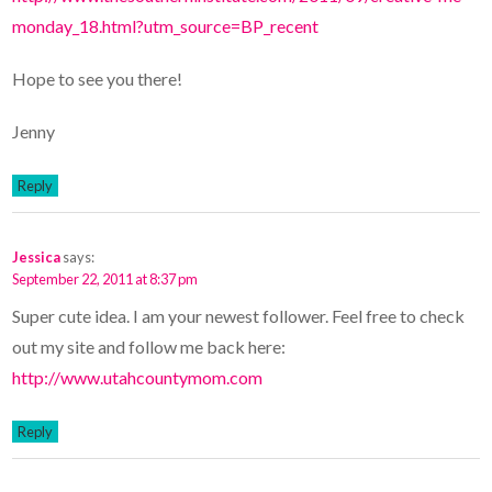
monday_18.html?utm_source=BP_recent
Hope to see you there!
Jenny
Reply
Jessica
says:
September 22, 2011 at 8:37 pm
Super cute idea. I am your newest follower. Feel free to check
out my site and follow me back here:
http://www.utahcountymom.com
Reply