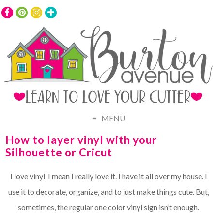
MENU
How to layer vinyl with your
Silhouette or Cricut
I love vinyl, I mean I really love it. I have it all over my house. I
use it to decorate, organize, and to just make things cute. But,
sometimes, the regular one color vinyl sign isn’t enough.