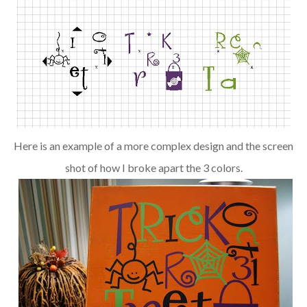
Here is an example of a more complex design and the screen
shot of how I broke apart the 3 colors.