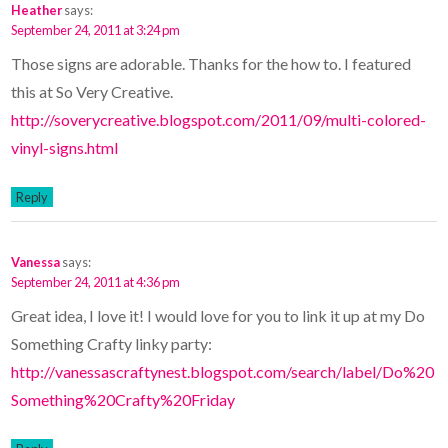
Heather
says:
September 24, 2011 at 3:24 pm
Those signs are adorable. Thanks for the how to. I featured
this at So Very Creative.
http://soverycreative.blogspot.com/2011/09/multi-colored-
vinyl-signs.html
Reply
Vanessa
says:
September 24, 2011 at 4:36 pm
Great idea, I love it! I would love for you to link it up at my Do
Something Crafty linky party:
http://vanessascraftynest.blogspot.com/search/label/Do%20
Something%20Crafty%20Friday