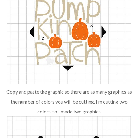
Copy and paste the graphic so there are as many graphics as
the number of colors you will be cutting. I’m cutting two
colors, so I made two graphics