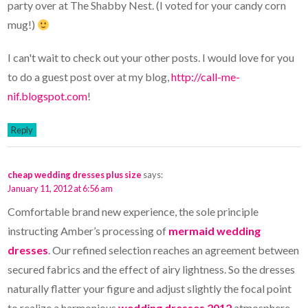
party over at The Shabby Nest. (I voted for your candy corn
mug!)
I can't wait to check out your other posts. I would love for you
to do a guest post over at my blog,
http://call-me-
nif.blogspot.com
!
Reply
cheap wedding dresses plus size
says:
January 11, 2012 at 6:56 am
Comfortable brand new experience, the sole principle
instructing Amber’s processing of
mermaid wedding
dresses
. Our refined selection reaches an agreement between
secured fabrics and the effect of airy lightness. So the dresses
naturally flatter your figure and adjust slightly the focal point
to realize a harmonious
wedding dresses 2012
atmosphere.