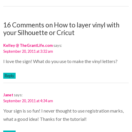
16 Comments on How to layer vinyl with
your Silhouette or Cricut
Kelley @ TheGrantLife.com
says:
September 20, 2011 at 3:32 am
I love the sign! What do you use to make the vinyl letters?
Reply
Janet
says:
September 20, 2011 at 4:34 am
Your sign is so fun! I never thought to use registration marks,
what a good idea! Thanks for the tutorial!