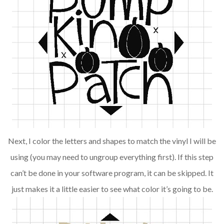
Next, I color the letters and shapes to match the vinyl I will be
using (you may need to ungroup everything first). If this step
can’t be done in your software program, it can be skipped. It
just makes it a little easier to see what color it’s going to be.