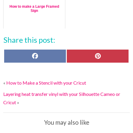
How to make a Large Framed
Sign
Share this post:
F
P
a
i
c
n
e
t
b
e
o
r
«
How to Make a Stencil with your Cricut
o
e
k
s
t
Layering heat transfer vinyl with your Silhouette Cameo or
Cricut
»
You may also like