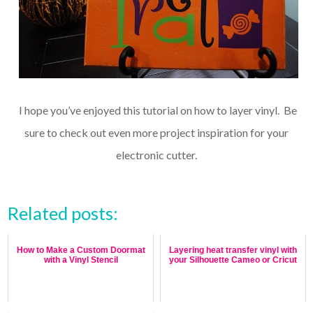
I hope you’ve enjoyed this tutorial on how to layer vinyl. Be
sure to check out even more project inspiration for your
electronic cutter.
Related posts:
How to Make a Custom Doormat
Layering heat transfer vinyl with
with a Vinyl Stencil
your Silhouette Cameo or Cricut