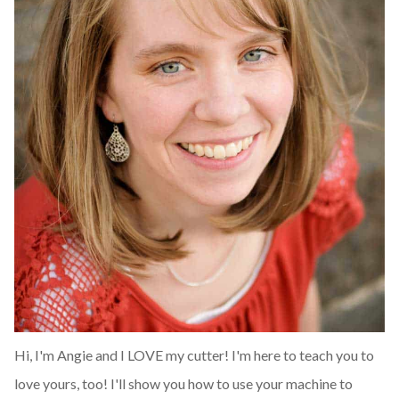
Hi, I'm Angie and I LOVE my cutter! I'm here to teach you to
love yours, too! I'll show you how to use your machine to