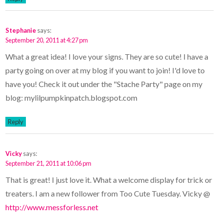
Stephanie
says:
September 20, 2011 at 4:27 pm
What a great idea! I love your signs. They are so cute! I have a
party going on over at my blog if you want to join! I'd love to
have you! Check it out under the "Stache Party" page on my
blog: mylilpumpkinpatch.blogspot.com
Reply
Vicky
says:
September 21, 2011 at 10:06 pm
That is great! I just love it. What a welcome display for trick or
treaters. I am a new follower from Too Cute Tuesday. Vicky @
http://www.messforless.net