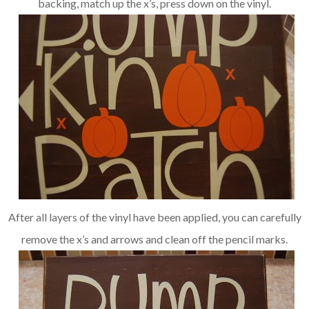
backing, match up the x’s, press down on the vinyl.
After all layers of the vinyl have been applied, you can carefully
remove the x’s and arrows and clean off the pencil marks.