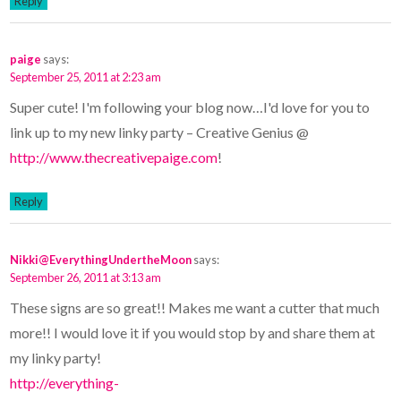
Reply
paige
says:
September 25, 2011 at 2:23 am
Super cute! I'm following your blog now…I'd love for you to
link up to my new linky party – Creative Genius @
http://www.thecreativepaige.com
!
Reply
Nikki@EverythingUndertheMoon
says:
September 26, 2011 at 3:13 am
These signs are so great!! Makes me want a cutter that much
more!! I would love it if you would stop by and share them at
my linky party!
http://everything-