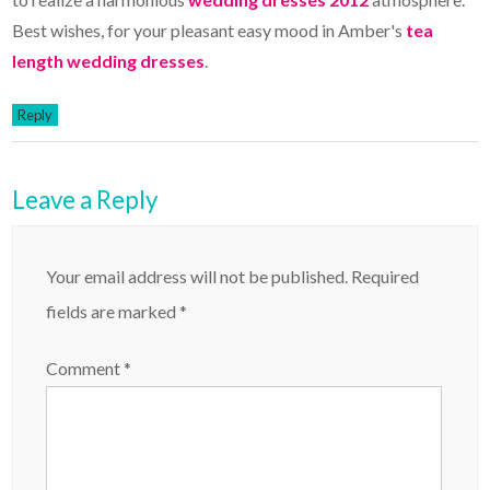
Best wishes, for your pleasant easy mood in Amber's
tea
length wedding dresses
.
Reply
Leave a Reply
Your email address will not be published.
Required
fields are marked
*
Comment
*