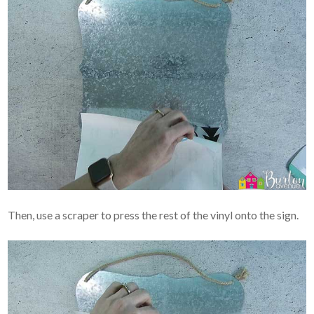
Then, use a scraper to press the rest of the vinyl onto the sign.