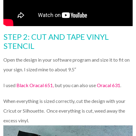
STEP 2: CUT AND TAPE VINYL
STENCIL
Open the design in your software program and size it to fit on
your sign. I sized mine to about 9.5″
I used
Black Oracal 651,
but you can also use
Oracal 631
.
When everything is sized correctly, cut the design with your
Cricut or Silhouette. Once everything is cut, weed away the
excess vinyl.