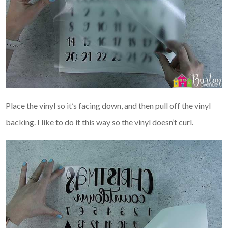
Place the vinyl so it’s facing down, and then pull off the vinyl
backing. I like to do it this way so the vinyl doesn’t curl.