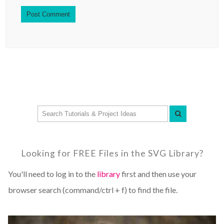
Looking for FREE Files in the SVG Library?
You'll need to log in to the
library
first and then use your
browser search (command/ctrl + f) to find the file.