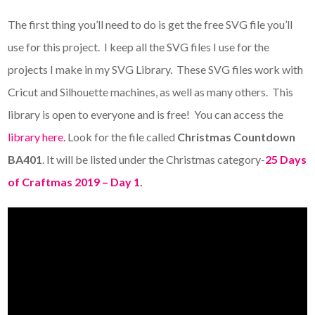
The first thing you’ll need to do is get the free SVG file you’ll
use for this project. I keep all the SVG files I use for the
projects I make in my SVG Library. These SVG files work with
Cricut and Silhouette machines, as well as many others. This
library is open to everyone and is free! You can access the
library here.
Look for the file called
Christmas Countdown
BA401
. It will be listed under the Christmas category-
25 Days
of Craftmas 2019 – Day 1
.