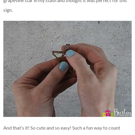
grapevine star in my stash and thought it was perfect for this
sign.
And that’s it! So cute and so easy! Such a fun way to count