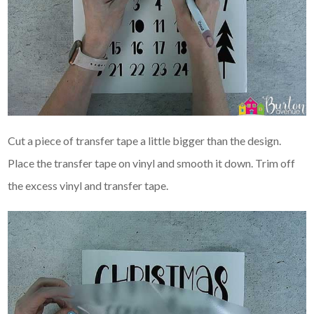
Cut a piece of transfer tape a little bigger than the design.
Place the transfer tape on vinyl and smooth it down. Trim off
the excess vinyl and transfer tape.