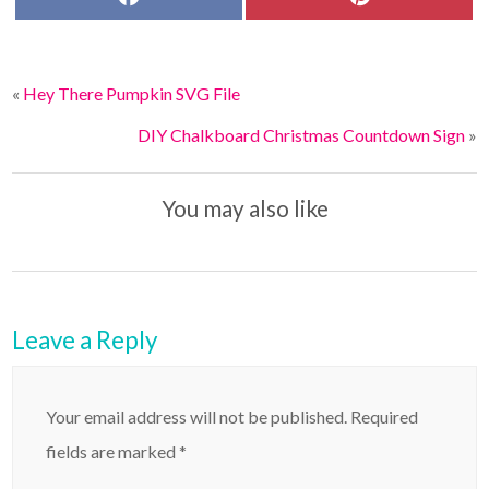
a
i
c
n
e
t
b
e
o
r
«
Hey There Pumpkin SVG File
o
e
k
s
t
DIY Chalkboard Christmas Countdown Sign
»
You may also like
Leave a Reply
Your email address will not be published.
Required
fields are marked
*