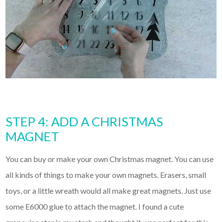
STEP 4: ADD A CHRISTMAS
MAGNET
You can buy or make your own Christmas magnet. You can use
all kinds of things to make your own magnets. Erasers, small
toys, or a little wreath would all make great magnets. Just use
some E6000 glue to attach the magnet. I found a cute