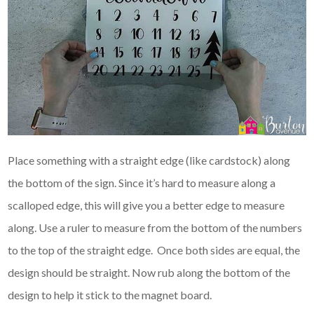
Place something with a straight edge (like cardstock) along
the bottom of the sign. Since it’s hard to measure along a
scalloped edge, this will give you a better edge to measure
along. Use a ruler to measure from the bottom of the numbers
to the top of the straight edge. Once both sides are equal, the
design should be straight. Now rub along the bottom of the
design to help it stick to the magnet board.