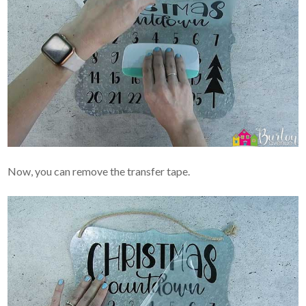
Now, you can remove the transfer tape.