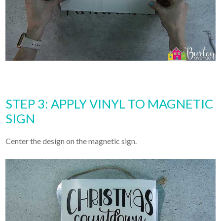
STEP 3: APPLY VINYL TO MAGNETIC
SIGN
Center the design on the magnetic sign.