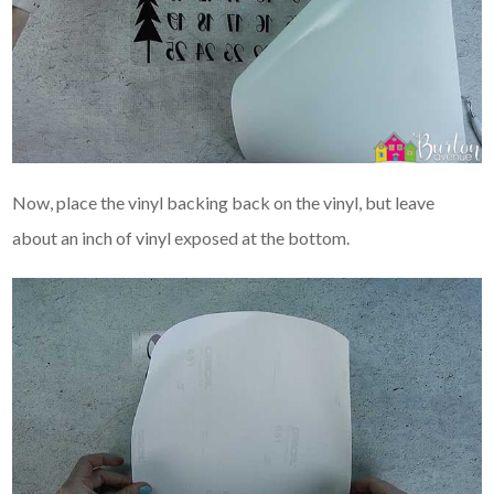
Now, place the vinyl backing back on the vinyl, but leave
about an inch of vinyl exposed at the bottom.