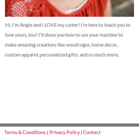
Hi, I'm Angie and I LOVE my cutter! I'm here to teach you to
love yours, too! I'll show you how to use your machine to
make amazing creations like wood signs, home decor,
custom apparel, personalized gifts, and so much more.
Terms & Conditions
|
Privacy Policy
|
Contact