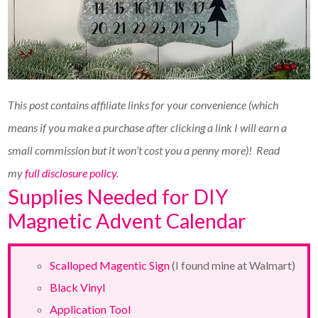
This post contains affiliate links for your convenience (which
means if you make a purchase after clicking a link I will earn a
small commission but it won’t cost you a penny more)!
Read
my
full disclosure policy
.
Supplies Needed for DIY
Magnetic Advent Calendar
Scalloped Magentic Sign
(I found mine at Walmart)
Black Vinyl
Application Tool