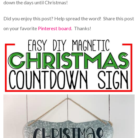
down the days until Christmas!
Did you enjoy this post? Help spread the word! Share this post
on your favorite
Pinterest board
. Thanks!