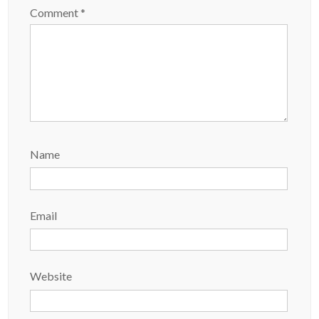
Comment
*
Name
Email
Website