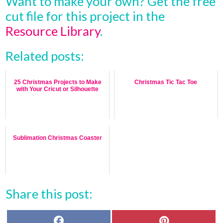
Want to make your own? Get the free
cut file for this project in the
Resource Library
.
Related posts:
25 Christmas Projects to Make
Christmas Tic Tac Toe
with Your Cricut or Silhouette
Sublimation Christmas Coaster
Share this post:
F
P