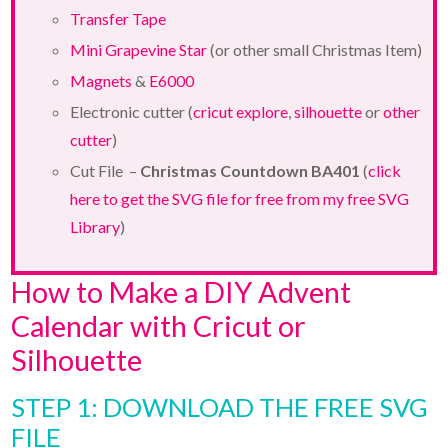
Transfer Tape
Mini Grapevine Star
(or other small Christmas Item)
Magnets
&
E6000
Electronic cutter (
cricut explore
,
silhouette
or
other
cutter
)
Cut File –
Christmas Countdown BA401
(
click
here to get the SVG file for free from my free SVG
Library
)
How to Make a DIY Advent
Calendar with Cricut or
Silhouette
STEP 1: DOWNLOAD THE FREE SVG
FILE