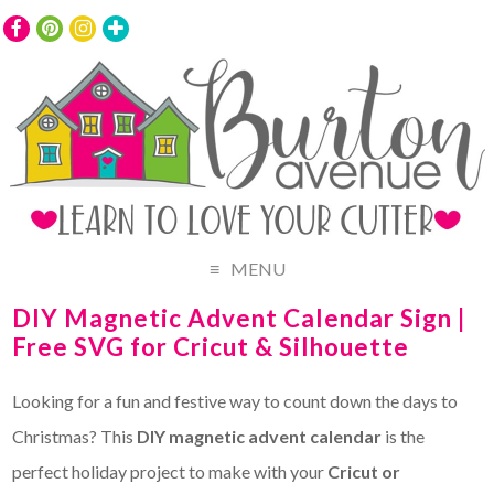
MENU
DIY Magnetic Advent Calendar Sign |
Free SVG for Cricut & Silhouette
Looking for a fun and festive way to count down the days to
Christmas? This
DIY magnetic advent calendar
is the
perfect holiday project to make with your
Cricut or