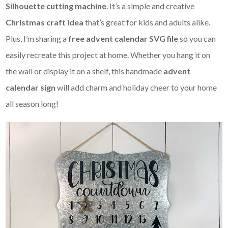
Silhouette cutting machine
. It’s a simple and creative
Christmas craft idea
that’s great for kids and adults alike.
Plus, I’m sharing a
free advent calendar SVG file
so you can
easily recreate this project at home. Whether you hang it on
the wall or display it on a shelf, this handmade
advent
calendar sign
will add charm and holiday cheer to your home
all season long!