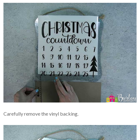
Carefully remove the vinyl backing.