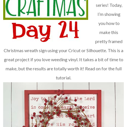
series! Today,
I’m showing
you how to
make this
pretty framed
Christmas wreath sign using your Cricut or Silhouette. This is a
great project if you love weeding vinyl. It takes a bit of time to
make, but the results are totally worth it!
Read on for the full
tutorial.