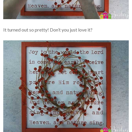
It turned out so pretty! Don’t you just love it?