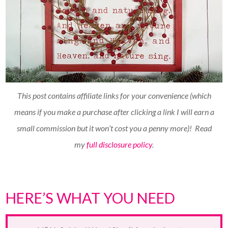
This post contains affiliate links for your convenience (which
means if you make a purchase after clicking a link I will earn a
small commission but it won’t cost you a penny more)!
Read
my
full disclosure policy
.
HERE’S WHAT YOU NEED