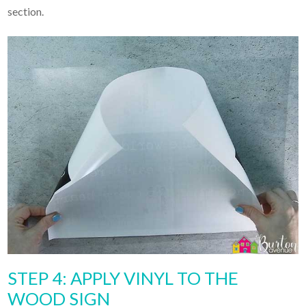
section.
STEP 4: APPLY VINYL TO THE
WOOD SIGN