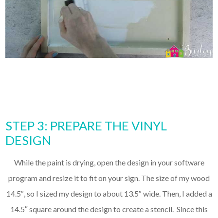
STEP 3: PREPARE THE VINYL
DESIGN
While the paint is drying, open the design in your software
program and resize it to fit on your sign. The size of my wood
14.5″, so I sized my design to about 13.5″ wide. Then, I added a
14.5″ square around the design to create a stencil. Since this