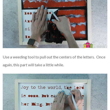
Use a weeding tool to pull out the centers of the letters. Once
again, this part will take a little while.