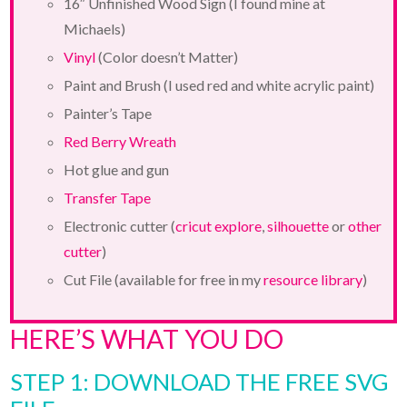
16″ Unfinished Wood Sign (I found mine at
Michaels)
Vinyl
(Color doesn’t Matter)
Paint and Brush (I used red and white acrylic paint)
Painter’s Tape
Red Berry Wreath
Hot glue and gun
Transfer Tape
Electronic cutter (
cricut explore
,
silhouette
or
other
cutter
)
Cut File (available for free in my
resource library
)
HERE’S WHAT YOU DO
STEP 1: DOWNLOAD THE FREE SVG