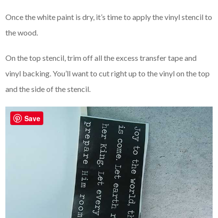
Once the white paint is dry, it’s time to apply the vinyl stencil to
the wood.
On the top stencil, trim off all the excess transfer tape and
vinyl backing. You’ll want to cut right up to the vinyl on the top
and the side of the stencil.
Save