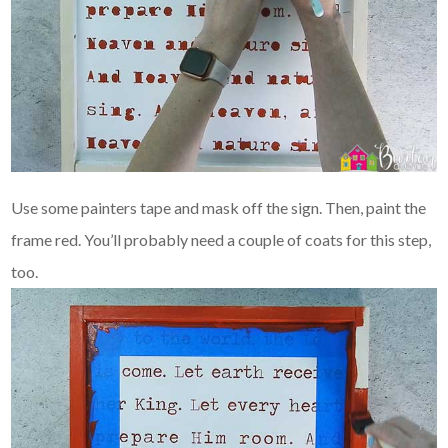
Use some painters tape and mask off the sign. Then, paint the
frame red. You’ll probably need a couple of coats for this step,
too.