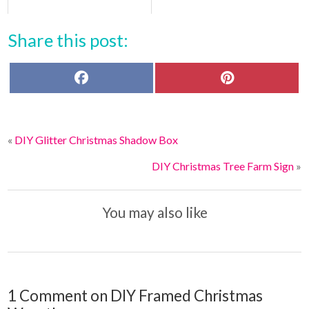
Share this post:
F
P
a
i
c
n
e
t
b
e
o
r
«
DIY Glitter Christmas Shadow Box
o
e
k
s
t
DIY Christmas Tree Farm Sign
»
You may also like
1 Comment on DIY Framed Christmas