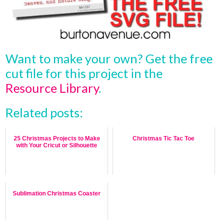
Want to make your own? Get the free
cut file for this project in the
Resource Library
.
Related posts:
25 Christmas Projects to Make
Christmas Tic Tac Toe
with Your Cricut or Silhouette
Sublimation Christmas Coaster