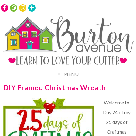
MENU
DIY Framed Christmas Wreath
Welcome to
Day 24 of my
25 days of
Craftmas