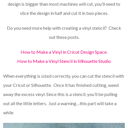
design is bigger than most machines will cut, you’ll need to
slice the design in half and cut it in two pieces.
Do you need more help with creating a vinyl stencil? Check
out these posts.
How to Make a Vinyl in Cricut Design Space.
How to Make a Vinyl Stencil in Silhouette Studio
When everything is sized correctly, you can cut the stencil with
your Cricut or Silhouette. Once it has finished cutting, weed
away the excess vinyl. Since this is a stencil, you’ll be pulling
out all the little letters. Just a warning…this part will take a
while