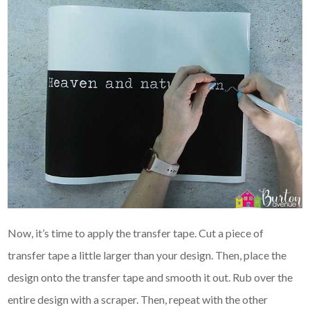
Now, it’s time to apply the transfer tape. Cut a piece of
transfer tape a little larger than your design. Then, place the
design onto the transfer tape and smooth it out. Rub over the
entire design with a scraper. Then, repeat with the other