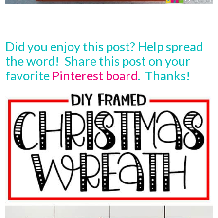
Did you enjoy this post? Help spread
the word! Share this post on your
favorite
Pinterest board
. Thanks!