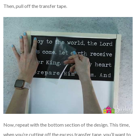
Then, pull off the transfer tape.
Now, repeat with the bottom section of the design. This time,
when you’re cutting off the excess transfer tape, you’ll want to