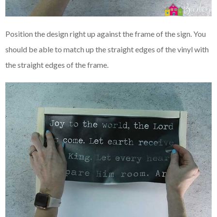
Position the design right up against the frame of the sign. You
should be able to match up the straight edges of the vinyl with
the straight edges of the frame.