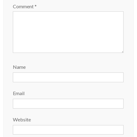
Comment
*
Name
Email
Website