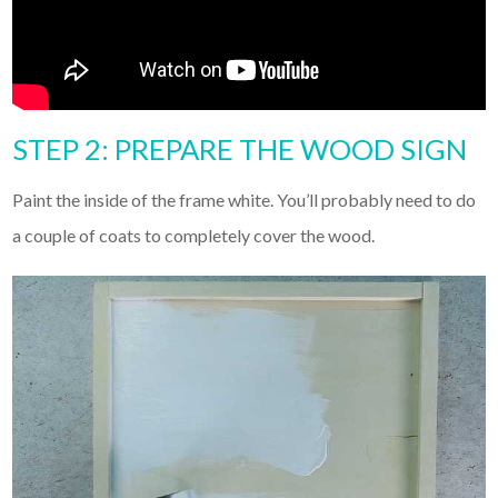
STEP 2: PREPARE THE WOOD SIGN
Paint the inside of the frame white. You’ll probably need to do
a couple of coats to completely cover the wood.