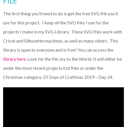
FILE
The first thing you’ll need to do is get the free SVG file you’ll
use for this project. I keep all the SVG files I use for the
projects I make in my SVG Library. These SVG files work with
Cricut and Silhouette machines, as well as many others. This
library is open to everyone and is free! You can access the
library here.
Look for the file Joy to the World. It will either be
under the most recent projects/cut files or under the
Christmas category-25 Days of Craftmas 2019 – Day 24.