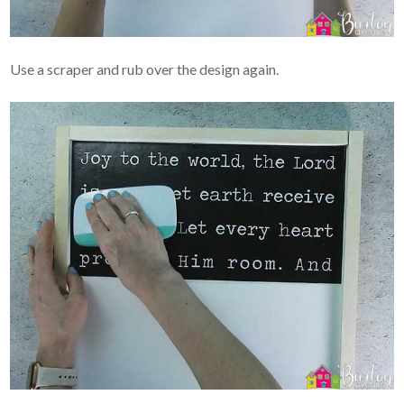
Use a scraper and rub over the design again.