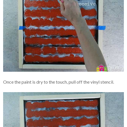
Once the paint is dry to the touch, pull off the vinyl stencil.