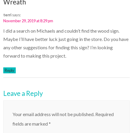
Wreath
terri
says:
November 29, 2019 at 8:29 pm
I did a search on Michaels and couldn’t find the wood sign.
Maybe I’ll have better luck just going in the store. Do you have
any other suggestions for finding this sign? I’m looking
forward to making this project.
Reply
Leave a Reply
Your email address will not be published.
Required
fields are marked
*