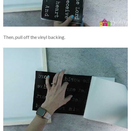
Then, pull off the vinyl backing.