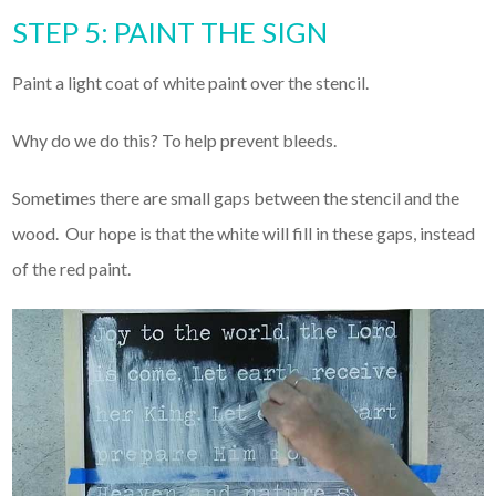
STEP 5: PAINT THE SIGN
Paint a light coat of white paint over the stencil.
Why do we do this? To help prevent bleeds.
Sometimes there are small gaps between the stencil and the
wood. Our hope is that the white will fill in these gaps, instead
of the red paint.