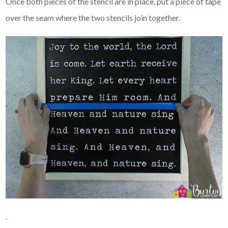
Once both pieces of the stencil are in place, put a piece of tape
over the seam where the two stencils join together.
.