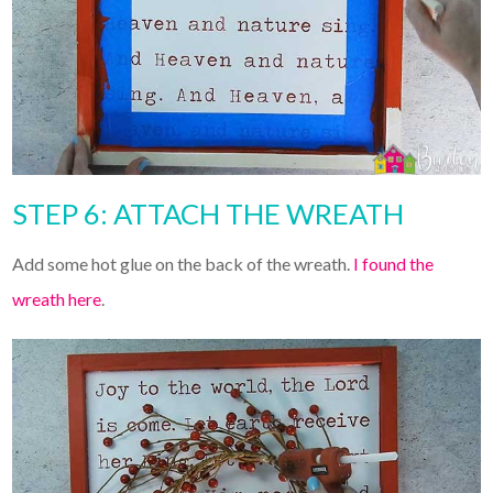
STEP 6: ATTACH THE WREATH
Add some hot glue on the back of the wreath.
I found the
wreath here
.