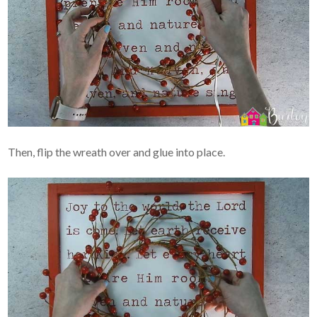
Then, flip the wreath over and glue into place.