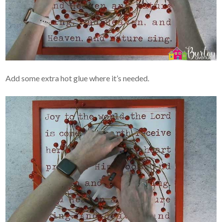
Add some extra hot glue where it’s needed.