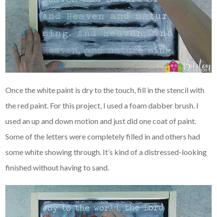
Once the white paint is dry to the touch, fill in the stencil with
the red paint. For this project, I used a foam dabber brush. I
used an up and down motion and just did one coat of paint.
Some of the letters were completely filled in and others had
some white showing through. It’s kind of a distressed-looking
finished without having to sand.