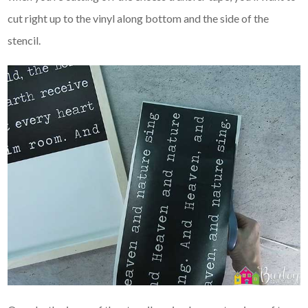
cut right up to the vinyl along bottom and the side of the
stencil.