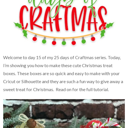
Welcome to day 15 of my 25 days of Craftmas series. Today,
I’m showing you how to make these cute Christmas treat
boxes. These boxes are so quick and easy to make with your
Cricut or Silhouette and they are such a fun way to give away a
sweet treat for Christmas. Read on for the full tutorial.