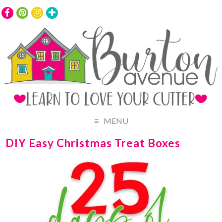
MENU
DIY Easy Christmas Treat Boxes