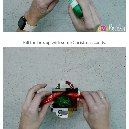
Fill the box up with some Christmas candy.