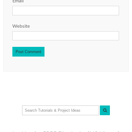
Email
Website