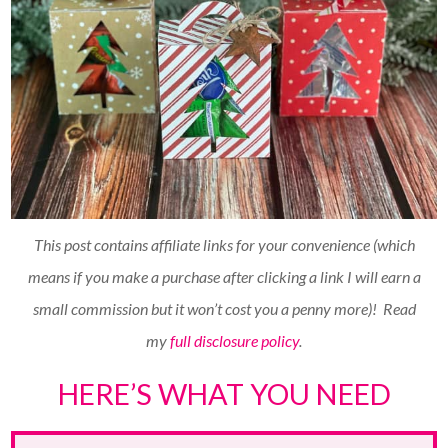
This post contains affiliate links for your convenience (which
means if you make a purchase after clicking a link I will earn a
small commission but it won’t cost you a penny more)!
Read
my
full disclosure policy
.
HERE’S WHAT YOU NEED