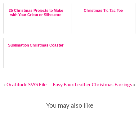
25 Christmas Projects to Make
Christmas Tic Tac Toe
with Your Cricut or Silhouette
Sublimation Christmas Coaster
«
Gratitude SVG File
Easy Faux Leather Christmas Earrings
»
You may also like