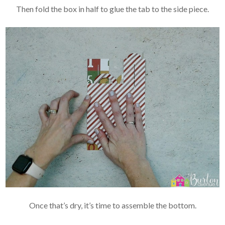
Then fold the box in half to glue the tab to the side piece.
Once that’s dry, it’s time to assemble the bottom.