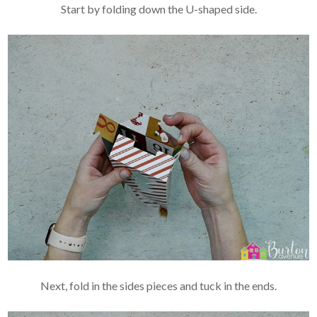
Start by folding down the U-shaped side.
Next, fold in the sides pieces and tuck in the ends.