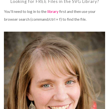
Looking for FREE Files in the SVG Library?
You'll need to log in to the
library
first and then use your
browser search (command/ctrl + f) to find the file.