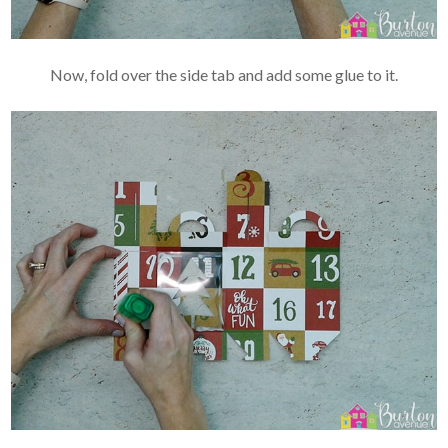
Now, fold over the side tab and add some glue to it.