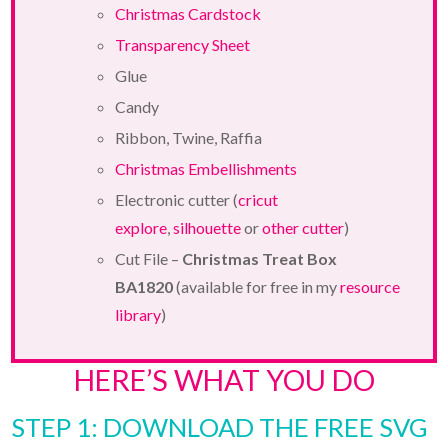
Christmas Cardstock
Transparency Sheet
Glue
Candy
Ribbon, Twine, Raffia
Christmas Embellishments
Electronic cutter (
cricut
explore
,
silhouette
or
other cutter
)
Cut File –
Christmas Treat Box
BA1820
(available for free in my
resource
library
)
HERE’S WHAT YOU DO
STEP 1: DOWNLOAD THE FREE SVG