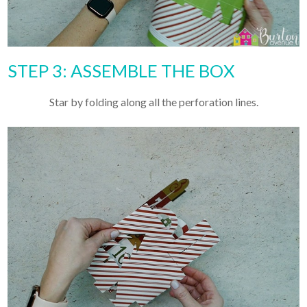
STEP 3: ASSEMBLE THE BOX
Star by folding along all the perforation lines.