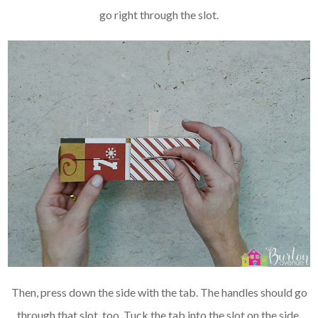
go right through the slot.
Then, press down the side with the tab. The handles should go
through that slot, too. Tuck the tab into the slot on the side.