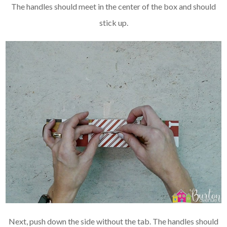
The handles should meet in the center of the box and should
stick up.
Next, push down the side without the tab. The handles should