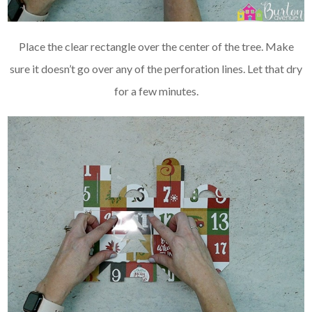
Place the clear rectangle over the center of the tree. Make
sure it doesn’t go over any of the perforation lines. Let that dry
for a few minutes.