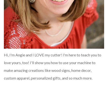
Hi, I'm Angie and I LOVE my cutter! I'm here to teach you to
love yours, too! I'll show you how to use your machine to
make amazing creations like wood signs, home decor,
custom apparel, personalized gifts, and so much more.