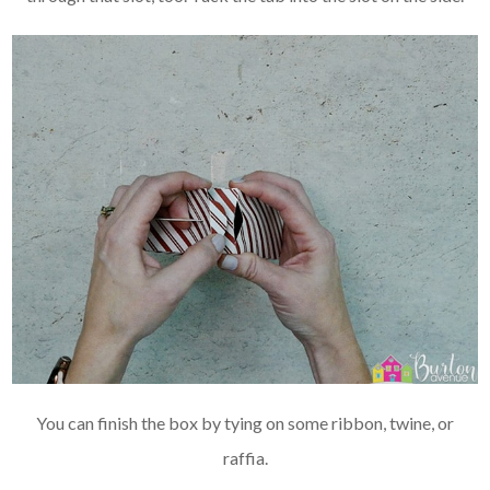
You can finish the box by tying on some ribbon, twine, or
raffia.