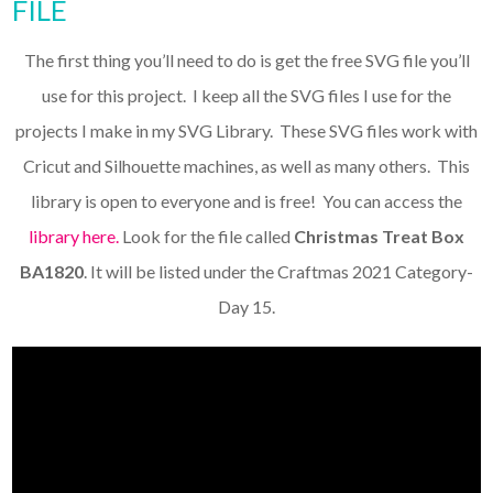
FILE
The first thing you’ll need to do is get the free SVG file you’ll
use for this project. I keep all the SVG files I use for the
projects I make in my SVG Library. These SVG files work with
Cricut and Silhouette machines, as well as many others. This
library is open to everyone and is free! You can access the
library here.
Look for the file called
Christmas Treat Box
BA1820
. It will be listed under the Craftmas 2021 Category-
Day 15.