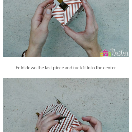
Fold down the last piece and tuck it into the center.