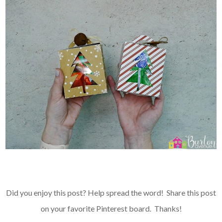
Did you enjoy this post? Help spread the word! Share this post
on your favorite
Pinterest board
. Thanks!