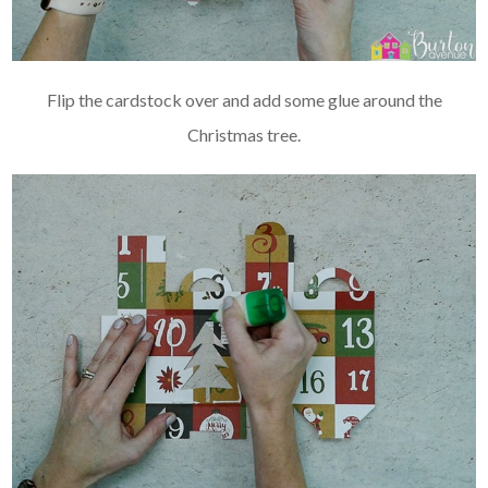
Flip the cardstock over and add some glue around the
Christmas tree.