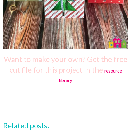
Want to make your own? Get the free
cut file for this project in the
resource
library
Related posts: