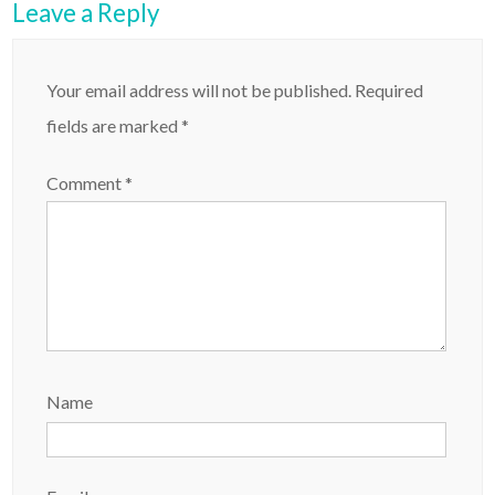
Leave a Reply
Your email address will not be published.
Required
fields are marked
*
Comment
*
Name