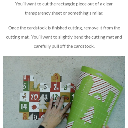
You’ll want to cut the rectangle piece out of a clear
transparency sheet or something similar.
Once the cardstock is finished cutting, remove it from the
cutting mat. You’ll want to slightly bend the cutting mat and
carefully pull off the cardstock.