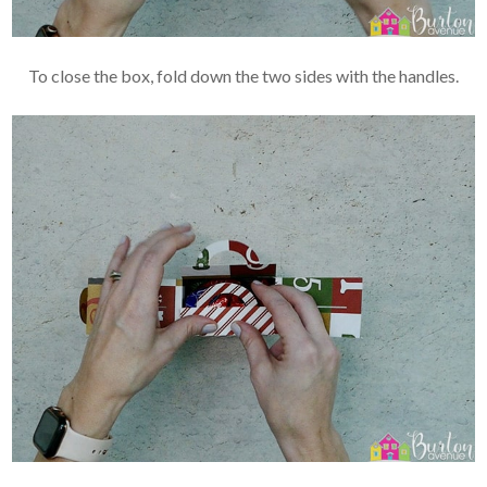
To close the box, fold down the two sides with the handles.