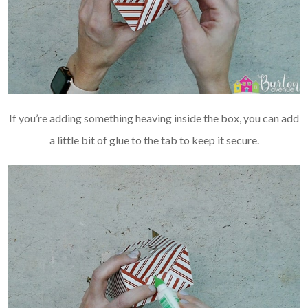
If you’re adding something heaving inside the box, you can add
a little bit of glue to the tab to keep it secure.