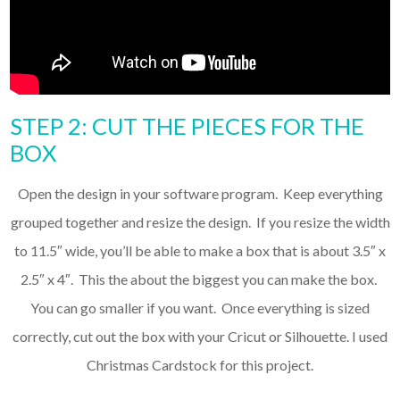
STEP 2: CUT THE PIECES FOR THE
BOX
Open the design in your software program. Keep everything
grouped together and resize the design. If you resize the width
to 11.5″ wide, you’ll be able to make a box that is about 3.5″ x
2.5″ x 4″. This the about the biggest you can make the box.
You can go smaller if you want. Once everything is sized
correctly, cut out the box with your Cricut or Silhouette. I used
Christmas Cardstock for this project.