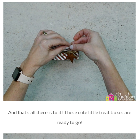
And that’s all there is to it! These cute little treat boxes are
ready to go!