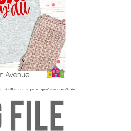
 but will earn a small percentage of sales as an affiliate.