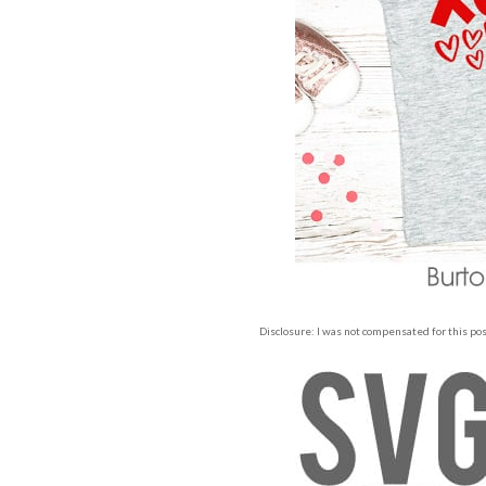
Disclosure: I was not compensated for this post,