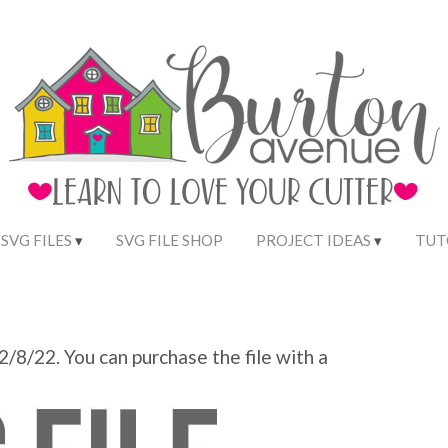
 SVG FILES
SVG FILE SHOP
PROJECT IDEAS
TUT
 2/8/22. You can purchase the file with a