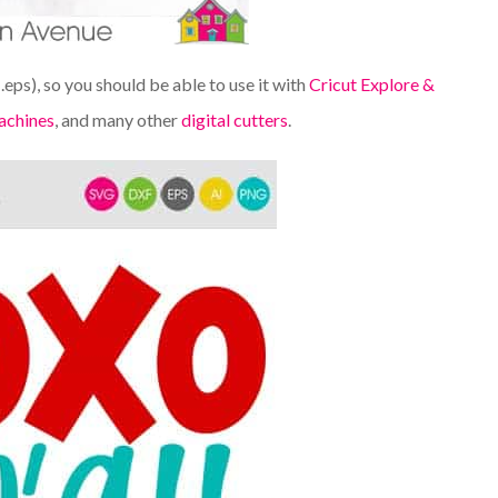
d .eps), so you should be able to use it with
Cricut Explore &
achines
, and many other
digital cutters
.