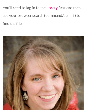
You'll need to log in to the
library
first and then
use your browser search (command/ctrl + f) to
find the file.