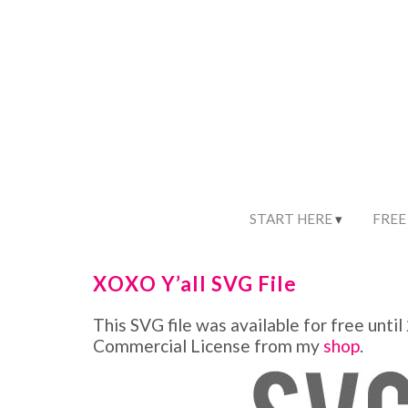
START HERE
FREE
XOXO Y’all SVG File
This SVG file was available for free until
Commercial License from my
shop
.