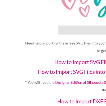
Need help importing these free SVG files into you
to ge
How to Import SVG Fil
How to Import SVG Files into 
* You will need the
Designer Edition of Silhouette 
th
How to Import DXF Fi