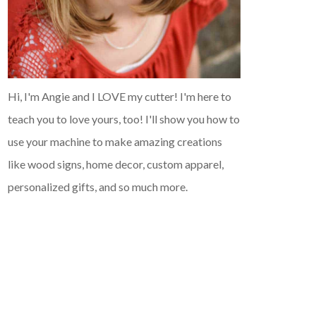
Hi, I'm Angie and I LOVE my cutter! I'm here to
teach you to love yours, too! I'll show you how to
use your machine to make amazing creations
like wood signs, home decor, custom apparel,
personalized gifts, and so much more.