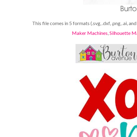
This file comes in 5 formats (.svg, .dxf, .png, .ai, an
Maker Machines
,
Silhouette M