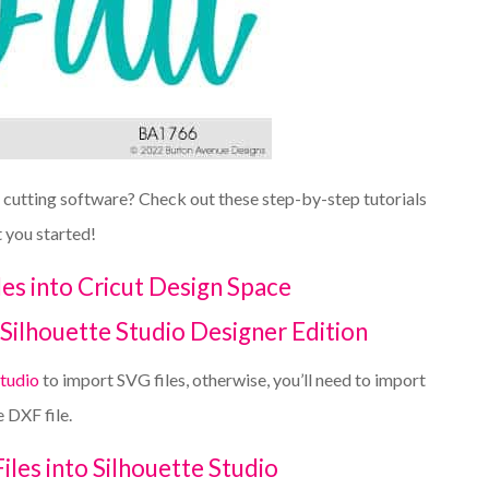
r cutting software? Check out these step-by-step tutorials
t you started!
es into Cricut Design Space
Silhouette Studio Designer Edition
Studio
to import SVG files, otherwise, you’ll need to import
e DXF file.
les into Silhouette Studio