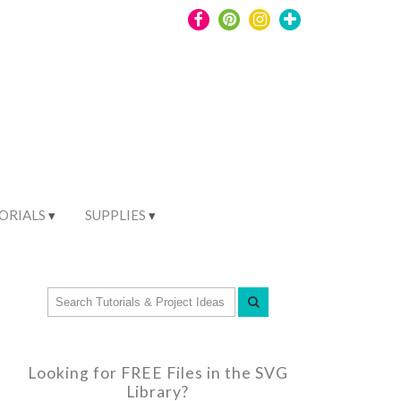
ORIALS
SUPPLIES
Looking for FREE Files in the SVG
Library?