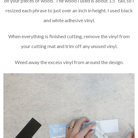
on your pieces of wood. The wood I used is about 1.5″ tall, so I
resized each phrase to just over an inch in height. I used black
and white adhesive vinyl.
When everything is finished cutting, remove the vinyl from
your cutting mat and trim off any unused vinyl.
Weed away the excess vinyl from around the design.