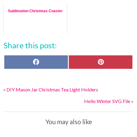
Sublimation Christmas Coaster
Share this post:
F
P
a
i
c
n
e
t
b
e
o
r
«
DIY Mason Jar Christmas Tea Light Holders
o
e
k
s
t
Hello Winter SVG File
»
You may also like