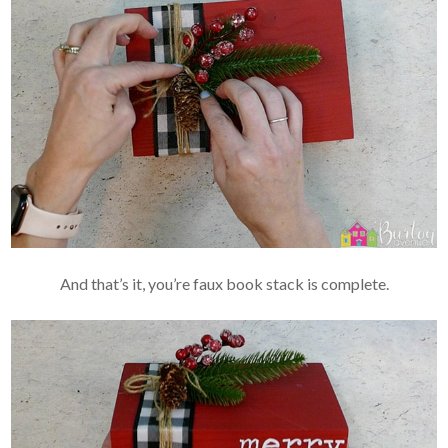
And that’s it, you’re faux book stack is complete.