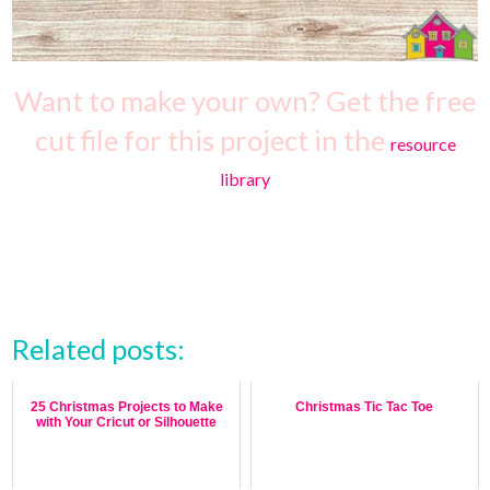
Want to make your own? Get the free
cut file for this project in the
resource
library
Related posts:
25 Christmas Projects to Make
Christmas Tic Tac Toe
with Your Cricut or Silhouette