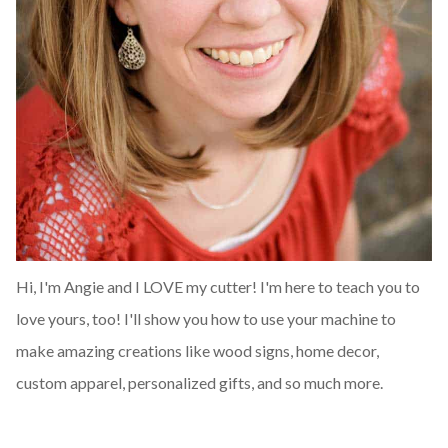
Hi, I'm Angie and I LOVE my cutter! I'm here to teach you to
love yours, too! I'll show you how to use your machine to
make amazing creations like wood signs, home decor,
custom apparel, personalized gifts, and so much more.