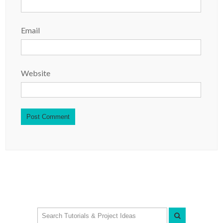
Email
Website