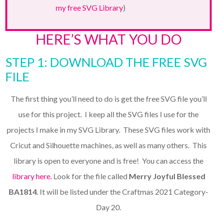
my free SVG Library
)
HERE’S WHAT YOU DO
STEP 1: DOWNLOAD THE FREE SVG
FILE
The first thing you’ll need to do is get the free SVG file you’ll
use for this project. I keep all the SVG files I use for the
projects I make in my SVG Library. These SVG files work with
Cricut and Silhouette machines, as well as many others. This
library is open to everyone and is free! You can access the
library here.
Look for the file called
Merry Joyful Blessed
BA1814
. It will be listed under the Craftmas 2021 Category-
Day 20.