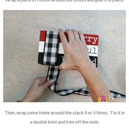
Then, wrap some twine around the stack 4 or 5 times. Tie it in
a double knot and trim off the ends.