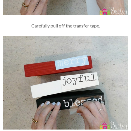
Carefully pull off the transfer tape.