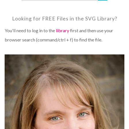
Looking for FREE Files in the SVG Library?
You'll need to log in to the
library
first and then use your
browser search (command/ctrl + f) to find the file.