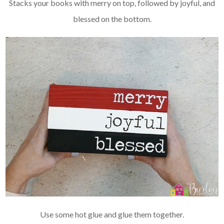
Stacks your books with merry on top, followed by joyful, and
blessed on the bottom.
Use some hot glue and glue them together.