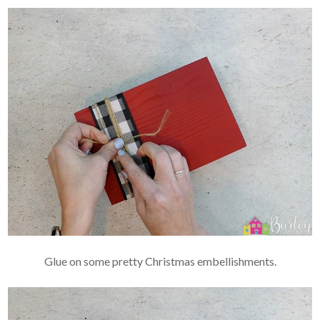
Glue on some pretty Christmas embellishments.