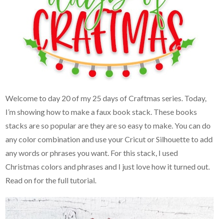
Welcome to day 20 of my 25 days of Craftmas series. Today,
I’m showing how to make a faux book stack. These books
stacks are so popular are they are so easy to make. You can do
any color combination and use your Cricut or Silhouette to add
any words or phrases you want. For this stack, I used
Christmas colors and phrases and I just love how it turned out.
Read on for the full tutorial.