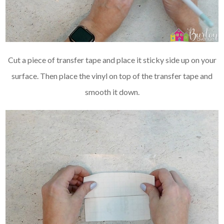
Cut a piece of transfer tape and place it sticky side up on your
surface. Then place the vinyl on top of the transfer tape and
smooth it down.