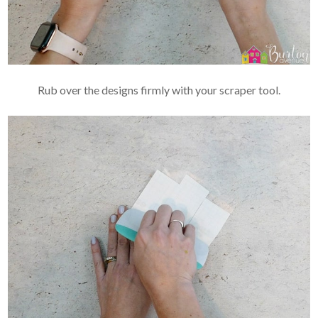
Rub over the designs firmly with your scraper tool.