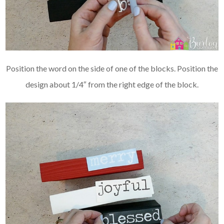
Position the word on the side of one of the blocks. Position the
design about 1/4″ from the right edge of the block.