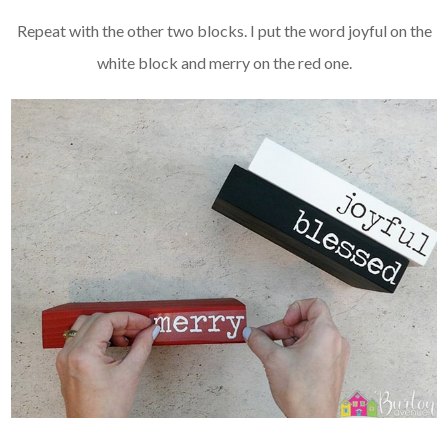
Repeat with the other two blocks. I put the word joyful on the
white block and merry on the red one.