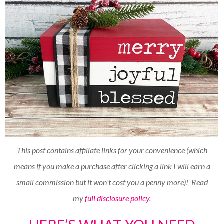
This post contains affiliate links for your convenience (which
means if you make a purchase after clicking a link I will earn a
small commission but it won’t cost you a penny more)!
Read
my
full disclosure policy
.