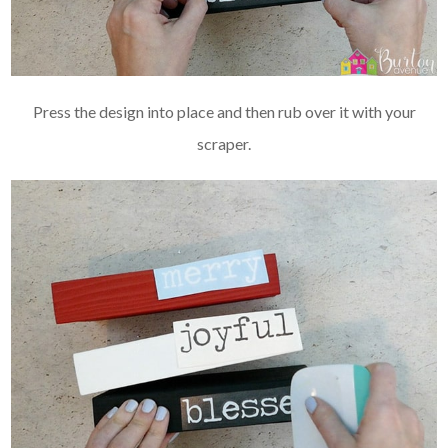
Press the design into place and then rub over it with your
scraper.