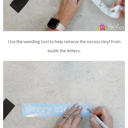
Use the weeding tool to help remove the excess vinyl from
inside the letters.