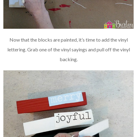
Now that the blocks are painted, it’s time to add the vinyl
lettering. Grab one of the vinyl sayings and pull off the vinyl
backing.