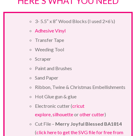
HERE’S WHAT YOU NEED
3- 5.5″ x 8″ Wood Blocks (I used 2×6’s)
Adhesive Vinyl
Transfer Tape
Weeding Tool
Scraper
Paint and Brushes
Sand Paper
Ribbon, Twine & Christmas Embellishments
Hot Glue gun & glue
Electronic cutter (
cricut
explore
,
silhouette
or
other cutter
)
Cut File –
Merry Joyful Blessed BA1814
(
click here to get the SVG file for free from