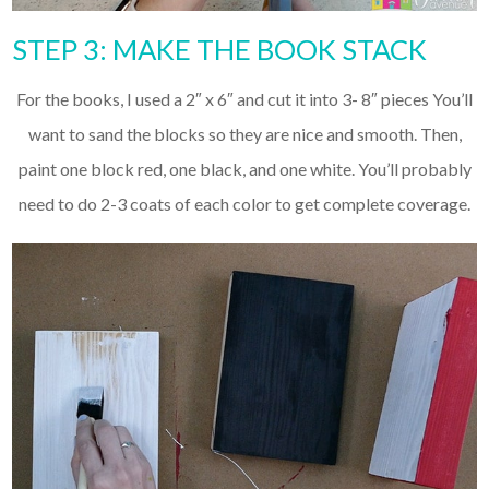
STEP 3: MAKE THE BOOK STACK
For the books, I used a 2″ x 6″ and cut it into 3- 8″ pieces You’ll
want to sand the blocks so they are nice and smooth. Then,
paint one block red, one black, and one white. You’ll probably
need to do 2-3 coats of each color to get complete coverage.