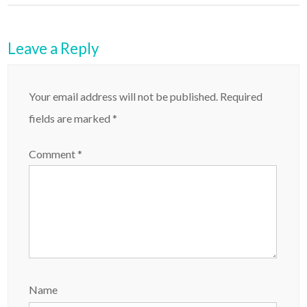
Leave a Reply
Your email address will not be published.
Required
fields are marked
*
Comment
*
Name