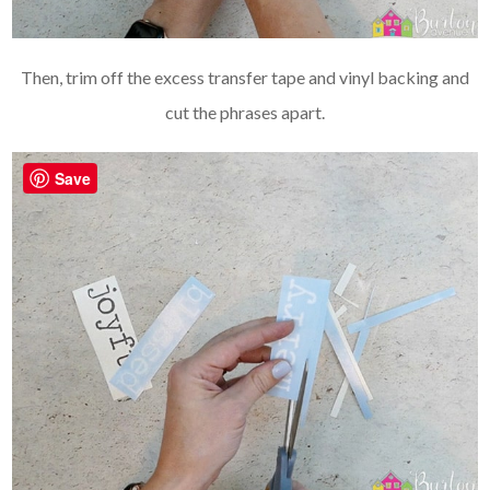
Then, trim off the excess transfer tape and vinyl backing and
cut the phrases apart.
Save