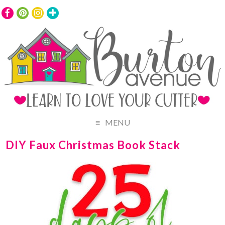
MENU
DIY Faux Christmas Book Stack