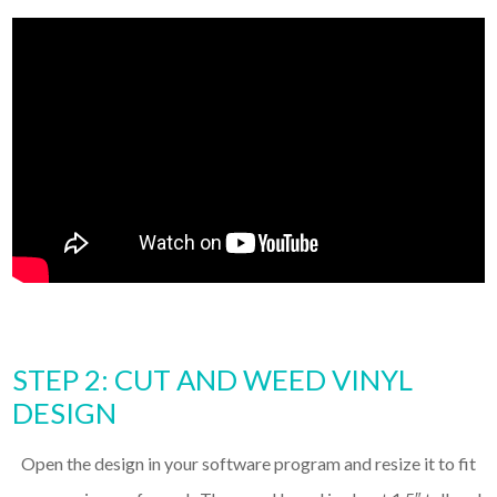
STEP 2: CUT AND WEED VINYL
DESIGN
Open the design in your software program and resize it to fit