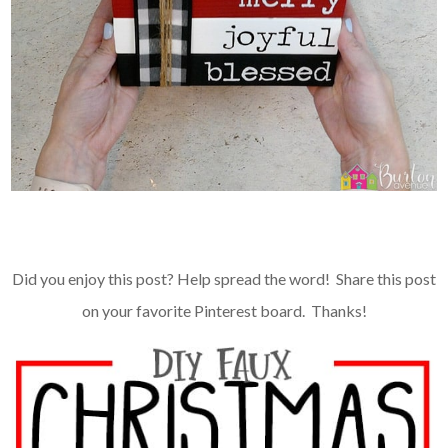
Did you enjoy this post? Help spread the word! Share this post
on your favorite Pinterest board. Thanks!