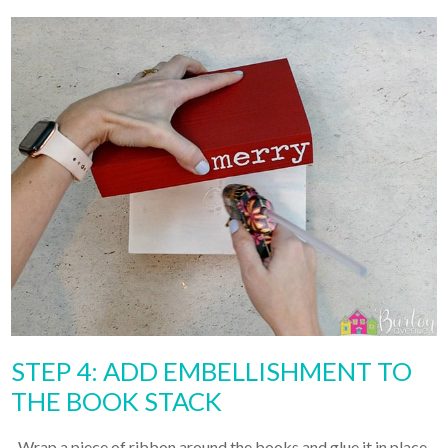
STEP 4: ADD EMBELLISHMENT TO
THE BOOK STACK
Wrap a piece of ribbon around the books and glue it in place.