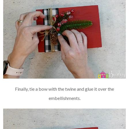
Finally, tie a bow with the twine and glue it over the
embellishments.