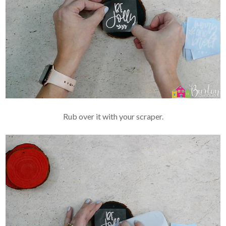
Rub over it with your scraper.