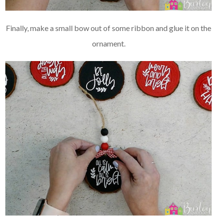
Finally, make a small bow out of some ribbon and glue it on the
ornament.