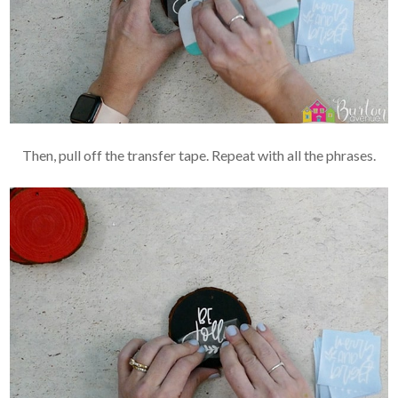
Then, pull off the transfer tape. Repeat with all the phrases.