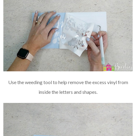
Use the weeding tool to help remove the excess vinyl from
inside the letters and shapes.