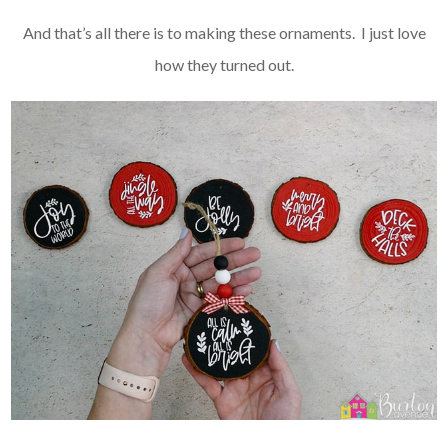
And that’s all there is to making these ornaments. I just love
how they turned out.