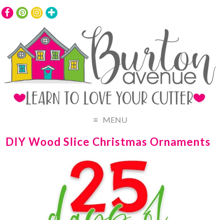
MENU
DIY Wood Slice Christmas Ornaments