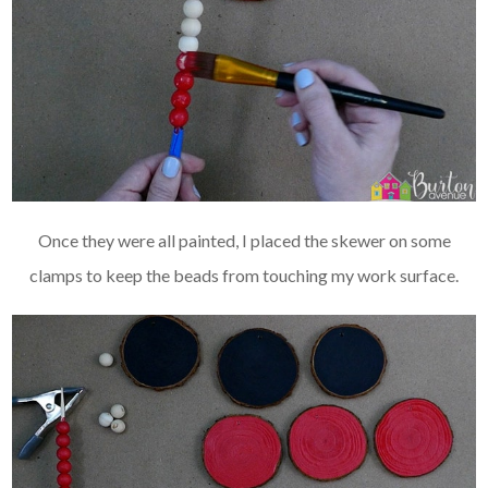
Once they were all painted, I placed the skewer on some
clamps to keep the beads from touching my work surface.