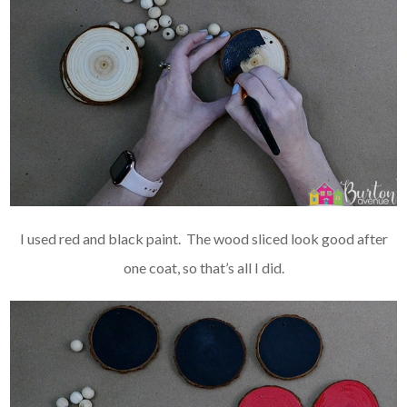
I used red and black paint. The wood sliced look good after
one coat, so that’s all I did.