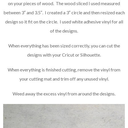
on your pieces of wood. The wood sliced I used measured
between 3″ and 3.5″. I created a 3″ circle and then resized each
design so it fit on the circle. I used white adhesive vinyl for all
of the designs.
When everything has been sized correctly, you can cut the
designs with your Cricut or Silhouette.
When everything is finished cutting, remove the vinyl from
your cutting mat and trim off any unused vinyl.
Weed away the excess vinyl from around the designs.