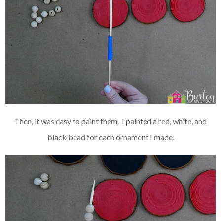
Then, it was easy to paint them. I painted a red, white, and
black bead for each ornament I made.