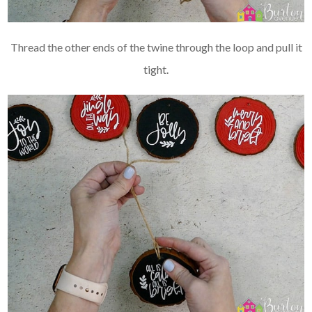
Thread the other ends of the twine through the loop and pull it
tight.