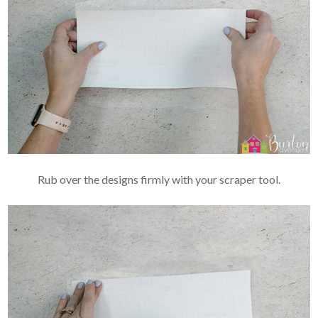
Rub over the designs firmly with your scraper tool.