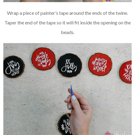
Wrap a piece of painter’s tape around the ends of the twine.
Taper the end of the tape so it will fit inside the opening on the
beads.