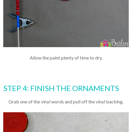
Allow the paint plenty of time to dry.
STEP 4: FINISH THE ORNAMENTS
Grab one of the vinyl words and pull off the vinyl backing.