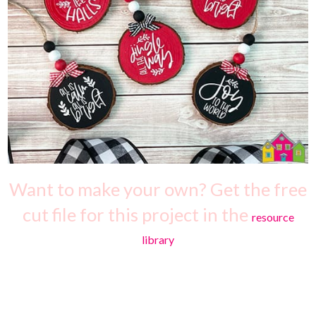
Want to make your own? Get the free
cut file for this project in the
resource
library