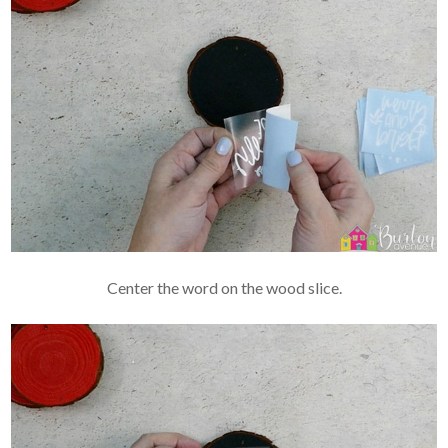
Center the word on the wood slice.