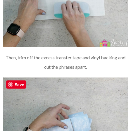
Then, trim off the excess transfer tape and vinyl backing and
cut the phrases apart.
Save