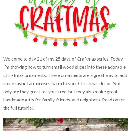
Welcome to day 21 of my 25 days of Craftmas series. Today,
I’m showing how to turn small wood slices into these adorable
Christmas ornaments. These ornaments are a great way to add
some rustic farmhouse charm to your Christmas decor. Not
only are they great for your tree, but they also make great
handmade gifts for family, friends, and neighbors. Read on for
the full tutorial.