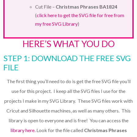
Cut File –
Christmas Phrases BA1824
(
click here to get the SVG file for free from
my free SVG Library
)
HERE’S WHAT YOU DO
STEP 1: DOWNLOAD THE FREE SVG
FILE
The first thing you’ll need to do is get the free SVG file you’ll
use for this project. I keep all the SVG files I use for the
projects I make in my SVG Library. These SVG files work with
Cricut and Silhouette machines, as well as many others. This
library is open to everyone and is free! You can access the
library here.
Look for the file called
Christmas Phrases