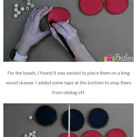
For the beads, I found it was easiest to place them on a long
wood skewer. I added some tape at the bottom to stop them
from sliding off.