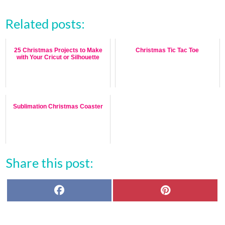
Related posts:
25 Christmas Projects to Make
Christmas Tic Tac Toe
with Your Cricut or Silhouette
Sublimation Christmas Coaster
Share this post:
F
P
a
i
c
n
e
t
b
e