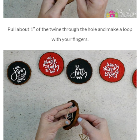
Pull about 1″ of the twine through the hole and make a loop
with your fingers.