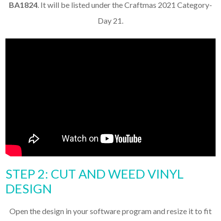
BA1824
. It will be listed under the Craftmas 2021 Category-
Day 21.
STEP 2: CUT AND WEED VINYL
DESIGN
Open the design in your software program and resize it to fit