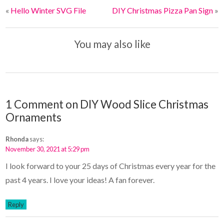
o
r
«
Hello Winter SVG File
DIY Christmas Pizza Pan Sign
»
o
e
k
s
t
You may also like
1 Comment on DIY Wood Slice Christmas
Ornaments
Rhonda
says:
November 30, 2021 at 5:29 pm
I look forward to your 25 days of Christmas every year for the
past 4 years. I love your ideas! A fan forever.
Reply