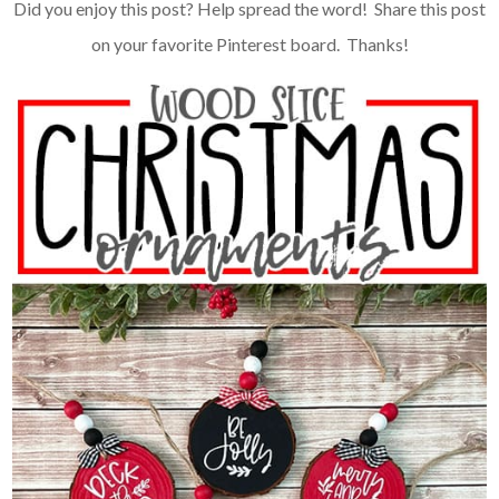
Did you enjoy this post? Help spread the word! Share this post
on your favorite Pinterest board. Thanks!