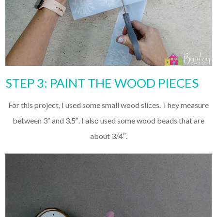
STEP 3: PAINT THE WOOD PIECES
For this project, I used some small wood slices. They measure
between 3″ and 3.5″. I also used some wood beads that are
about 3/4″.