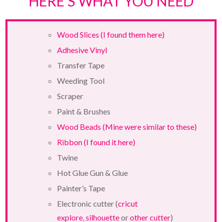
HERE’S WHAT YOU NEED
Wood Slices (I found them here)
Adhesive Vinyl
Transfer Tape
Weeding Tool
Scraper
Paint & Brushes
Wood Beads (Mine were similar to these)
Ribbon (I found it here)
Twine
Hot Glue Gun & Glue
Painter’s Tape
Electronic cutter (
cricut
explore
,
silhouette
or
other cutter
)