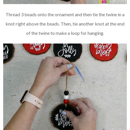
Thread 3 beads onto the ornament and then tie the twine in a
knot right above the beads. Then, tie another knot at the end
of the twine to make a loop for hanging.