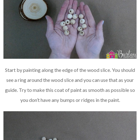
Start by painting along the edge of the wood slice. You should
see a ring around the wood slice and you can use that as your
guide. Try to make this coat of paint as smooth as possible so
you don’t have any bumps or ridges in the paint.