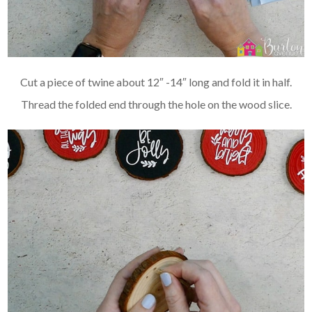
Cut a piece of twine about 12″ -14″ long and fold it in half.
Thread the folded end through the hole on the wood slice.