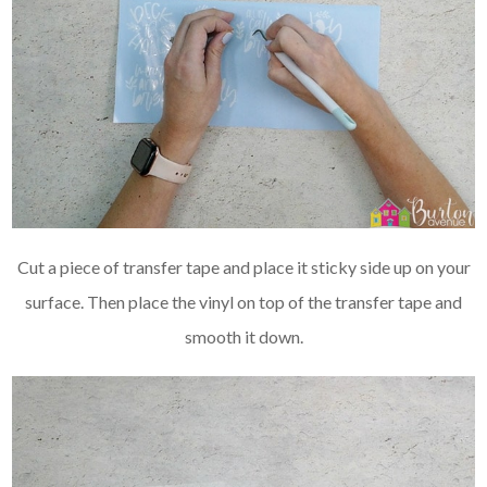
Cut a piece of transfer tape and place it sticky side up on your
surface. Then place the vinyl on top of the transfer tape and
smooth it down.