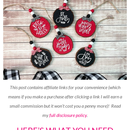
This post contains affiliate links for your convenience (which
means if you make a purchase after clicking a link I will earn a
small commission but it won’t cost you a penny more)!
Read
my
full disclosure policy
.