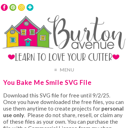
MENU
You Bake Me Smile SVG File
Download this SVG file for free until 9/2/25.
Once you have downloaded the free files, you can
use them anytime to create projects for
personal
use only
. Please do not share, resell, or claim any
of these files as your own. You can purchase the