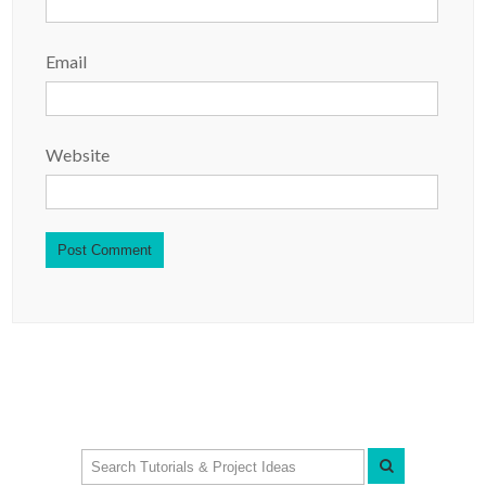
Email
Website