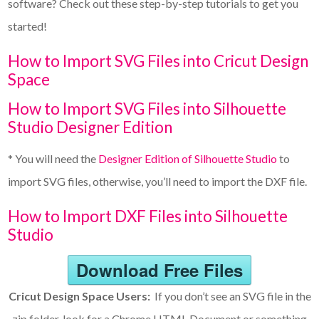
software? Check out these step-by-step tutorials to get you
started!
How to Import SVG Files into Cricut Design
Space
How to Import SVG Files into Silhouette
Studio Designer Edition
* You will need the
Designer Edition of Silhouette Studio
to
import SVG files, otherwise, you’ll need to import the DXF file.
How to Import DXF Files into Silhouette
Studio
Download Free Files
Cricut Design Space Users:
If you don’t see an SVG file in the
zip folder, look for a Chrome HTML Document or something