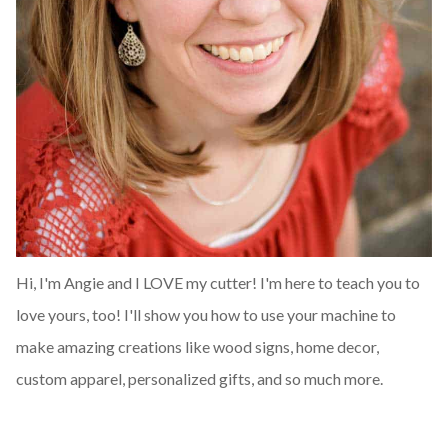
Hi, I'm Angie and I LOVE my cutter! I'm here to teach you to
love yours, too! I'll show you how to use your machine to
make amazing creations like wood signs, home decor,
custom apparel, personalized gifts, and so much more.