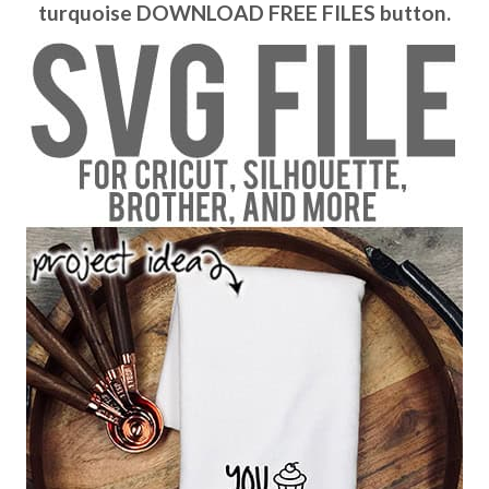
turquoise DOWNLOAD FREE FILES button.