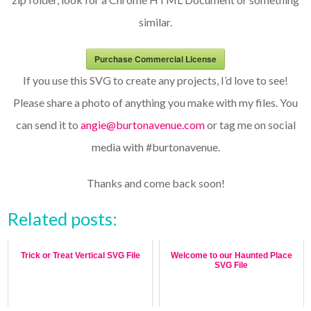
similar.
Purchase Commercial License
If you use this SVG to create any projects, I’d love to see!
Please share a photo of anything you make with my files. You
can send it to
angie@burtonavenue.com
or tag me on social
media with #burtonavenue.
Thanks and come back soon!
Related posts:
Trick or Treat Vertical SVG File
Welcome to our Haunted Place
SVG File