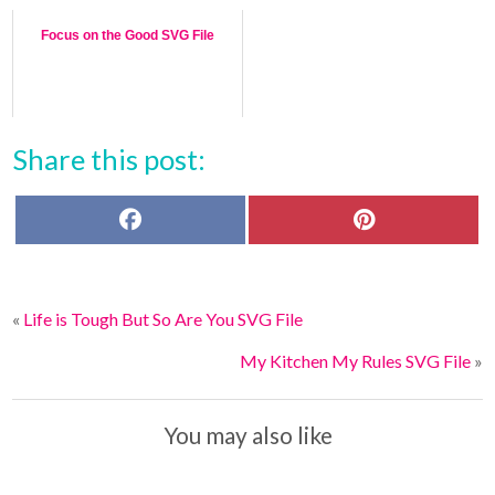
Focus on the Good SVG File
Share this post:
F
P
a
i
c
n
e
t
b
e
o
r
«
Life is Tough But So Are You SVG File
o
e
k
s
t
My Kitchen My Rules SVG File
»
You may also like