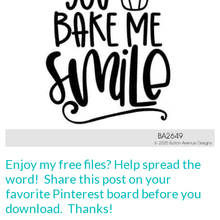
Enjoy my free files? Help spread the
word! Share this post on your
favorite Pinterest board before you
download. Thanks!