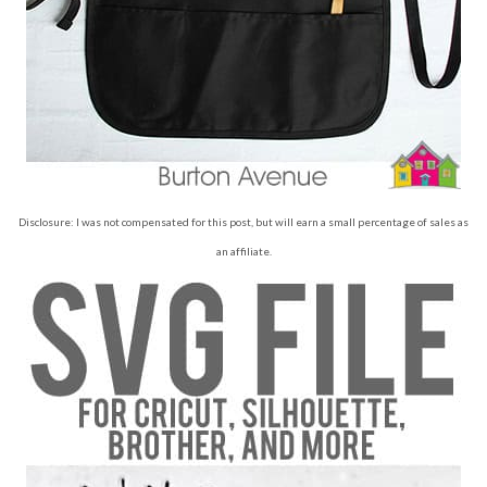
Disclosure: I was not compensated for this post, but will earn a small percentage of sales as
an affiliate.