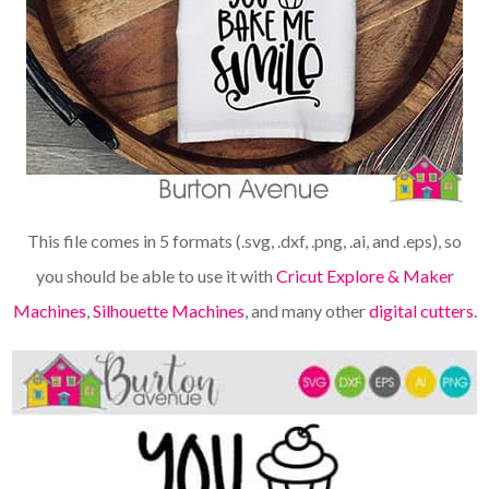
This file comes in 5 formats (.svg, .dxf, .png, .ai, and .eps), so
you should be able to use it with
Cricut Explore & Maker
Machines
,
Silhouette Machines
, and many other
digital cutters
.