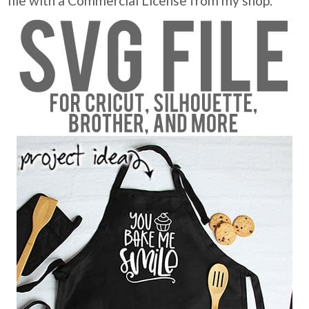
file with a Commercial License from my shop.