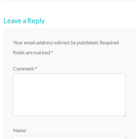
Leave a Reply
Your email address will not be published.
Required
fields are marked
*
Comment
*
Name