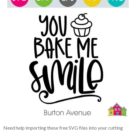
Need help importing these free SVG files into your cutting