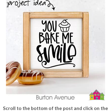
Scroll to the bottom of the post and click on the