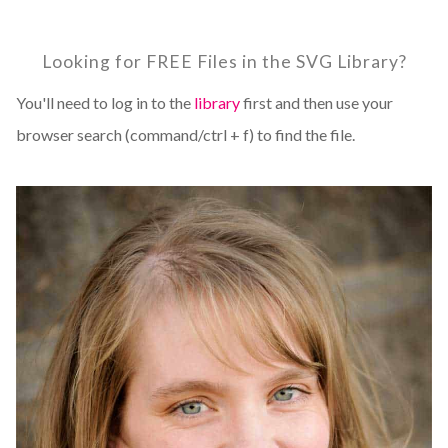
Looking for FREE Files in the SVG Library?
You'll need to log in to the
library
first and then use your
browser search (command/ctrl + f) to find the file.