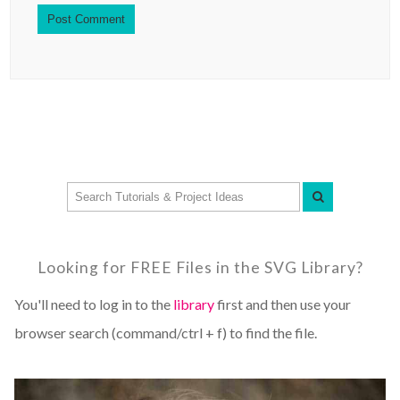
Looking for FREE Files in the SVG Library?
You'll need to log in to the
library
first and then use your
browser search (command/ctrl + f) to find the file.