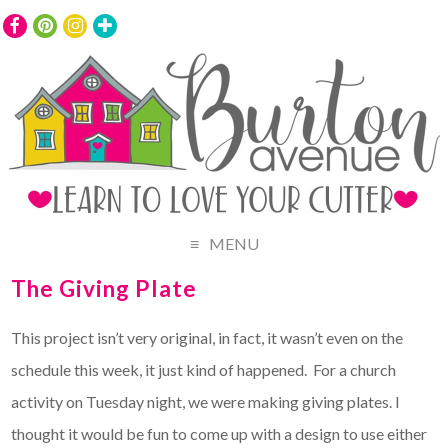
MENU
The Giving Plate
This project isn’t very original, in fact, it wasn’t even on the
schedule this week, it just kind of happened. For a church
activity on Tuesday night, we were making giving plates. I
thought it would be fun to come up with a design to use either