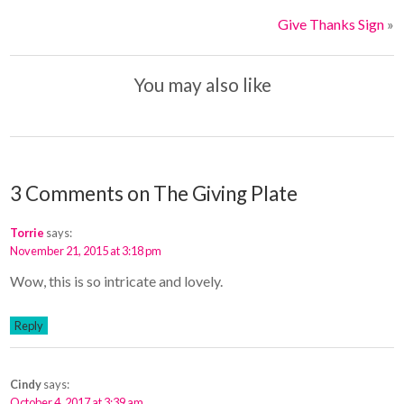
Give Thanks Sign
»
You may also like
3 Comments on The Giving Plate
Torrie
says:
November 21, 2015 at 3:18 pm
Wow, this is so intricate and lovely.
Reply
Cindy
says:
October 4, 2017 at 3:39 am