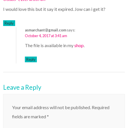
I would love this but it say it expired. Jow can i get it?
Reply
asmarchant@gmail.com
says:
October 4, 2017 at 3:41 am
The file is available in my
shop
.
Reply
Leave a Reply
Your email address will not be published.
Required
fields are marked
*