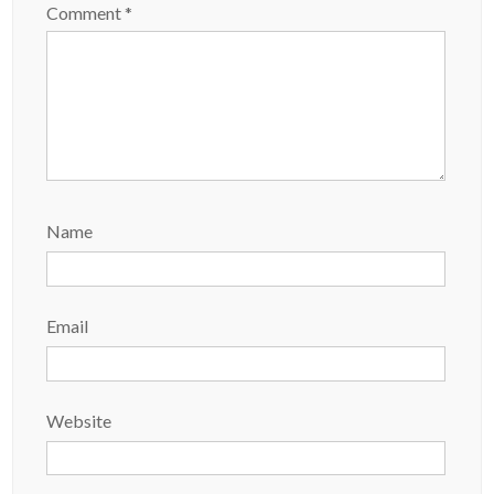
Comment
*
Name
Email
Website