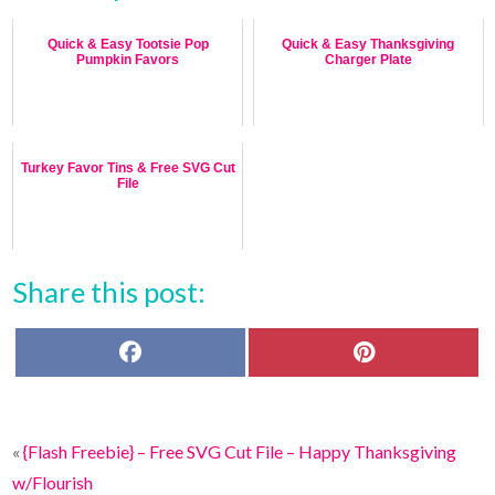
Quick & Easy Tootsie Pop
Quick & Easy Thanksgiving
Pumpkin Favors
Charger Plate
Turkey Favor Tins & Free SVG Cut
File
Share this post:
F
P
a
i
c
n
e
t
b
e
o
r
«
{Flash Freebie} – Free SVG Cut File – Happy Thanksgiving
o
e
k
s
w/Flourish
t