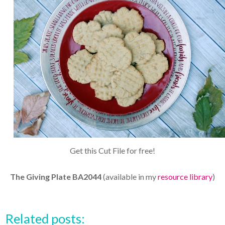
Get this Cut File for free!
The Giving Plate BA2044
(available in my
resource library
)
Related posts: