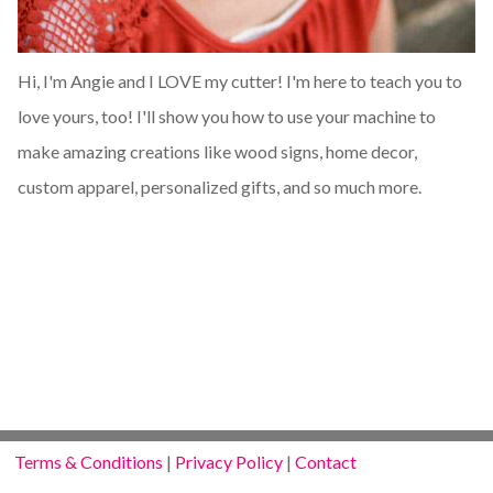
Hi, I'm Angie and I LOVE my cutter! I'm here to teach you to
love yours, too! I'll show you how to use your machine to
make amazing creations like wood signs, home decor,
custom apparel, personalized gifts, and so much more.
Terms & Conditions
|
Privacy Policy
|
Contact