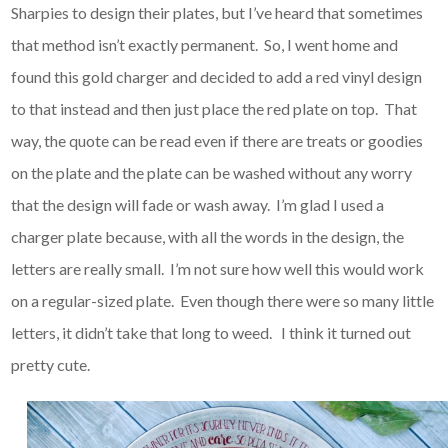
Sharpies to design their plates, but I’ve heard that sometimes
that method isn’t exactly permanent. So, I went home and
found this gold charger and decided to add a red vinyl design
to that instead and then just place the red plate on top. That
way, the quote can be read even if there are treats or goodies
on the plate and the plate can be washed without any worry
that the design will fade or wash away. I’m glad I used a
charger plate because, with all the words in the design, the
letters are really small. I’m not sure how well this would work
on a regular-sized plate. Even though there were so many little
letters, it didn’t take that long to weed. I think it turned out
pretty cute.