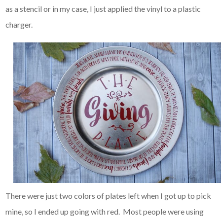
as a stencil or in my case, I just applied the vinyl to a plastic
charger.
There were just two colors of plates left when I got up to pick
mine, so I ended up going with red. Most people were using