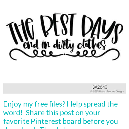
Enjoy my free files? Help spread the
word! Share this post on your
favorite Pinterest board before you