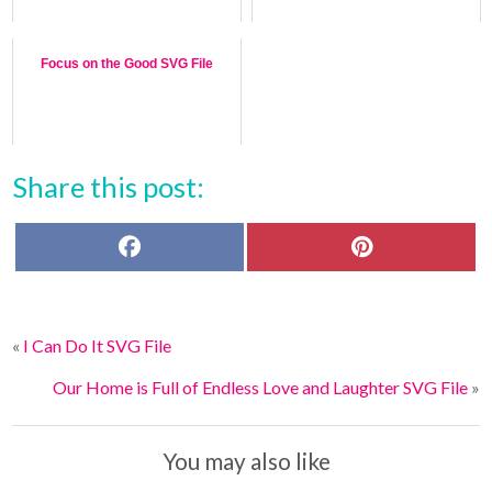
Focus on the Good SVG File
Share this post:
F
P
a
i
c
n
e
t
b
e
o
r
«
I Can Do It SVG File
o
e
k
s
t
Our Home is Full of Endless Love and Laughter SVG File
»
You may also like