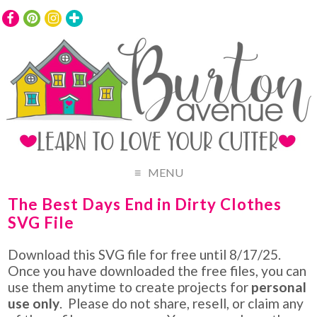
MENU
The Best Days End in Dirty Clothes
SVG File
Download this SVG file for free until 8/17/25.
Once you have downloaded the free files, you can
use them anytime to create projects for
personal
use only
. Please do not share, resell, or claim any