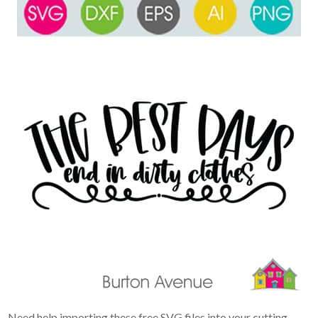
Need help importing these free SVG files into your cutting