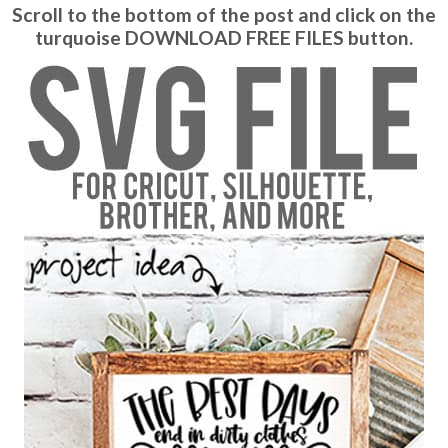
Scroll to the bottom of the post and click on the
turquoise DOWNLOAD FREE FILES button.