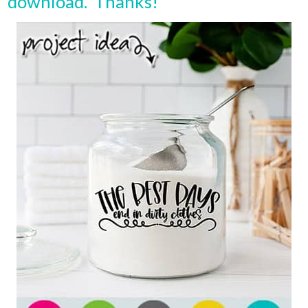
download. Thanks!