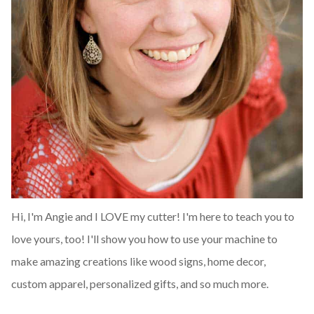
Hi, I'm Angie and I LOVE my cutter! I'm here to teach you to
love yours, too! I'll show you how to use your machine to
make amazing creations like wood signs, home decor,
custom apparel, personalized gifts, and so much more.