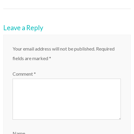
Leave a Reply
Your email address will not be published.
Required
fields are marked
*
Comment
*
Name