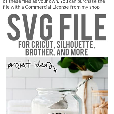
of these files as your own. You can purchase the
file with a Commercial License from my shop.