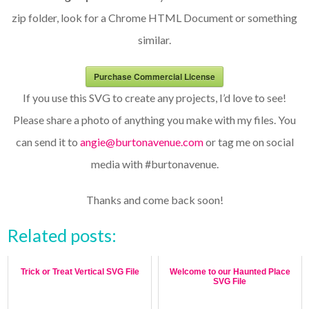
zip folder, look for a Chrome HTML Document or something
similar.
Purchase Commercial License
If you use this SVG to create any projects, I’d love to see!
Please share a photo of anything you make with my files. You
can send it to
angie@burtonavenue.com
or tag me on social
media with #burtonavenue.
Thanks and come back soon!
Related posts:
Trick or Treat Vertical SVG File
Welcome to our Haunted Place
SVG File