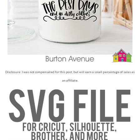
Disclosure: I was not compensated for this post, but will earn a small percentage of sales as
an affiliate.