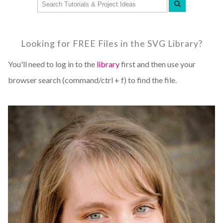
Looking for FREE Files in the SVG Library?
You'll need to log in to the
library
first and then use your
browser search (command/ctrl + f) to find the file.