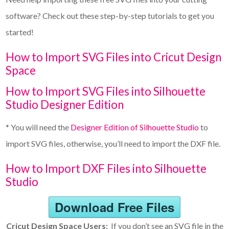
software? Check out these step-by-step tutorials to get you
started!
How to Import SVG Files into Cricut Design
Space
How to Import SVG Files into Silhouette
Studio Designer Edition
* You will need the
Designer Edition of Silhouette Studio
to
import SVG files, otherwise, you’ll need to import the DXF file.
How to Import DXF Files into Silhouette
Studio
Download Free Files
Cricut Design Space Users:
If you don’t see an SVG file in the