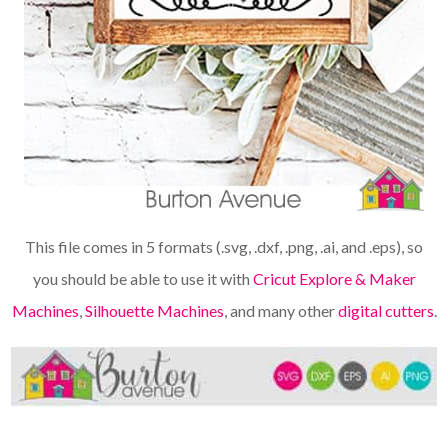
This file comes in 5 formats (.svg, .dxf, .png, .ai, and .eps), so
you should be able to use it with
Cricut Explore & Maker
Machines
,
Silhouette Machines
, and many other
digital cutters
.