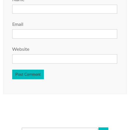
Email
Website