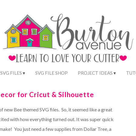
 SVG FILES
SVG FILE SHOP
PROJECT IDEAS
TUT
ecor for Cricut & Silhouette
of new Bee themed SVG files. So, it seemed like a great
ited with how everything turned out. It was super quick
 make! You just need a few supplies from Dollar Tree, a