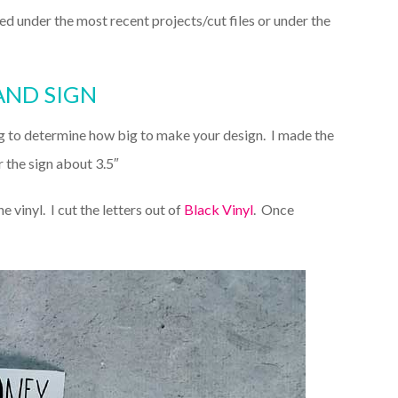
isted under the most recent projects/cut files or under the
AND SIGN
g to determine how big to make your design. I made the
 the sign about 3.5″
he vinyl. I cut the letters out of
Black Vinyl
. Once