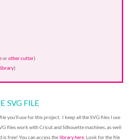
e
or
other cutter
)
library
)
E SVG FILE
ile you’ll use for this project. I keep all the SVG files I use
VG files work with Cricut and Silhouette machines, as well
d is free! You can access the
library here.
Look for the file