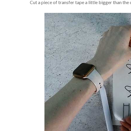
Cut a piece of transfer tape a little bigger than the 