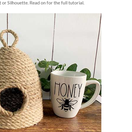
t or Silhouette. Read on for the full tutorial.