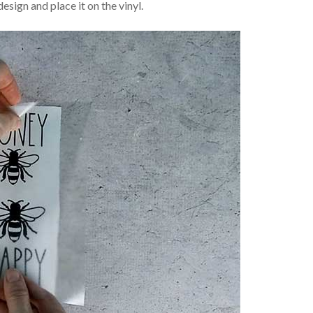
design and place it on the vinyl.