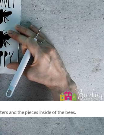
ers and the pieces inside of the bees.