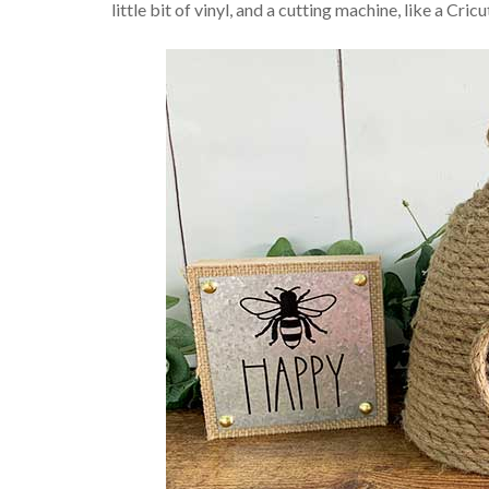
little bit of vinyl, and a cutting machine, like a Cricu