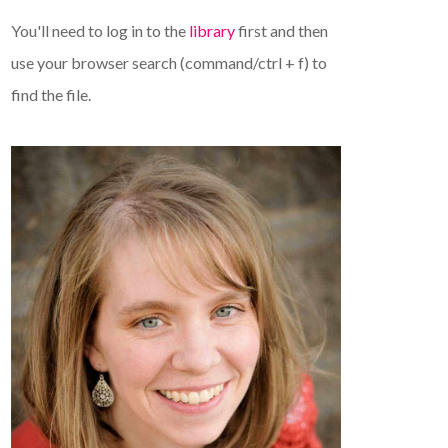
You'll need to log in to the
library
first and then
use your browser search (command/ctrl + f) to
find the file.