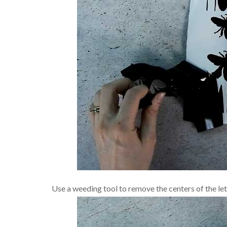
Use a weeding tool to remove the centers of the lett