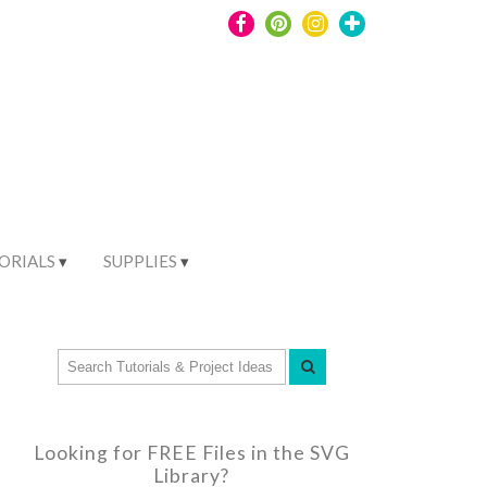
ORIALS
SUPPLIES
Looking for FREE Files in the SVG
Library?