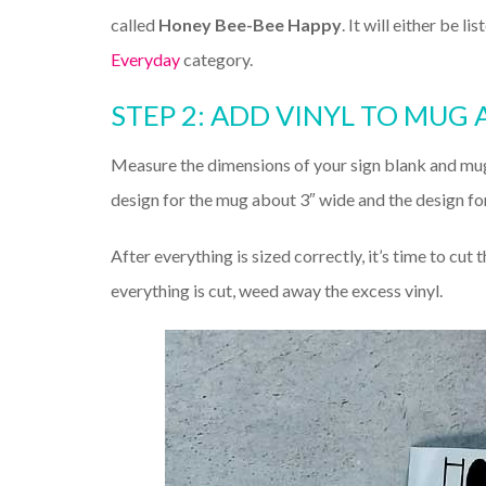
called
Honey Bee-Bee Happy
. It will either be l
Everyday
category.
STEP 2: ADD VINYL TO MUG 
Measure the dimensions of your sign blank and mu
design for the mug about 3″ wide and the design for
After everything is sized correctly, it’s time to cut t
everything is cut, weed away the excess vinyl.