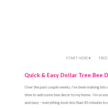
START HERE
FREE
Quick & Easy Dollar Tree Bee D
Over the past couple weeks, I’ve been making lots 
time to add some bee decor to my home. I’m so exc
and easy – everything took less than 45 minutes to