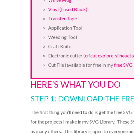
Vinyl (I used Black)
Transfer Tape
Application Tool
Weeding Tool
Craft Knife
Electronic cutter (
cricut explore
,
silhouett
Cut File (available for free in my
free SVG 
HERE’S WHAT YOU DO
STEP 1: DOWNLOAD THE FRE
The first thing you’ll need to do is get the free SVG f
for the projects I make in my SVG Library. These S
as many others. This library is open to everyone an