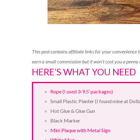
This post contains affiliate links for your convenience 
earn a small commission but it won’t cost you a penny
HERE’S WHAT YOU NEED
Rope (I used 3-9.5′ packages)
Small Plastic Planter (I found mine at Doll
Hot Glue & Glue Gun
Black Marker
Mini Plaque with Metal Sign
White Mug