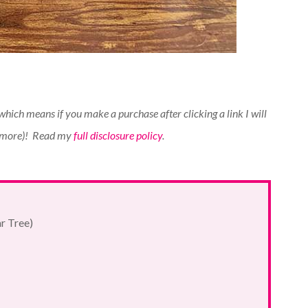
(which means if you make a purchase after clicking a link I will
 more)!
Read my
full disclosure policy
.
ar Tree)