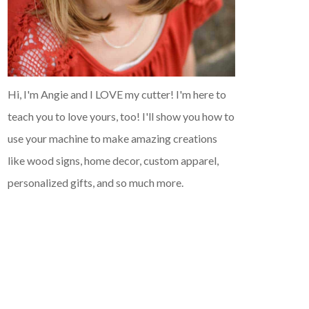
Hi, I'm Angie and I LOVE my cutter! I'm here to
teach you to love yours, too! I'll show you how to
use your machine to make amazing creations
like wood signs, home decor, custom apparel,
personalized gifts, and so much more.