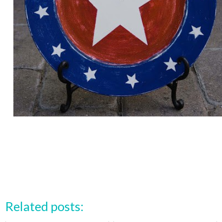
Related posts: