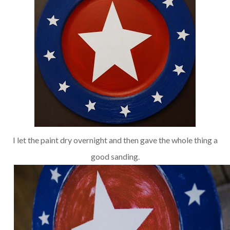
I let the paint dry overnight and then gave the whole thing a
good sanding.