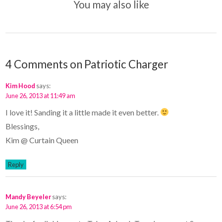
You may also like
4 Comments on Patriotic Charger
Kim Hood
says:
June 26, 2013 at 11:49 am
I love it! Sanding it a little made it even better.
Blessings,
Kim @ Curtain Queen
Reply
Mandy Beyeler
says:
June 26, 2013 at 6:54 pm