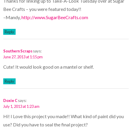
Thanks for linking up to Take-A-Look Tuesday over at Sugar
Bee Crafts – you were featured today!!
–Mandy,
http://www.SugarBeeCrafts.com
Reply
Southern Scraps
says:
June 27, 2013 at 1:15 pm
Cute! It would look good on a mantel or shelf.
Reply
Doxie C
says:
July 1, 2013 at 1:23 am
Hi! I Love this project you made!! What kind of paint did you
use? Did you have to seal the final project?