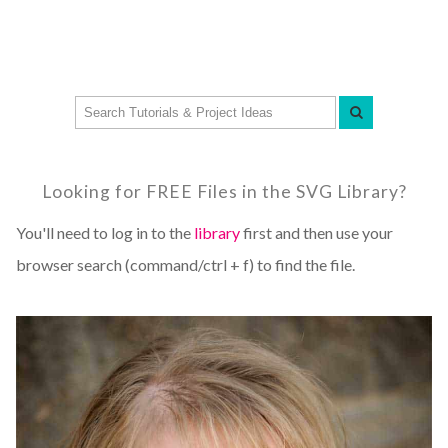
Looking for FREE Files in the SVG Library?
You'll need to log in to the
library
first and then use your
browser search (command/ctrl + f) to find the file.