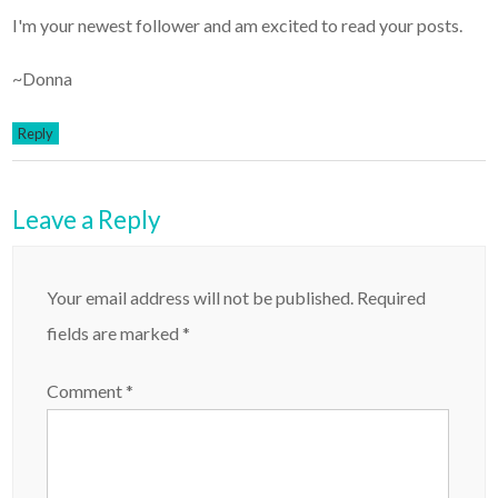
I'm your newest follower and am excited to read your posts.
~Donna
Reply
Leave a Reply
Your email address will not be published.
Required
fields are marked
*
Comment
*