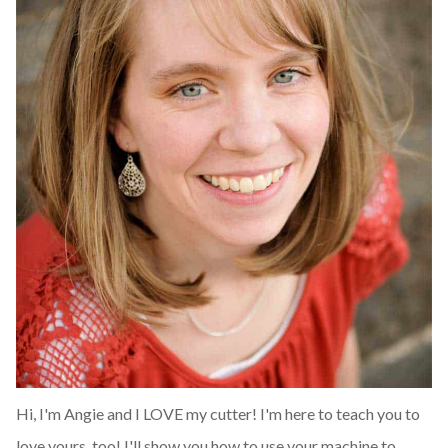
Hi, I'm Angie and I LOVE my cutter! I'm here to teach you to
love yours, too! I'll show you how to use your machine to