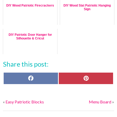
DIY Wood Patriotic Firecrackers
DIY Wood Slat Patriotic Hanging
Sign
DIY Patriotic Door Hanger for
Silhouette & Cricut
Share this post:
F
P
a
i
c
n
e
t
b
e
o
r
«
Easy Patriotic Blocks
Menu Board
»
o
e
k
s
t