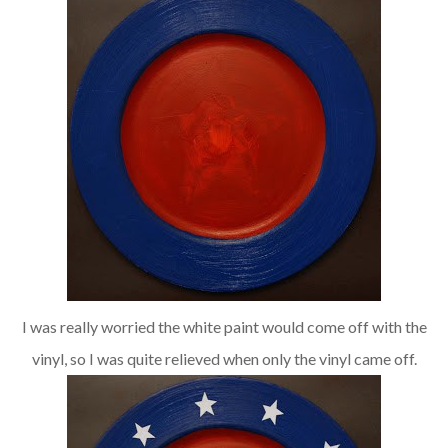
I was really worried the white paint would come off with the
vinyl, so I was quite relieved when only the vinyl came off.