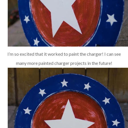
I’m so excited that it worked to paint the charger! I can see
many more painted charger projects in the future!