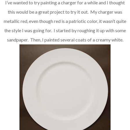
I’ve wanted to try painting a charger for a while and I thought
this would be a great project to try it out. My charger was
metallic red, even though red is a patriotic color, it wasn’t quite
the style I was going for. I started by roughing it up with some
sandpaper. Then, I painted several coats of a creamy white.