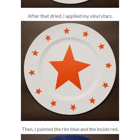
After that dried, I applied my vinyl stars.
Then, I painted the rim blue and the inside red.