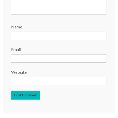
Name
Email
Website