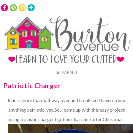
MENU
Patriotic Charger
June is more than half way over and I realized I haven’t done
anything patriotic, yet. So, I came up with this easy project
using a plastic charger I got on clearance after Christmas.