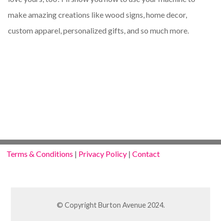
make amazing creations like wood signs, home decor,
custom apparel, personalized gifts, and so much more.
Terms & Conditions
|
Privacy Policy
|
Contact
© Copyright Burton Avenue 2024.