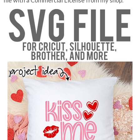
file with a Commercial License from my shop.