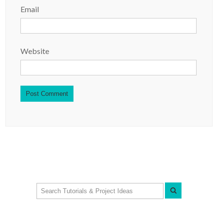
Email
Website