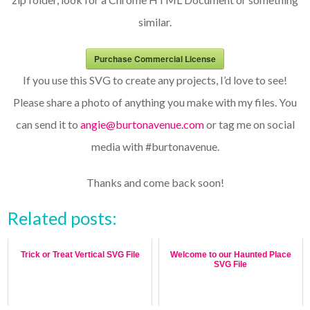
similar.
Purchase Commercial License
If you use this SVG to create any projects, I’d love to see!
Please share a photo of anything you make with my files. You
can send it to
angie@burtonavenue.com
or tag me on social
media with #burtonavenue.
Thanks and come back soon!
Related posts:
Trick or Treat Vertical SVG File
Welcome to our Haunted Place
SVG File