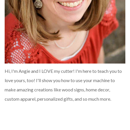
Hi, I'm Angie and I LOVE my cutter! I'm here to teach you to
love yours, too! I'll show you how to use your machine to
make amazing creations like wood signs, home decor,
custom apparel, personalized gifts, and so much more.