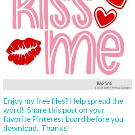
Enjoy my free files? Help spread the
word! Share this post on your
favorite Pinterest board before you
download. Thanks!