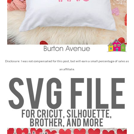
Disclosure: I was not compensated for this post, but will earn a small percentage of sales as
an affiliate.