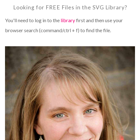
Looking for FREE Files in the SVG Library?
You'll need to log in to the
library
first and then use your
browser search (command/ctrl + f) to find the file.