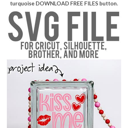
turquoise DOWNLOAD FREE FILES button.