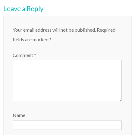
Leave a Reply
Your email address will not be published.
Required
fields are marked
*
Comment
*
Name