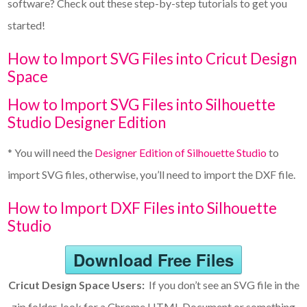
software? Check out these step-by-step tutorials to get you
started!
How to Import SVG Files into Cricut Design
Space
How to Import SVG Files into Silhouette
Studio Designer Edition
* You will need the
Designer Edition of Silhouette Studio
to
import SVG files, otherwise, you’ll need to import the DXF file.
How to Import DXF Files into Silhouette
Studio
Download Free Files
Cricut Design Space Users:
If you don’t see an SVG file in the
zip folder, look for a Chrome HTML Document or something