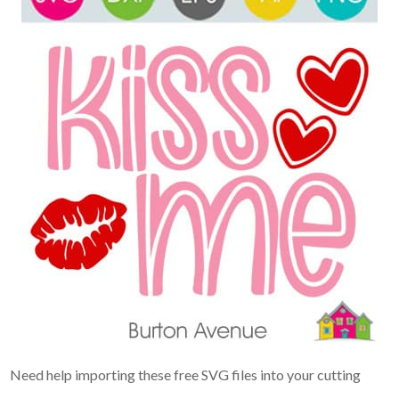
Need help importing these free SVG files into your cutting