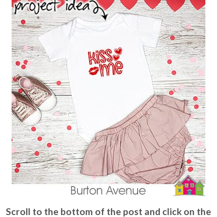
Scroll to the bottom of the post and click on the