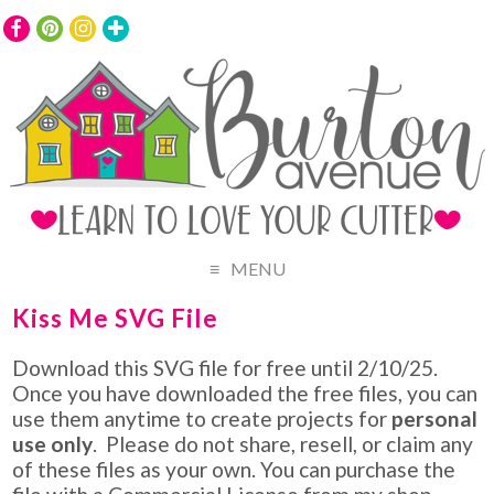
MENU
Kiss Me SVG File
Download this SVG file for free until 2/10/25.
Once you have downloaded the free files, you can
use them anytime to create projects for
personal
use only
. Please do not share, resell, or claim any
of these files as your own. You can purchase the