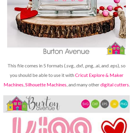
This file comes in 5 formats (.svg, .dxf, .png, .ai, and .eps), so
you should be able to use it with
Cricut Explore & Maker
Machines
,
Silhouette Machines
, and many other
digital cutters
.