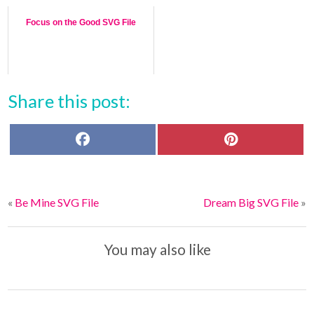
Focus on the Good SVG File
Share this post:
F
P
a
i
c
n
e
t
b
e
o
r
«
Be Mine SVG File
Dream Big SVG File
»
o
e
k
s
t
You may also like