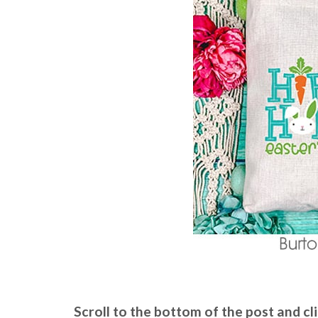
Scroll to the bottom of the post and