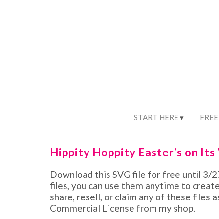
START HERE
FREE
Hippity Hoppity Easter’s on Its
Download this SVG file for free until 3
files, you can use them anytime to creat
share, resell, or claim any of these files 
Commercial License from my shop.