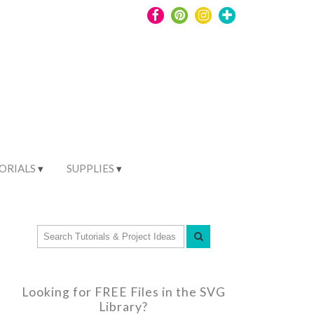
ORIALS
SUPPLIES
Looking for FREE Files in the SVG
Library?