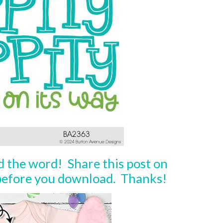
ad the word! Share this post on
 before you download. Thanks!