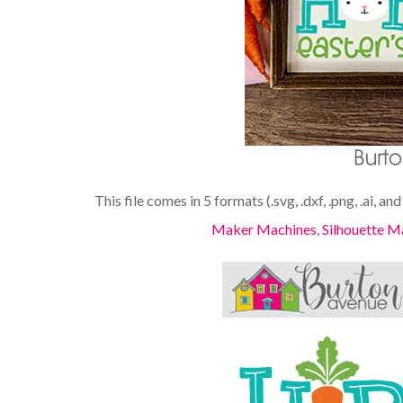
This file comes in 5 formats (.svg, .dxf, .png, .ai, an
Maker Machines
,
Silhouette M