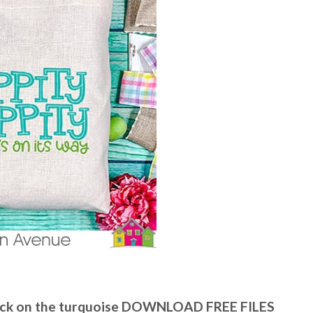
 click on the turquoise DOWNLOAD FREE FILES