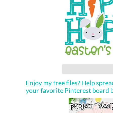
Enjoy my free files? Help spre
your favorite Pinterest board