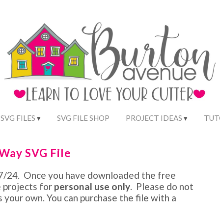
 SVG FILES
SVG FILE SHOP
PROJECT IDEAS
TUT
 Way SVG File
/27/24. Once you have downloaded the free
e projects for
personal use only
. Please do not
as your own. You can purchase the file with a