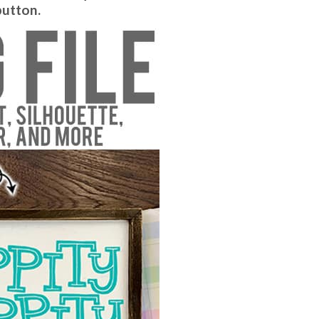
button.