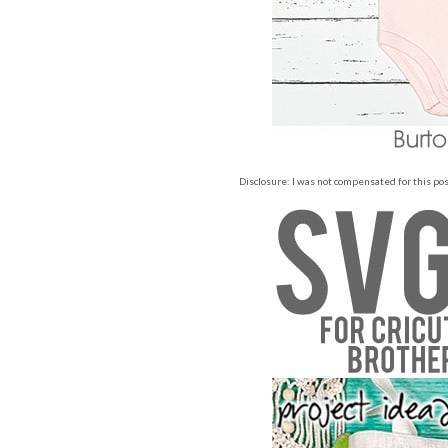
Disclosure: I was not compensated for this post,