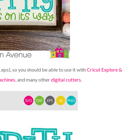
d .eps), so you should be able to use it with
Cricut Explore &
achines
, and many other
digital cutters
.