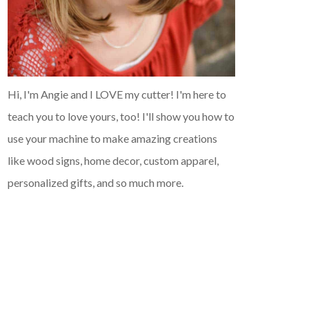
Hi, I'm Angie and I LOVE my cutter! I'm here to
teach you to love yours, too! I'll show you how to
use your machine to make amazing creations
like wood signs, home decor, custom apparel,
personalized gifts, and so much more.