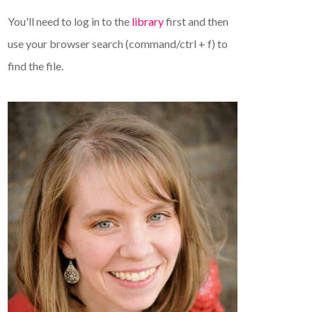
You'll need to log in to the
library
first and then
use your browser search (command/ctrl + f) to
find the file.