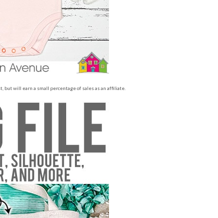
 but will earn a small percentage of sales as an affiliate.