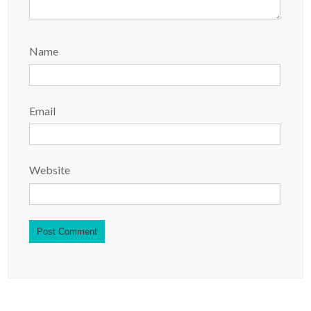
Name
Email
Website