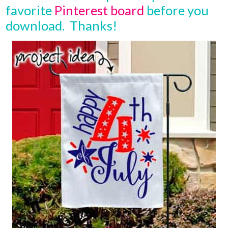
favorite
Pinterest board
before you
download. Thanks!