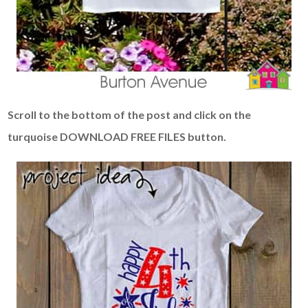
Scroll to the bottom of the post and click on the
turquoise DOWNLOAD FREE FILES button.