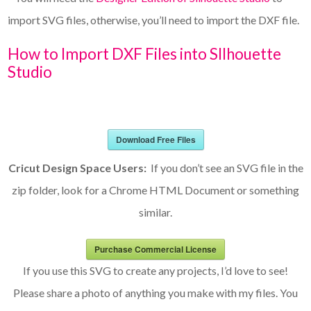
import SVG files, otherwise, you’ll need to import the DXF file.
How to Import DXF Files into SIlhouette
Studio
Download Free Files
Cricut Design Space Users:
If you don’t see an SVG file in the
zip folder, look for a Chrome HTML Document or something
similar.
Purchase Commercial License
If you use this SVG to create any projects, I’d love to see!
Please share a photo of anything you make with my files. You