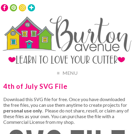
MENU
4th of July SVG File
Download this SVG file for free. Once you have downloaded
the free files, you can use them anytime to create projects for
personal use only
. Please do not share, resell, or claim any of
these files as your own. You can purchase the file with a
Commercial License from my shop.