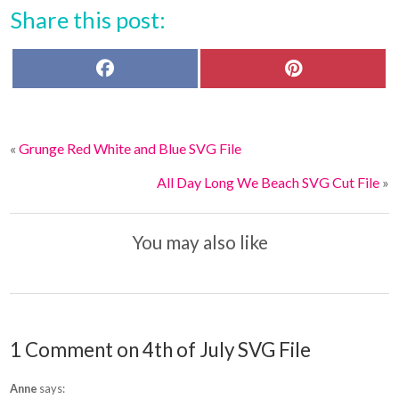
Share this post:
F
P
a
i
c
n
e
t
b
e
o
r
«
Grunge Red White and Blue SVG File
o
e
k
s
t
All Day Long We Beach SVG Cut File
»
You may also like
1 Comment on 4th of July SVG File
Anne
says: