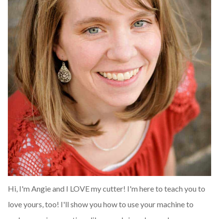
Hi, I'm Angie and I LOVE my cutter! I'm here to teach you to
love yours, too! I'll show you how to use your machine to