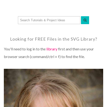
Looking for FREE Files in the SVG Library?
You'll need to log in to the
library
first and then use your
browser search (command/ctrl + f) to find the file.