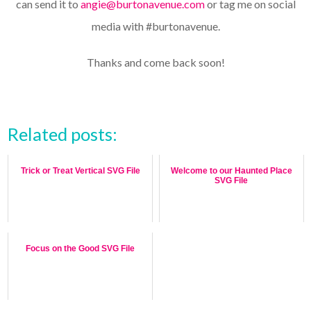
can send it to
angie@burtonavenue.com
or tag me on social
media with #burtonavenue.
Thanks and come back soon!
Related posts:
Trick or Treat Vertical SVG File
Welcome to our Haunted Place
SVG File
Focus on the Good SVG File