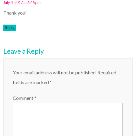
July 4, 2017 at 6:46 pm
Thank you!
Reply
Leave a Reply
Your email address will not be published.
Required
fields are marked
*
Comment
*