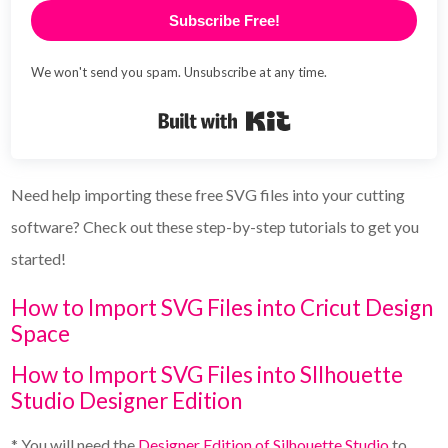
Subscribe Free!
We won't send you spam. Unsubscribe at any time.
Built with Kit
Need help importing these free SVG files into your cutting
software? Check out these step-by-step tutorials to get you
started!
How to Import SVG Files into Cricut Design
Space
How to Import SVG Files into SIlhouette
Studio Designer Edition
* You will need the
Designer Edition of Silhouette Studio
to