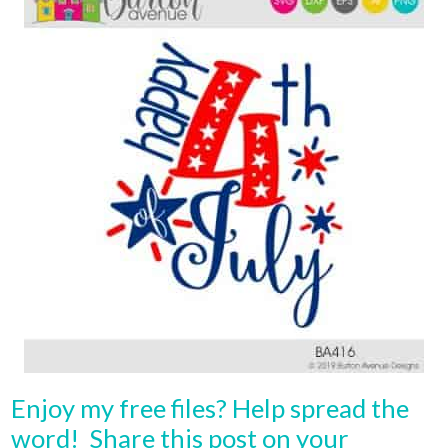
Enjoy my free files? Help spread the
word! Share this post on your