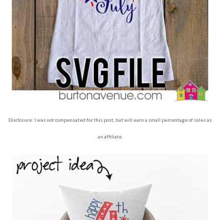
Disclosure: I was not compensated for this post, but will earn a small percentage of sales as
an affiliate.