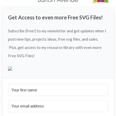
Get Access to even more Free SVG Files!
Subscribe (free!) to my newsletter and get updates when I
post new tips, projects ideas, free svg files, and sales.
Plus, get access to my resource library with even more
Free SVG Files!