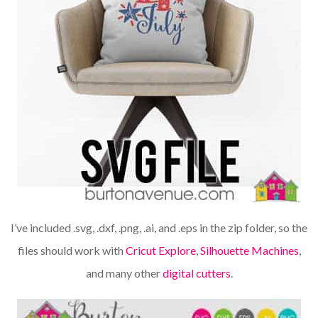
I’ve included .svg, .dxf, .png, .ai, and .eps in the zip folder, so the
files should work with
Cricut Explore
,
Silhouette Machines
,
and many other
digital cutters
.