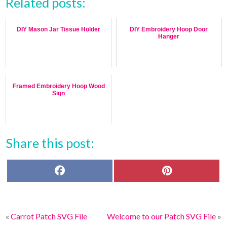
Related posts:
DIY Mason Jar Tissue Holder
DIY Embroidery Hoop Door
Hanger
Framed Embroidery Hoop Wood
Sign
Share this post:
F
P
a
i
c
n
e
t
b
e
o
r
«
Carrot Patch SVG File
Welcome to our Patch SVG File
»
o
e
k
s