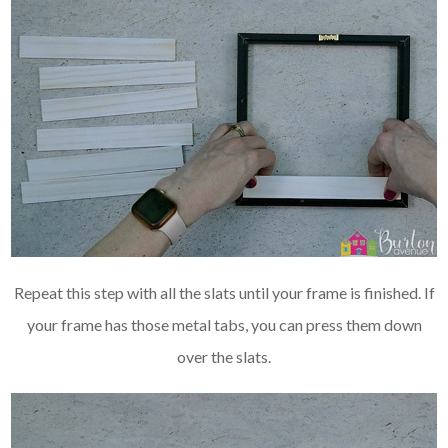
Repeat this step with all the slats until your frame is finished. If
your frame has those metal tabs, you can press them down
over the slats.