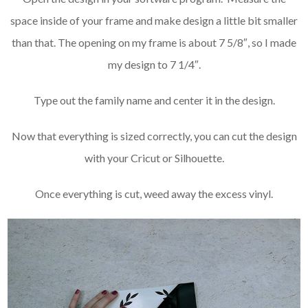
space inside of your frame and make design a little bit smaller
than that. The opening on my frame is about 7 5/8″, so I made
my design to 7 1/4″.
Type out the family name and center it in the design.
Now that everything is sized correctly, you can
cut the design
with your Cricut or Silhouette.
Once everything is cut, weed away the excess vinyl.