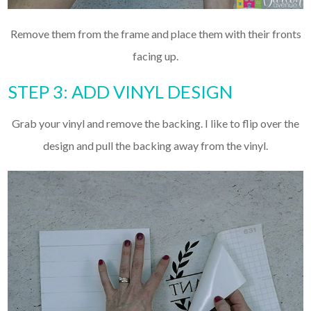
Remove them from the frame and place them with their fronts
facing up.
STEP 3: ADD VINYL DESIGN
Grab your vinyl and remove the backing. I like to flip over the
design and pull the backing away from the vinyl.