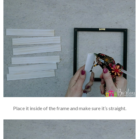
Place it inside of the frame and make sure it’s straight.