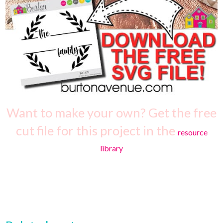
Want to make your own? Get the free
cut file for this project in the
resource
library