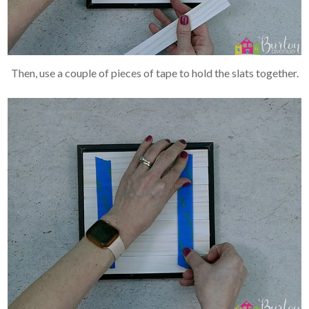
Then, use a couple of pieces of tape to hold the slats together.