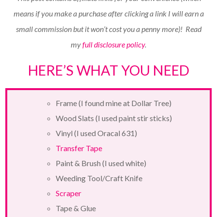
means if you make a purchase after clicking a link I will earn a
small commission but it won’t cost you a penny more)!
Read
my
full disclosure policy
.
HERE’S WHAT YOU NEED
Frame (I found mine at Dollar Tree)
Wood Slats (I used paint stir sticks)
Vinyl (I used Oracal 631)
Transfer Tape
Paint & Brush (I used white)
Weeding Tool/Craft Knife
Scraper
Tape & Glue