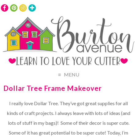
MENU
Dollar Tree Frame Makeover
I really love Dollar Tree. They’ve got great supplies for all
kinds of craft projects. I always leave with lots of ideas (and
lots of stuff in my bags)! Some of their decor is super cute.
Some of it has great potential to be super cute! Today, I’m