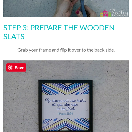
STEP 3: PREPARE THE WOODEN
SLATS
Grab your frame and flip it over to the back side.
Save