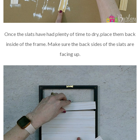
Once the slats have had plenty of time to dry, place them back
inside of the frame. Make sure the back sides of the slats are
facing up.