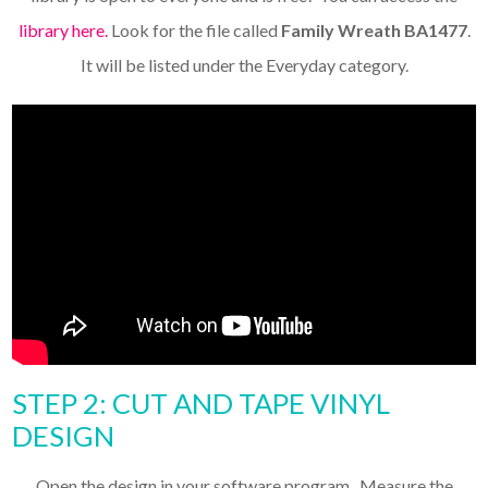
library here.
Look for the file called
Family Wreath BA1477
.
It will be listed under the Everyday category.
STEP 2: CUT AND TAPE VINYL
DESIGN
Open the design in your software program. Measure the