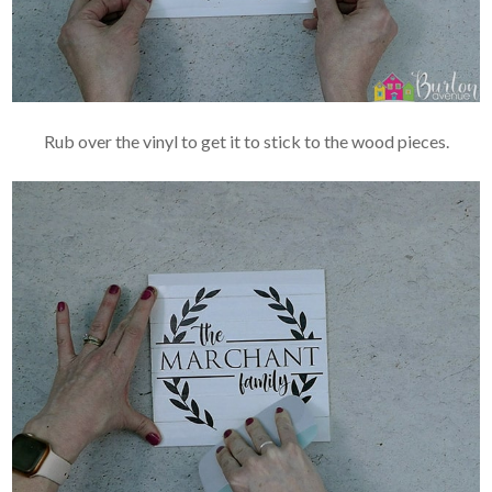
Rub over the vinyl to get it to stick to the wood pieces.