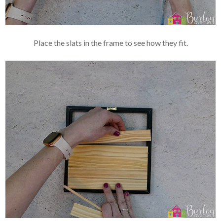
Place the slats in the frame to see how they fit.