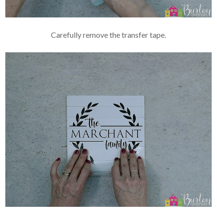
Carefully remove the transfer tape.