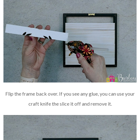
Flip the frame back over. If you see any glue, you can use your
craft knife the slice it off and remove it.