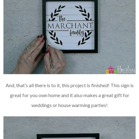
And, that’s all there is to it, this project is finished! This sign is
great for you own home and it also makes a great gift for
weddings or house warming parties!