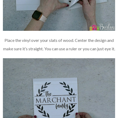
Place the vinyl over your slats of wood. Center the design and
make sure it’s straight. You can use a ruler or you can just eye it.