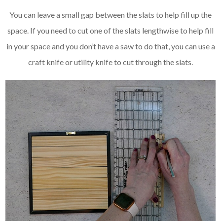
You can leave a small gap between the slats to help fill up the
space. If you need to cut one of the slats lengthwise to help fill
in your space and you don’t have a saw to do that, you can use a
craft knife or utility knife to cut through the slats.