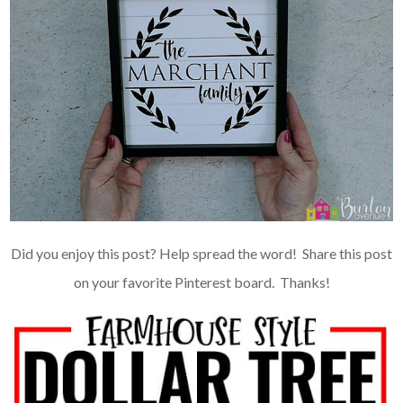
Did you enjoy this post? Help spread the word! Share this post
on your favorite
Pinterest board
. Thanks!