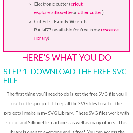
Electronic cutter (
cricut
explore
,
silhouette
or
other cutter
)
Cut File –
Family Wreath
BA1477
(available for free in my
resource
library
)
HERE’S WHAT YOU DO
STEP 1: DOWNLOAD THE FREE SVG
FILE
The first thing you’ll need to do is get the free SVG file you’ll
use for this project. I keep all the SVG files I use for the
projects I make in my SVG Library. These SVG files work with
Cricut and Silhouette machines, as well as many others. This
library is open to everyone and is free! You can access the