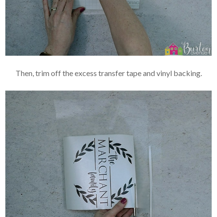
Then, trim off the excess transfer tape and vinyl backing.