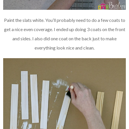
Paint the slats white. You’ll probably need to do a few coats to
get a nice even coverage. I ended up doing 3 coats on the front
and sides. I also did one coat on the back just to make
everything look nice and clean.