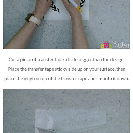
Cut a piece of transfer tape a little bigger than the design.
Place the transfer tape sticky side up on your surface, then
place the vinyl on top of the transfer tape and smooth it down.