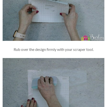
Rub over the design firmly with your scraper tool.