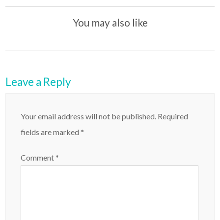
t
You may also like
Leave a Reply
Your email address will not be published.
Required
fields are marked
*
Comment
*