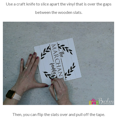
Use a craft knife to slice apart the vinyl that is over the gaps
between the wooden slats.
Then, you can flip the slats over and pull off the tape.