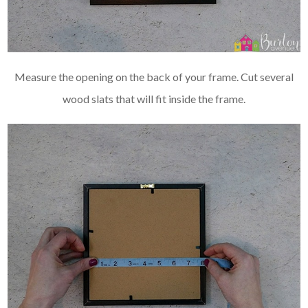
Measure the opening on the back of your frame. Cut several
wood slats that will fit inside the frame.