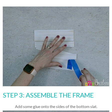
STEP 3: ASSEMBLE THE FRAME
Add some glue onto the sides of the bottom slat.