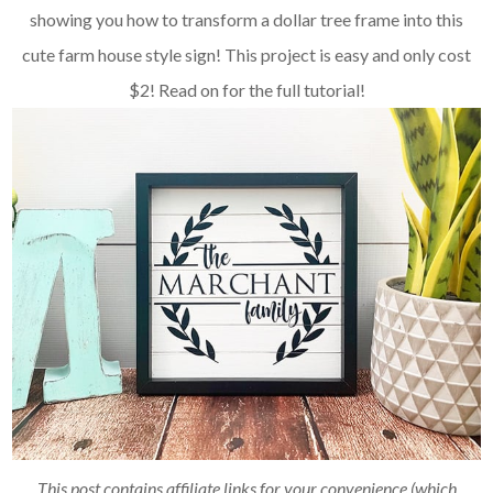
showing you how to transform a dollar tree frame into this
cute farm house style sign! This project is easy and only cost
$2! Read on for the full tutorial!
This post contains affiliate links for your convenience (which