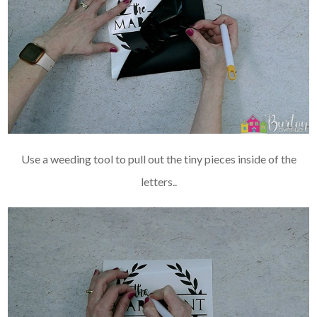
Use a weeding tool to pull out the tiny pieces inside of the
letters..