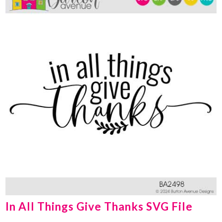
In All Things Give Thanks SVG File