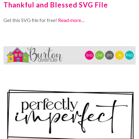
Thankful and Blessed SVG File
Get this SVG file for free!
Read more…