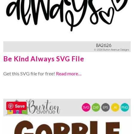
Be Kind Always SVG File
Get this SVG file for free!
Read more…
Save