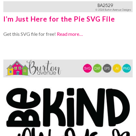
I’m Just Here for the Pie SVG File
Get this SVG file for free!
Read more…