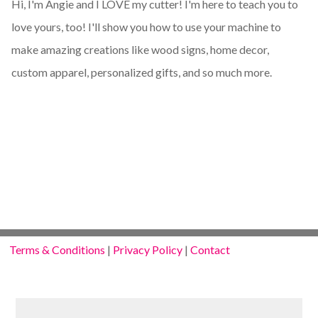
Hi, I'm Angie and I LOVE my cutter! I'm here to teach you to
love yours, too! I'll show you how to use your machine to
make amazing creations like wood signs, home decor,
custom apparel, personalized gifts, and so much more.
Terms & Conditions
|
Privacy Policy
|
Contact