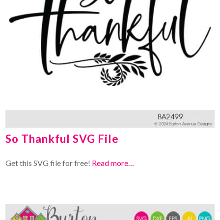
So Thankful SVG File
Get this SVG file for free!
Read more…