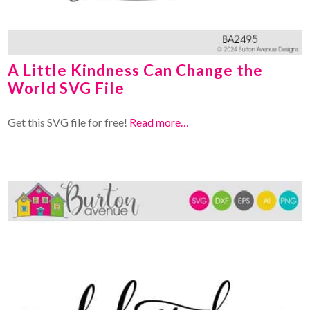
A Little Kindness Can Change the
World SVG File
Get this SVG file for free!
Read more…