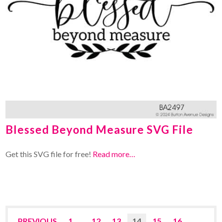
Blessed Beyond Measure SVG File
Get this SVG file for free!
Read more…
PREVIOUS
1
…
12
13
14
15
16
…