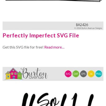
Perfectly Imperfect SVG File
Get this SVG file for free!
Read more…