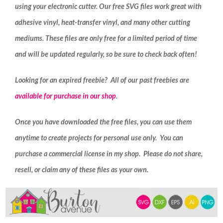
using your electronic cutter. Our free SVG files work great with
adhesive vinyl, heat-transfer vinyl, and many other cutting
mediums. These files are only free for a limited period of time
and will be updated regularly, so be sure to check back often!
Looking for an expired freebie? All of our past freebies are
available for purchase in our shop
.
Once you have downloaded the free files, you can use them
anytime to create projects for personal use only. You can
purchase a commercial license in my shop. Please do not share,
resell, or claim any of these files as your own.