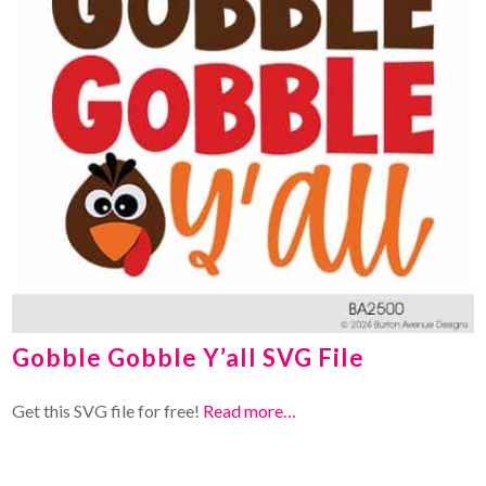
Gobble Gobble Y’all SVG File
Get this SVG file for free!
Read more…