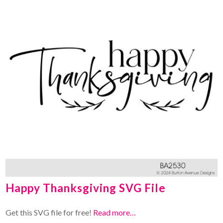
Happy Thanksgiving SVG File
Get this SVG file for free!
Read more…