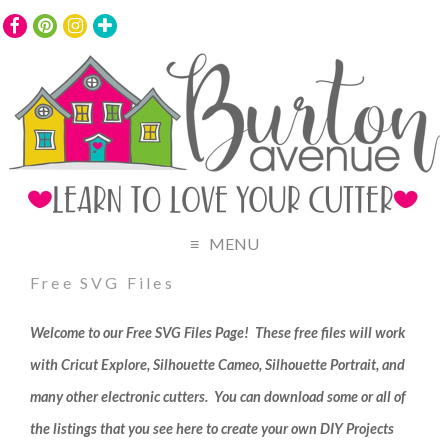
MENU
Free SVG Files
Welcome to our Free SVG Files Page! These free files will work
with Cricut Explore, Silhouette Cameo, Silhouette Portrait, and
many other electronic cutters. You can download some or all of
the listings that you see here to create your own DIY Projects