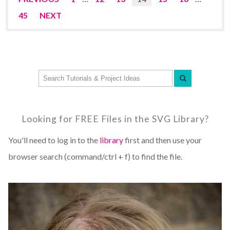
45
NEXT
Looking for FREE Files in the SVG Library?
You'll need to log in to the
library
first and then use your
browser search (command/ctrl + f) to find the file.