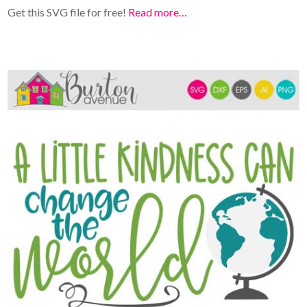
Get this SVG file for free!
Read more…