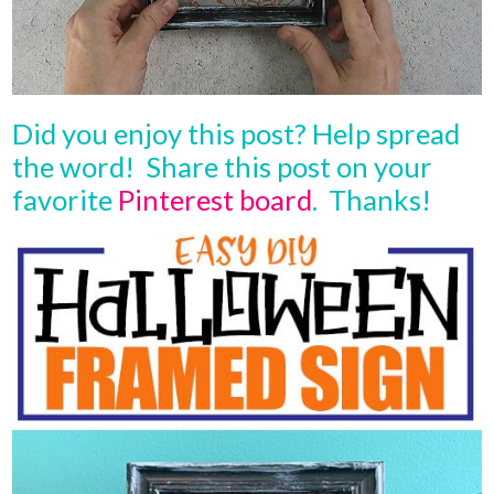
Did you enjoy this post? Help spread
the word! Share this post on your
favorite
Pinterest board
. Thanks!