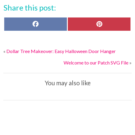
Share this post:
F
P
a
i
c
n
e
t
b
e
o
r
«
Dollar Tree Makeover: Easy Halloween Door Hanger
o
e
k
s
t
Welcome to our Patch SVG File
»
You may also like