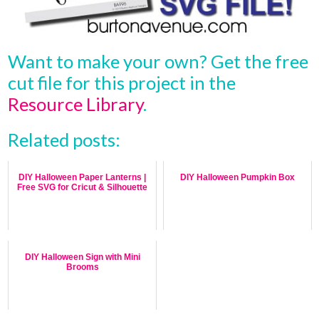
Want to make your own? Get the free
cut file for this project in the
Resource Library
.
Related posts:
DIY Halloween Paper Lanterns |
DIY Halloween Pumpkin Box
Free SVG for Cricut & Silhouette
DIY Halloween Sign with Mini
Brooms