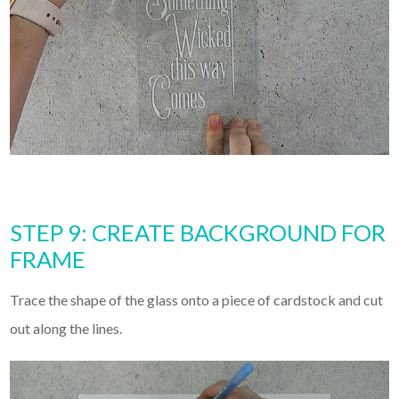
STEP 9: CREATE BACKGROUND FOR
FRAME
Trace the shape of the glass onto a piece of cardstock and cut
out along the lines.