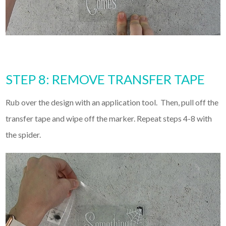
STEP 8: REMOVE TRANSFER TAPE
Rub over the design with an application tool. Then, pull off the
transfer tape and wipe off the marker. Repeat steps 4-8 with
the spider.