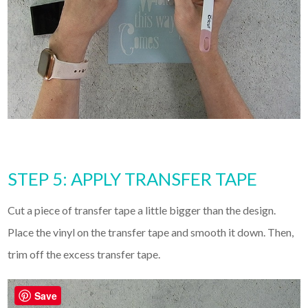
STEP 5: APPLY TRANSFER TAPE
Cut a piece of transfer tape a little bigger than the design.
Place the vinyl on the transfer tape and smooth it down. Then,
trim off the excess transfer tape.
Save