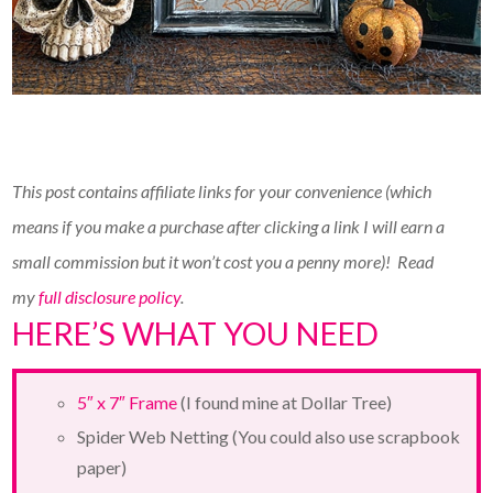
This post contains affiliate links for your convenience (which
means if you make a purchase after clicking a link I will earn a
small commission but it won’t cost you a penny more)!
Read
my
full disclosure policy
.
HERE’S WHAT YOU NEED
5″ x 7″ Frame
(I found mine at Dollar Tree)
Spider Web Netting (You could also use scrapbook
paper)