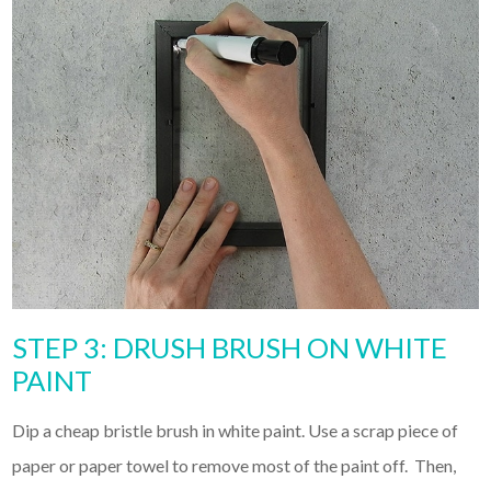
STEP 3: DRUSH BRUSH ON WHITE
PAINT
Dip a cheap bristle brush in white paint. Use a scrap piece of
paper or paper towel to remove most of the paint off. Then,