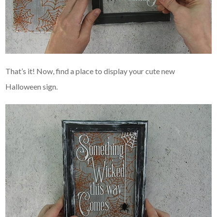
That’s it! Now, find a place to display your cute new
Halloween sign.