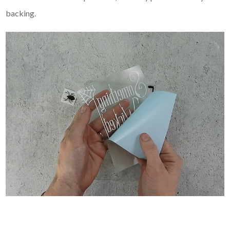
backing.