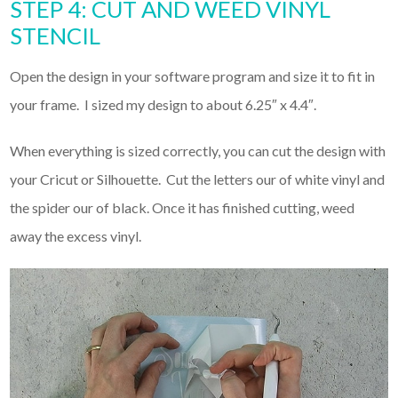
STEP 4: CUT AND WEED VINYL
STENCIL
Open the design in your software program and size it to fit in
your frame. I sized my design to about 6.25″ x 4.4″.
When everything is sized correctly, you can cut the design with
your Cricut or Silhouette. Cut the letters our of white vinyl and
the spider our of black. Once it has finished cutting, weed
away the excess vinyl.