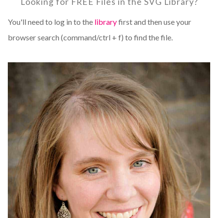
Looking for FREE Files in the SVG Library?
You'll need to log in to the
library
first and then use your
browser search (command/ctrl + f) to find the file.