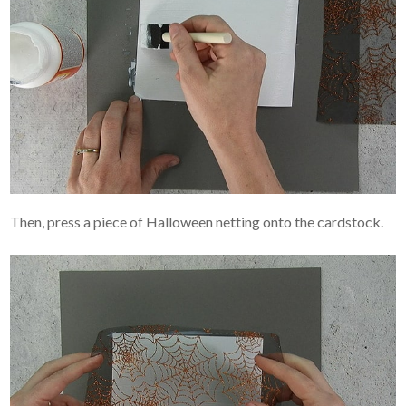
Then, press a piece of Halloween netting onto the cardstock.