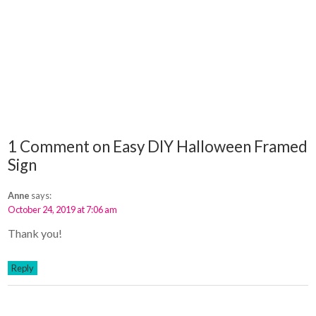
1 Comment on Easy DIY Halloween Framed
Sign
Anne
says:
October 24, 2019 at 7:06 am
Thank you!
Reply