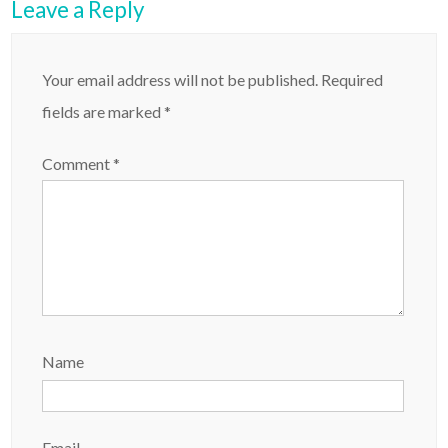
Leave a Reply
Your email address will not be published.
Required
fields are marked
*
Comment
*
Name
Email