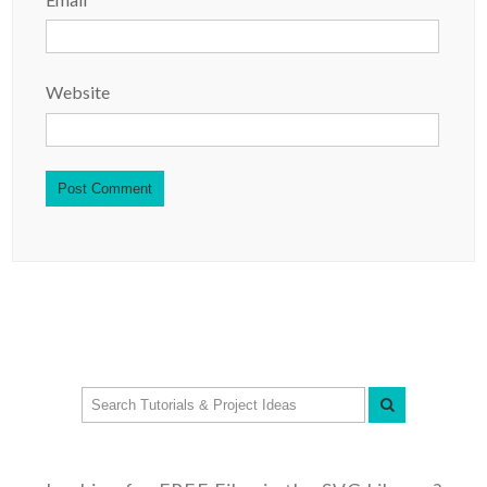
Website