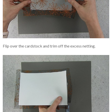
Flip over the cardstock and trim off the excess netting.