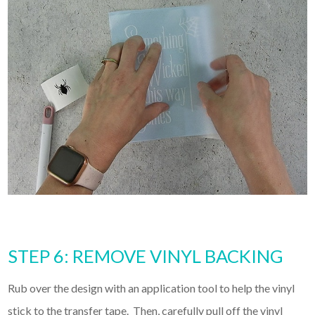
STEP 6: REMOVE VINYL BACKING
Rub over the design with an application tool to help the vinyl
stick to the transfer tape. Then, carefully pull off the vinyl