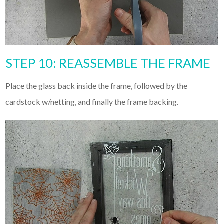
STEP 10: REASSEMBLE THE FRAME
Place the glass back inside the frame, followed by the
cardstock w/netting, and finally the frame backing.