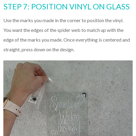
STEP 7: POSITION VINYL ON GLASS
Use the marks you made in the corner to position the vinyl.
You want the edges of the spider web to match up with the
edge of the marks you made. Once everything is centered and
straight, press down on the design.