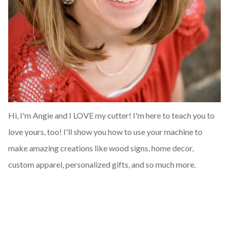
Hi, I'm Angie and I LOVE my cutter! I'm here to teach you to
love yours, too! I'll show you how to use your machine to
make amazing creations like wood signs, home decor,
custom apparel, personalized gifts, and so much more.