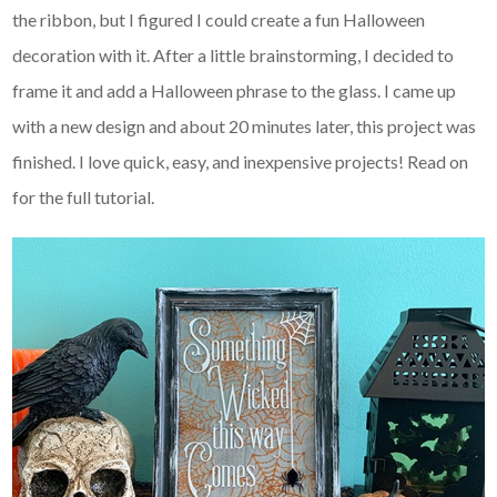
the ribbon, but I figured I could create a fun Halloween
decoration with it. After a little brainstorming, I decided to
frame it and add a Halloween phrase to the glass. I came up
with a new design and about 20 minutes later, this project was
finished. I love quick, easy, and inexpensive projects! Read on
for the full tutorial.