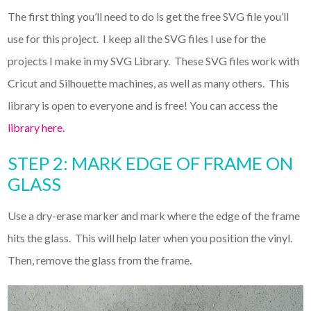
The first thing you’ll need to do is get the free SVG file you’ll
use for this project. I keep all the SVG files I use for the
projects I make in my SVG Library. These SVG files work with
Cricut and Silhouette machines, as well as many others. This
library is open to everyone and is free! You can access the
library here.
STEP 2: MARK EDGE OF FRAME ON
GLASS
Use a dry-erase marker and mark where the edge of the frame
hits the glass. This will help later when you position the vinyl.
Then, remove the glass from the frame.