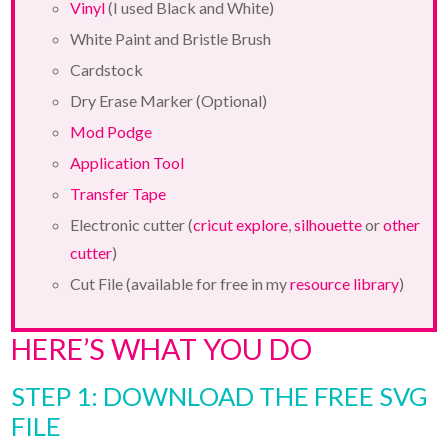
Vinyl
(I used Black and White)
White Paint and Bristle Brush
Cardstock
Dry Erase Marker (Optional)
Mod Podge
Application Tool
Transfer Tape
Electronic cutter (
cricut explore
,
silhouette
or
other
cutter
)
Cut File (available for free in my
resource library
)
HERE’S WHAT YOU DO
STEP 1: DOWNLOAD THE FREE SVG
FILE