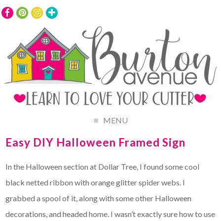
MENU
Easy DIY Halloween Framed Sign
In the Halloween section at Dollar Tree, I found some cool
black netted ribbon with orange glitter spider webs. I
grabbed a spool of it, along with some other Halloween
decorations, and headed home. I wasn’t exactly sure how to use