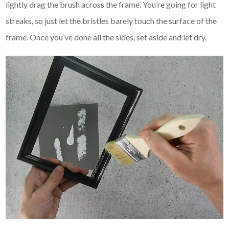
lightly drag the brush across the frame. You’re going for light
streaks, so just let the bristles barely touch the surface of the
frame. Once you’ve done all the sides, set aside and let dry.