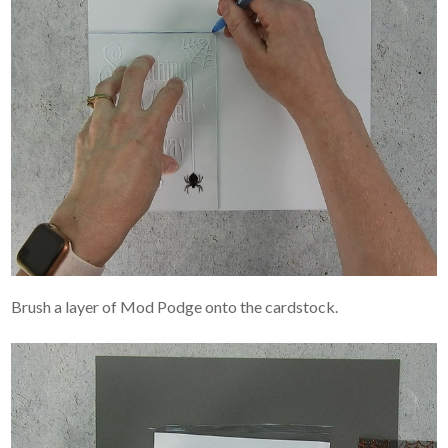
Brush a layer of Mod Podge onto the cardstock.