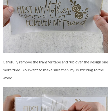
Carefully remove the transfer tape and rub over the design one
more time. You want to make sure the vinyl is sticking to the
wood.