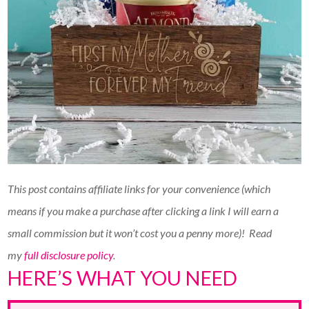
This post contains affiliate links for your convenience (which
means if you make a purchase after clicking a link I will earn a
small commission but it won’t cost you a penny more)!
Read
my
full disclosure policy
.
HERE’S WHAT YOU NEED