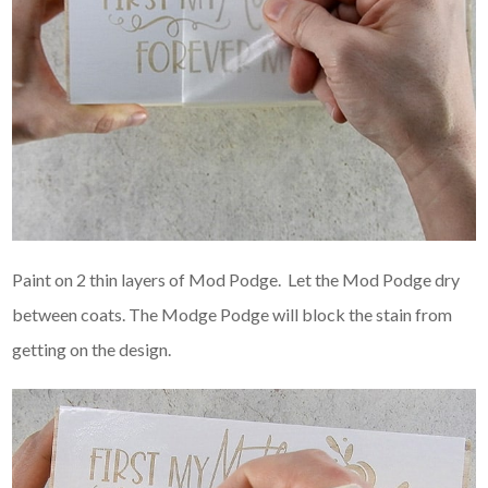
Paint on 2 thin layers of Mod Podge. Let the Mod Podge dry
between coats. The Modge Podge will block the stain from
getting on the design.