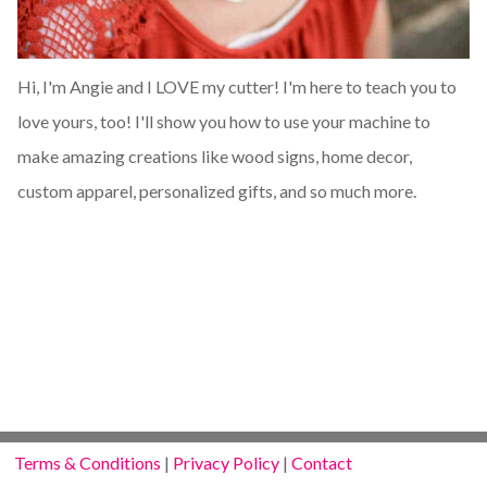
Hi, I'm Angie and I LOVE my cutter! I'm here to teach you to
love yours, too! I'll show you how to use your machine to
make amazing creations like wood signs, home decor,
custom apparel, personalized gifts, and so much more.
Terms & Conditions
|
Privacy Policy
|
Contact