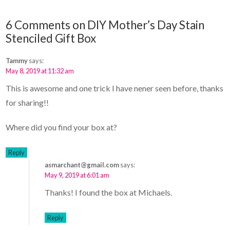
6 Comments on DIY Mother’s Day Stain
Stenciled Gift Box
Tammy
says:
May 8, 2019 at 11:32 am
This is awesome and one trick I have nener seen before, thanks
for sharing!!
Where did you find your box at?
Reply
asmarchant@gmail.com
says:
May 9, 2019 at 6:01 am
Thanks! I found the box at Michaels.
Reply