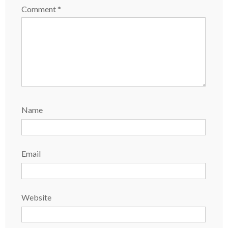
Comment
*
Name
Email
Website