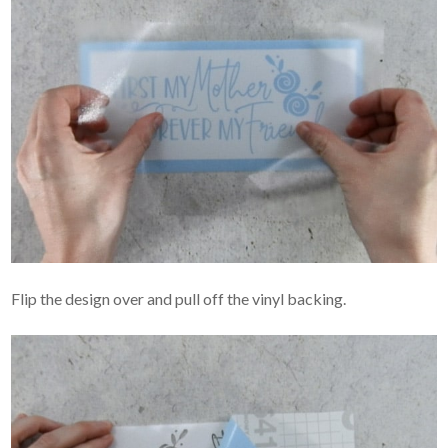
Flip the design over and pull off the vinyl backing.