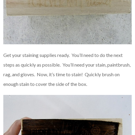
Get your staining supplies ready. You’ll need to do the next
steps as quickly as possible. You’ll need your stain, paintbrush,
rag, and gloves. Now, it’s time to stain! Quickly brush on
enough stain to cover the side of the box.