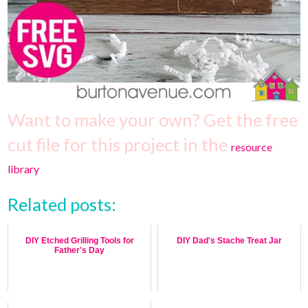
Want to make your own? Get the free
cut file for this project in the
resource
library
Related posts:
DIY Etched Grilling Tools for
DIY Dad's Stache Treat Jar
Father's Day