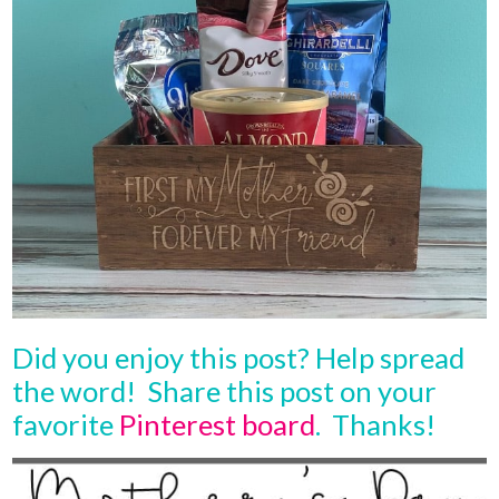
Did you enjoy this post? Help spread
the word! Share this post on your
favorite
Pinterest board
. Thanks!