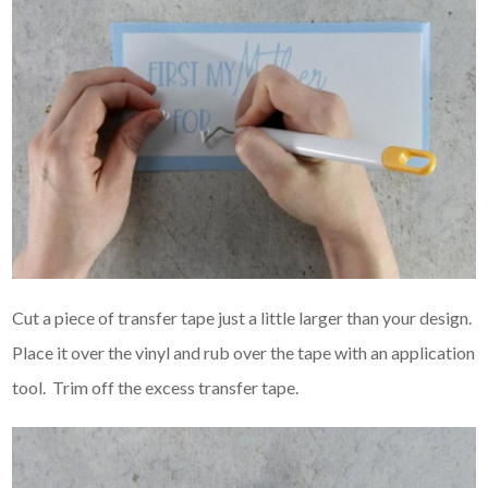
Cut a piece of transfer tape just a little larger than your design.
Place it over the vinyl and rub over the tape with an application
tool. Trim off the excess transfer tape.