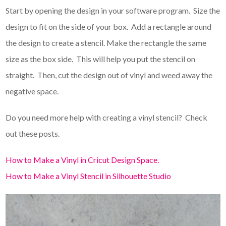
Start by opening the design in your software program. Size the
design to fit on the side of your box. Add a rectangle around
the design to create a stencil. Make the rectangle the same
size as the box side. This will help you put the stencil on
straight. Then, cut the design out of vinyl and weed away the
negative space.
Do you need more help with creating a vinyl stencil? Check
out these posts.
How to Make a Vinyl in Cricut Design Space.
How to Make a Vinyl Stencil in Silhouette Studio