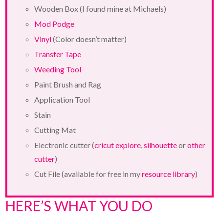
Wooden Box (I found mine at Michaels)
Mod Podge
Vinyl
(Color doesn’t matter)
Transfer Tape
Weeding Tool
Paint Brush and Rag
Application Tool
Stain
Cutting Mat
Electronic cutter (
cricut explore
,
silhouette
or
other
cutter
)
Cut File (available for free in my
resource library
)
HERE’S WHAT YOU DO