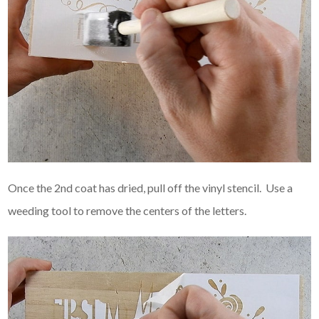
Once the 2nd coat has dried, pull off the vinyl stencil. Use a
weeding tool to remove the centers of the letters.