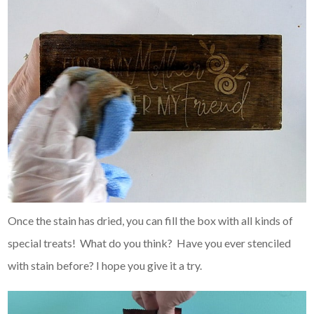
Once the stain has dried, you can fill the box with all kinds of
special treats! What do you think? Have you ever stenciled
with stain before? I hope you give it a try.