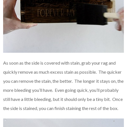
As soon as the side is covered with stain, grab your rag and
quickly remove as much excess stain as possible. The quicker
you can remove the stain, the better. The longer it stays on, the
more bleeding you’ll have. Even going quick, you’ll probably
still have a little bleeding, but it should only be a tiny bit. Once
the side is stained, you can finish staining the rest of the box.