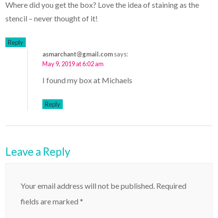
Where did you get the box? Love the idea of staining as the
stencil – never thought of it!
Reply
asmarchant@gmail.com
says:
May 9, 2019 at 6:02 am
I found my box at Michaels
Reply
Leave a Reply
Your email address will not be published.
Required
fields are marked
*