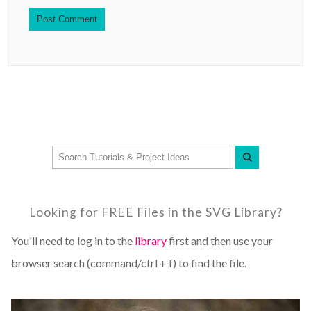
Looking for FREE Files in the SVG Library?
You'll need to log in to the
library
first and then use your
browser search (command/ctrl + f) to find the file.