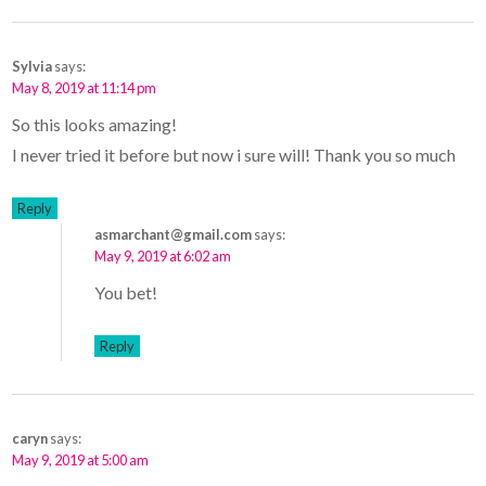
Sylvia
says:
May 8, 2019 at 11:14 pm
So this looks amazing!
I never tried it before but now i sure will! Thank you so much
Reply
asmarchant@gmail.com
says:
May 9, 2019 at 6:02 am
You bet!
Reply
caryn
says:
May 9, 2019 at 5:00 am