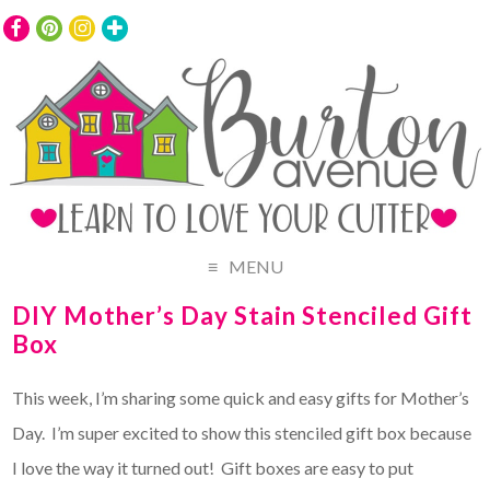
MENU
DIY Mother’s Day Stain Stenciled Gift
Box
This week, I’m sharing some quick and easy gifts for Mother’s
Day. I’m super excited to show this stenciled gift box because
I love the way it turned out! Gift boxes are easy to put