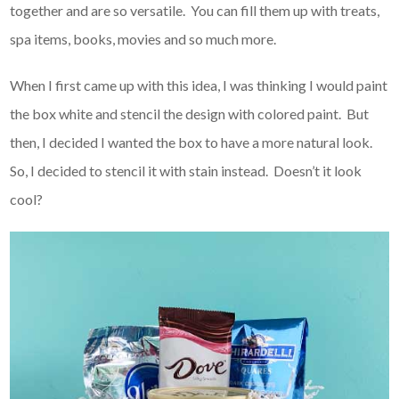
together and are so versatile. You can fill them up with treats,
spa items, books, movies and so much more.
When I first came up with this idea, I was thinking I would paint
the box white and stencil the design with colored paint. But
then, I decided I wanted the box to have a more natural look.
So, I decided to stencil it with stain instead. Doesn’t it look
cool?