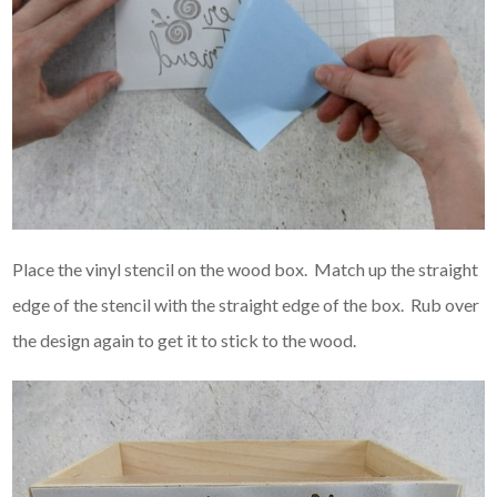
Place the vinyl stencil on the wood box. Match up the straight
edge of the stencil with the straight edge of the box. Rub over
the design again to get it to stick to the wood.