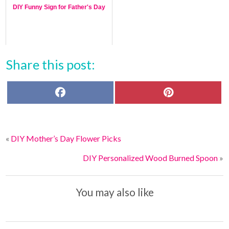
DIY Funny Sign for Father's Day
Share this post:
F
P
a
i
c
n
e
t
b
e
o
r
«
DIY Mother’s Day Flower Picks
o
e
k
s
t
DIY Personalized Wood Burned Spoon
»
You may also like