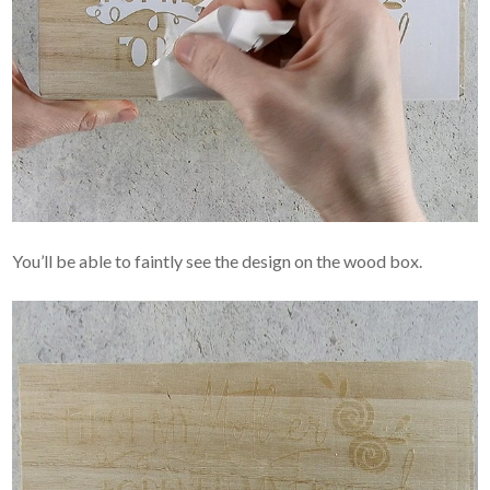
You’ll be able to faintly see the design on the wood box.