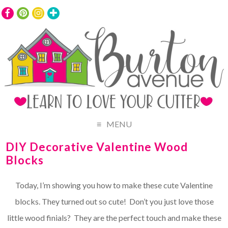
MENU
DIY Decorative Valentine Wood
Blocks
Today, I’m showing you how to make these cute Valentine
blocks. They turned out so cute! Don’t you just love those
little wood finials? They are the perfect touch and make these