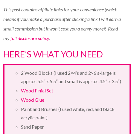
This post contains affiliate links for your convenience (which
means if you make a purchase after clicking a link I will earn a
small commission but it won’t cost you a penny more)!
Read
my
full disclosure policy
.
HERE’S WHAT YOU NEED
2 Wood Blocks (I used 2×4’s and 2×6’s-large is
approx. 5.5″ x 5.5″ and small is approx. 3.5″ x 3.5″)
Wood Finial Set
Wood Glue
Paint and Brushes (I used white, red, and black
acrylic paint)
Sand Paper