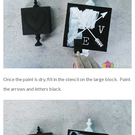
Once the paint is dry, fill in the stencil on the large block. Paint
the arrows and letters black.