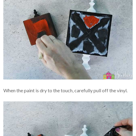
When the paint is dry to the touch, carefully pull off the vinyl.