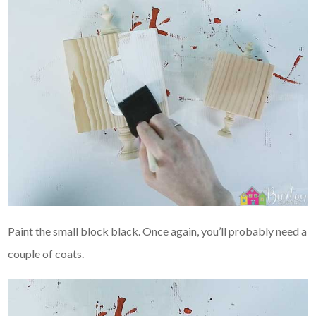
Paint the small block black. Once again, you’ll probably need a
couple of coats.