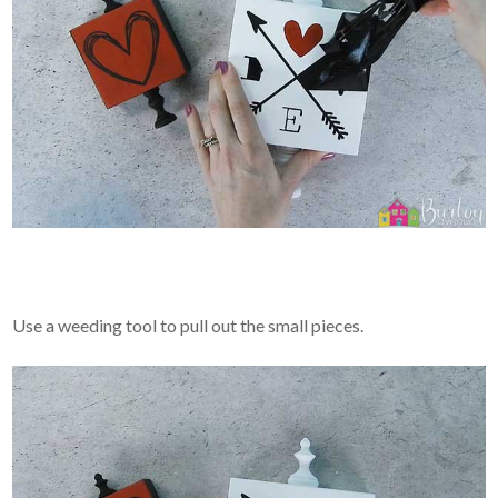
Use a weeding tool to pull out the small pieces.