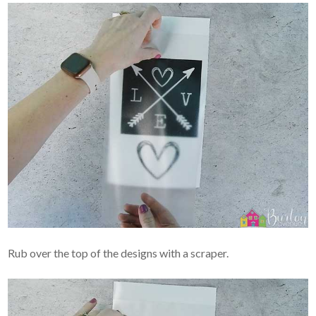
Rub over the top of the designs with a scraper.