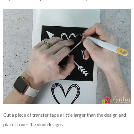
Cut a piece of transfer tape a little larger than the design and
place it over the vinyl designs.