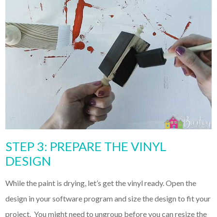
STEP 3: PREPARE THE VINYL
DESIGN
While the paint is drying, let’s get the vinyl ready. Open the
design in your software program and size the design to fit your
project. You might need to ungroup before you can resize the