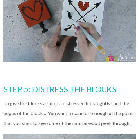
STEP 5: DISTRESS THE BLOCKS
To give the blocks a bit of a distressed look, lightly sand the
edges of the blocks. You want to sand off enough of the paint
that you start to see some of the natural wood peek through.