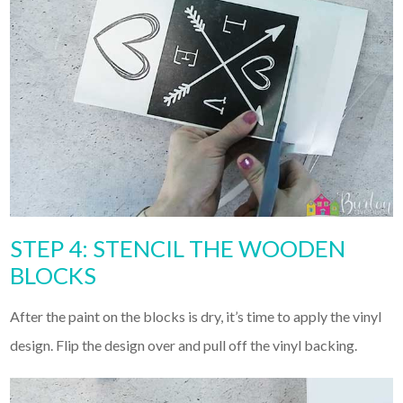
STEP 4: STENCIL THE WOODEN
BLOCKS
After the paint on the blocks is dry, it’s time to apply the vinyl
design. Flip the design over and pull off the vinyl backing.