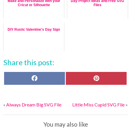
Make and Personalize with your
Day Project Ideas and Free SVG
Cricut or Silhouette
Files
DIY Rustic Valentine's Day Sign
Share this post:
F
P
a
i
c
n
e
t
b
e
o
r
«
Always Dream Big SVG File
Little Miss Cupid SVG File
»
o
e
k
s
t
You may also like