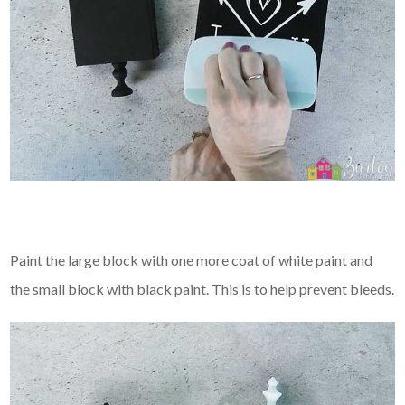
Paint the large block with one more coat of white paint and
the small block with black paint. This is to help prevent bleeds.