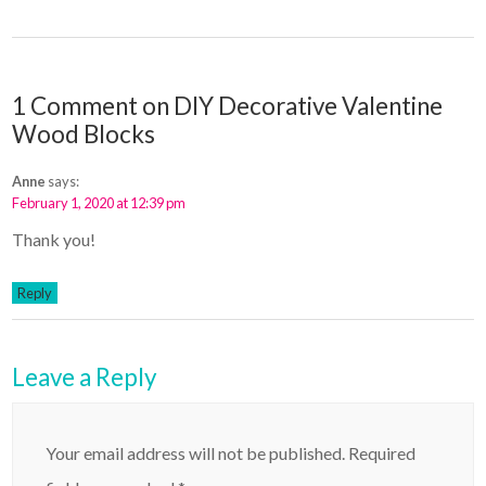
1 Comment on DIY Decorative Valentine
Wood Blocks
Anne
says:
February 1, 2020 at 12:39 pm
Thank you!
Reply
Leave a Reply
Your email address will not be published.
Required