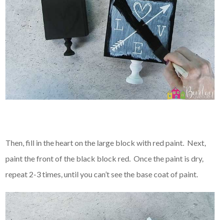
Then, fill in the heart on the large block with red paint. Next,
paint the front of the black block red. Once the paint is dry,
repeat 2-3 times, until you can’t see the base coat of paint.