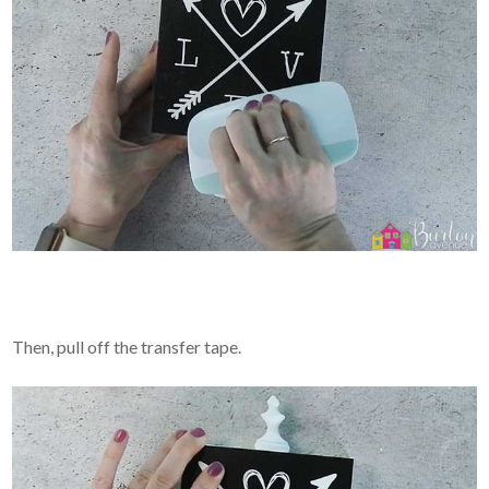
Then, pull off the transfer tape.