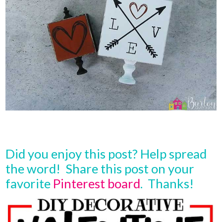
Did you enjoy this post? Help spread
the word! Share this post on your
favorite
Pinterest board
. Thanks!