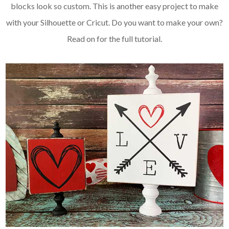
blocks look so custom. This is another easy project to make
with your Silhouette or Cricut. Do you want to make your own?
Read on for the full tutorial.