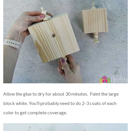
Allow the glue to dry for about 30 minutes. Paint the large
block white. You’ll probably need to do 2-3 coats of each
color to get complete coverage.