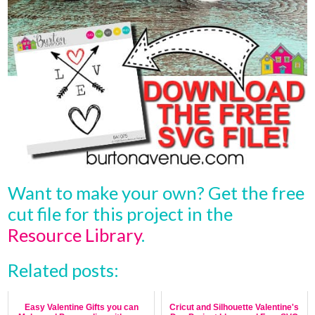
Want to make your own? Get the free
cut file for this project in the
Resource Library
.
Related posts:
Easy Valentine Gifts you can
Cricut and Silhouette Valentine's