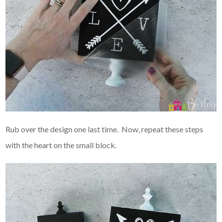
Rub over the design one last time. Now, repeat these steps
with the heart on the small block.