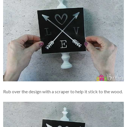
Rub over the design with a scraper to help it stick to the wood.