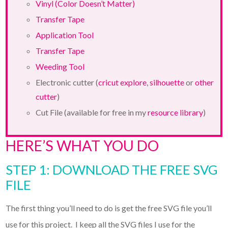
Vinyl (Color Doesn’t Matter)
Transfer Tape
Application Tool
Transfer Tape
Weeding Tool
Electronic cutter (
cricut explore
,
silhouette
or
other
cutter
)
Cut File (available for free in my
resource library
)
HERE’S WHAT YOU DO
STEP 1: DOWNLOAD THE FREE SVG
FILE
The first thing you’ll need to do is get the free SVG file you’ll
use for this project. I keep all the SVG files I use for the