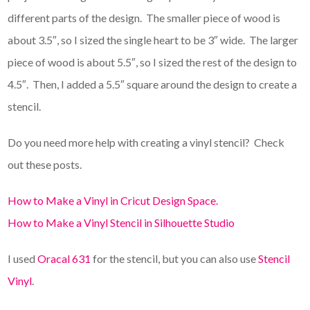
different parts of the design. The smaller piece of wood is
about 3.5″, so I sized the single heart to be 3″ wide. The larger
piece of wood is about 5.5″, so I sized the rest of the design to
4.5″. Then, I added a 5.5″ square around the design to create a
stencil.
Do you need more help with creating a vinyl stencil? Check
out these posts.
How to Make a Vinyl in Cricut Design Space.
How to Make a Vinyl Stencil in Silhouette Studio
I used
Oracal 631
for the stencil, but you can also use
Stencil
Vinyl
.