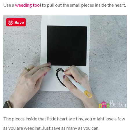
Use a
weeding too
l to pull out the small pieces inside the heart.
Save
The pieces inside that little heart are tiny, you might lose a few
as you are weeding. Just save as many as you can.