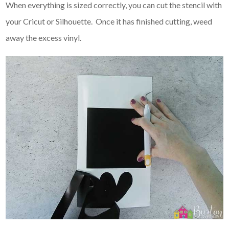
When everything is sized correctly, you can cut the stencil with
your Cricut or Silhouette. Once it has finished cutting, weed
away the excess vinyl.