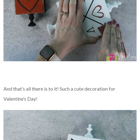
And that’s all there is to it! Such a cute decoration for
Valentine’s Day!