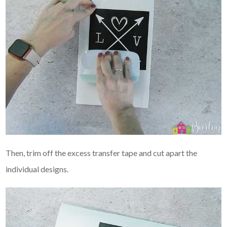
Then, trim off the excess transfer tape and cut apart the
individual designs.