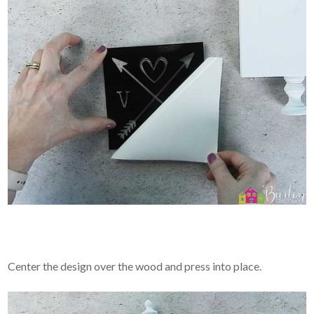
Center the design over the wood and press into place.