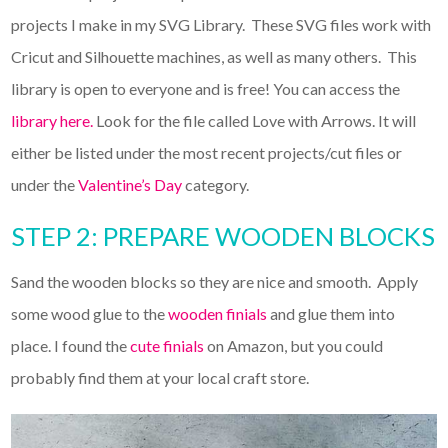
projects I make in my SVG Library. These SVG files work with
Cricut and Silhouette machines, as well as many others. This
library is open to everyone and is free! You can access the
library here.
Look for the file called Love with Arrows. It will
either be listed under the most recent projects/cut files or
under the
Valentine’s Day
category.
STEP 2: PREPARE WOODEN BLOCKS
Sand the wooden blocks so they are nice and smooth. Apply
some wood glue to the
wooden finials
and glue them into
place. I found the
cute finials
on Amazon, but you could
probably find them at your local craft store.